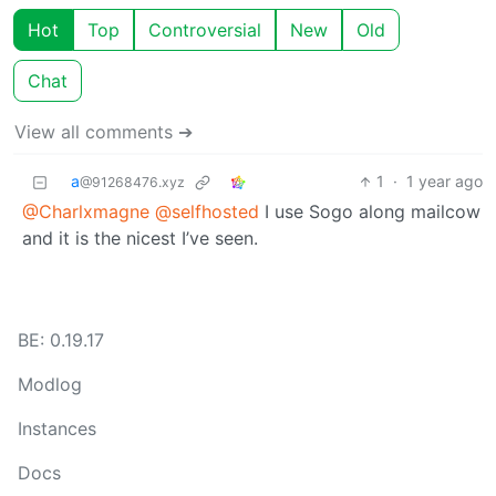
Hot
Top
Controversial
New
Old
Chat
View all comments ➔
a
1
·
1 year ago
@91268476.xyz
@Charlxmagne
@selfhosted
I use Sogo along mailcow
and it is the nicest I’ve seen.
BE: 0.19.17
Modlog
Instances
Docs