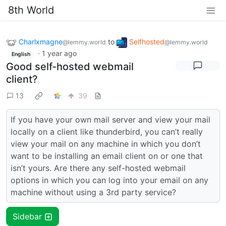
8th World
Charlxmagne
to
Selfhosted
@lemmy.world
@lemmy.world
·
1 year ago
English
Good self-hosted webmail
client?
13
39
If you have your own mail server and view your mail
locally on a client like thunderbird, you can’t really
view your mail on any machine in which you don’t
want to be installing an email client on or one that
isn’t yours. Are there any self-hosted webmail
options in which you can log into your email on any
machine without using a 3rd party service?
Sidebar