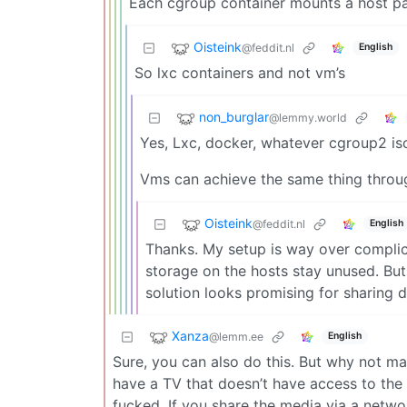
Each cgroup container mounts a host path
Oisteink
@feddit.nl
English
So lxc containers and not vm’s
non_burglar
@lemmy.world
Yes, Lxc, docker, whatever cgroup2 iso
Vms can achieve the same thing throu
Oisteink
@feddit.nl
English
Thanks. My setup is way over complica
storage on the hosts stay unused. But 
solution looks promising for sharing d
Xanza
@lemm.ee
English
Sure, you can also do this. But why not mak
have a TV that doesn’t have access to the J
fucked. If you share the media via a netw