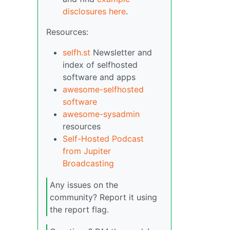
disclosures here
.
Resources:
selfh.st
Newsletter and
index of selfhosted
software and apps
awesome-selfhosted
software
awesome-sysadmin
resources
Self-Hosted Podcast
from Jupiter
Broadcasting
Any issues on the
community? Report it using
the report flag.