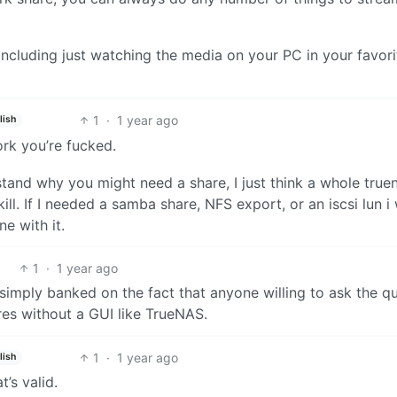
including just watching the media on your PC in your favori
1
·
1 year ago
lish
ork you’re fucked.
erstand why you might need a share, I just think a whole true
ill. If I needed a samba share, NFS export, or an iscsi lun i
e with it.
1
·
1 year ago
simply banked on the fact that anyone willing to ask the q
es without a GUI like TrueNAS.
1
·
1 year ago
lish
t’s valid.