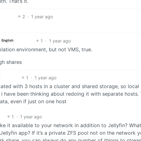
. That’s it.
2
·
1 year ago
1
·
1 year ago
English
lation environment, but not VMS, true.
gh shares
1
·
1 year ago
ted with 3 hosts in a cluster and shared storage, so local
i have been thinking about redoing it with separate hosts. 
ata, even if just on one host
1
·
1 year ago
e it available to your network in addition to Jellyfin? What
ellyfin app? If it’s a private ZFS pool not on the network y
ork share, you can always do any number of things to strea