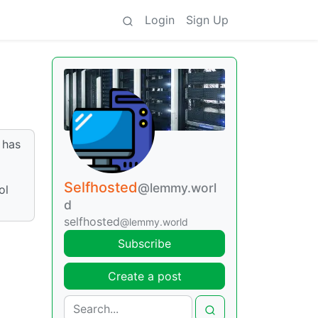
Login
Sign Up
 has
Selfhosted
@lemmy.worl
ol
d
selfhosted
@lemmy.world
Subscribe
Create a post