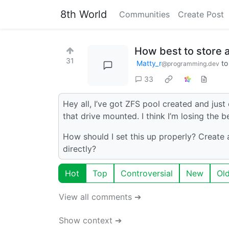
8th World
Communities
Create Post
How best to store 
31
Matty_r
t
@programming.dev
33
Hey all, I’ve got ZFS pool created and just 
that drive mounted. I think I’m losing the 
How should I set this up properly? Creat
directly?
Hot
Top
Controversial
New
Ol
View all comments ➔
Show context ➔