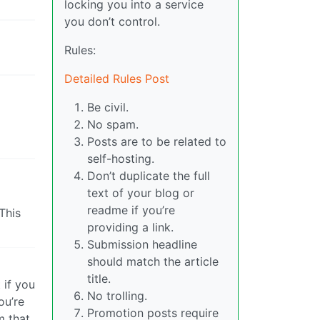
locking you into a service
you don’t control.
Rules:
Detailed Rules Post
Be civil.
No spam.
Posts are to be related to
self-hosting.
Don’t duplicate the full
text of your blog or
readme if you’re
This
providing a link.
Submission headline
should match the article
title.
 if you
No trolling.
ou’re
Promotion posts require
m that