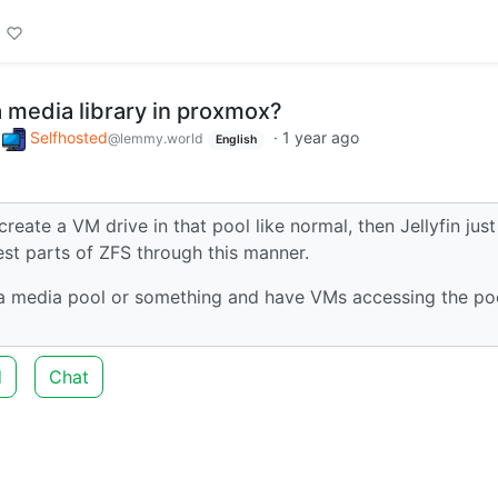
a media library in proxmox?
o
Selfhosted
·
1 year ago
@lemmy.world
English
create a VM drive in that pool like normal, then Jellyfin just
best parts of ZFS through this manner.
e a media pool or something and have VMs accessing the po
d
Chat