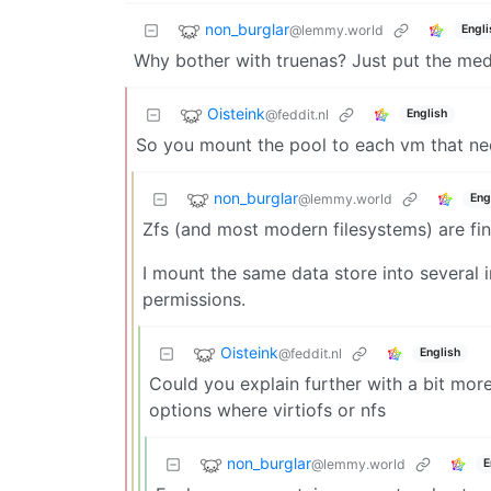
non_burglar
@lemmy.world
Engli
Why bother with truenas? Just put the media 
Oisteink
@feddit.nl
English
So you mount the pool to each vm that nee
non_burglar
@lemmy.world
Eng
Zfs (and most modern filesystems) are fi
I mount the same data store into several 
permissions.
Oisteink
@feddit.nl
English
Could you explain further with a bit more 
options where virtiofs or nfs
non_burglar
@lemmy.world
E