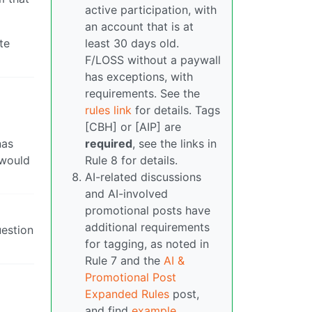
active participation, with
an account that is at
te
least 30 days old.
F/LOSS without a paywall
has exceptions, with
requirements. See the
rules link
for details. Tags
[CBH] or [AIP] are
nas
required
, see the links in
 would
Rule 8 for details.
AI-related discussions
and AI-involved
promotional posts have
additional requirements
uestion
for tagging, as noted in
Rule 7 and the
AI &
Promotional Post
Expanded Rules
post,
and find
example