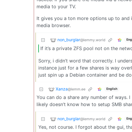
media to your TV.
It gives you a ton more options up to and 
media browser.
non_burglar
@lemmy.world
Eng
If it’s a private ZFS pool not on the netw
Sorry, i didn’t word that correctly. I und
instance just for a few shares is way overk
just spin up a Debian container and be don
Xanza
@lemm.ee
English
You can do a share any number of ways. I 
likely doesn’t know how to setup SMB shar
non_burglar
@lemmy.world
Eng
Yes, not course. I forgot about the gui, tha