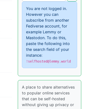
You are not logged in.
However you can
subscribe from another
Fediverse account, for
example Lemmy or
y
Mastodon. To do this,
paste the following into
the search field of your
instance:
!selfhosted@lemmy.world
A place to share alternatives
to popular online services
that can be self-hosted
without giving up privacy or