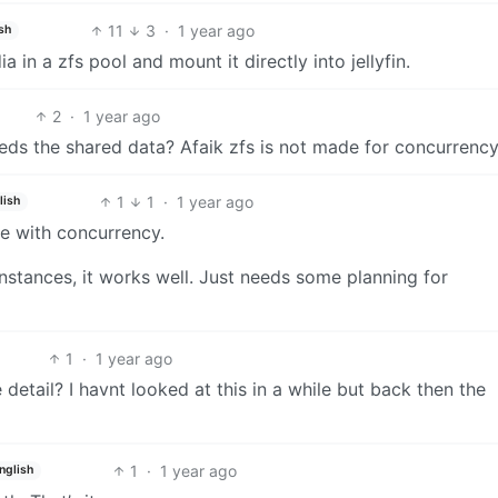
11
3
·
1 year ago
sh
in a zfs pool and mount it directly into jellyfin.
2
·
1 year ago
ds the shared data? Afaik zfs is not made for concurrenc
1
1
·
1 year ago
lish
ne with concurrency.
instances, it works well. Just needs some planning for
1
·
1 year ago
detail? I havnt looked at this in a while but back then the
1
·
1 year ago
nglish