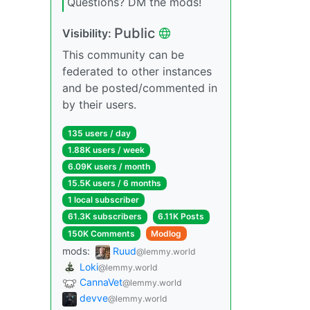
Questions? DM the mods!
Public
Visibility:
This community can be
federated to other instances
and be posted/commented in
by their users.
135 users / day
1.88K users / week
6.09K users / month
15.5K users / 6 months
1 local subscriber
61.3K subscribers
6.11K Posts
150K Comments
Modlog
mods:
Ruud
@lemmy.world
Loki
@lemmy.world
CannaVet
@lemmy.world
devve
@lemmy.world