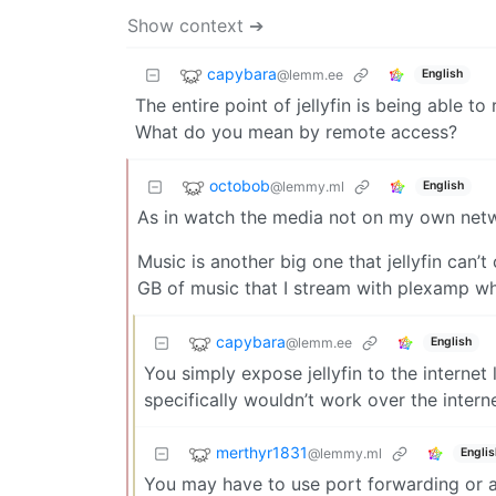
Show context ➔
capybara
@lemm.ee
English
The entire point of jellyfin is being able 
What do you mean by remote access?
octobob
@lemmy.ml
English
As in watch the media not on my own netw
Music is another big one that jellyfin can’t
GB of music that I stream with plexamp whe
capybara
@lemm.ee
English
You simply expose jellyfin to the internet
specifically wouldn’t work over the internet
merthyr1831
@lemmy.ml
Englis
You may have to use port forwarding or a r