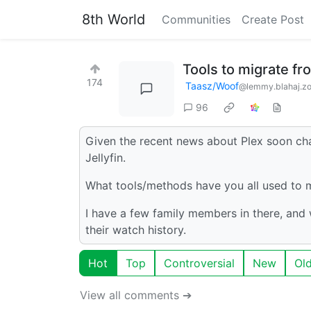
8th World
Communities
Create Post
Tools to migrate fro
174
Taasz/Woof
@lemmy.blahaj.z
96
Given the recent news about Plex soon cha
Jellyfin.
What tools/methods have you all used to mi
I have a few family members in there, and 
their watch history.
Hot
Top
Controversial
New
Ol
View all comments ➔