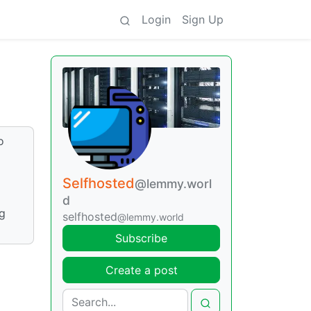
Login
Sign Up
o
Selfhosted
@lemmy.worl
d
ng
selfhosted
@lemmy.world
Subscribe
Create a post