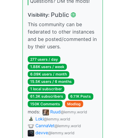
Questions? DM the mods!
Public
Visibility:
This community can be
federated to other instances
and be posted/commented in
by their users.
277 users / day
1.88K users / week
6.09K users / month
15.5K users / 6 months
1 local subscriber
61.3K subscribers
6.11K Posts
150K Comments
Modlog
mods:
Ruud
@lemmy.world
Loki
@lemmy.world
CannaVet
@lemmy.world
devve
@lemmy.world