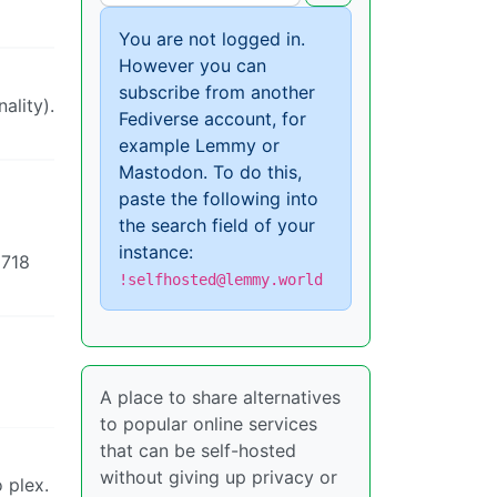
You are not logged in.
However you can
subscribe from another
ality).
Fediverse account, for
example Lemmy or
Mastodon. To do this,
paste the following into
the search field of your
instance:
 718
!selfhosted@lemmy.world
A place to share alternatives
to popular online services
that can be self-hosted
without giving up privacy or
 plex.