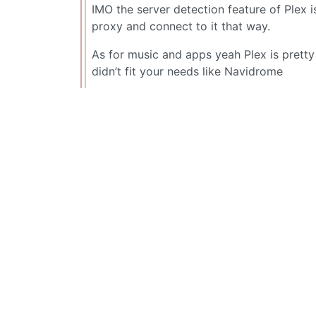
IMO the server detection feature of Plex is
proxy and connect to it that way.
As for music and apps yeah Plex is pretty 
didn’t fit your needs like Navidrome