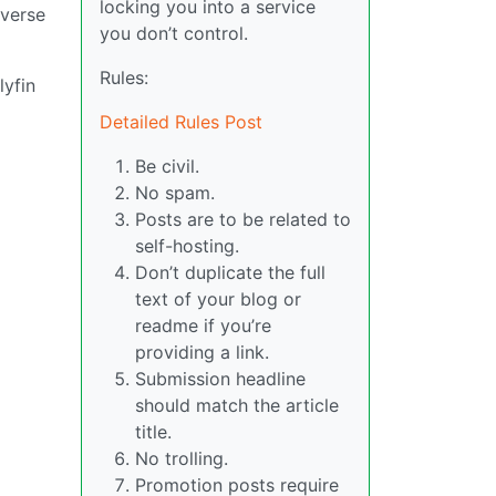
locking you into a service
everse
you don’t control.
Rules:
lyfin
Detailed Rules Post
Be civil.
No spam.
Posts are to be related to
self-hosting.
Don’t duplicate the full
text of your blog or
readme if you’re
providing a link.
Submission headline
should match the article
title.
No trolling.
Promotion posts require