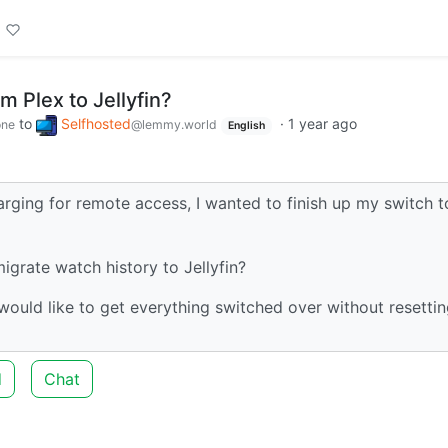
m Plex to Jellyfin?
to
Selfhosted
·
1 year ago
one
@lemmy.world
English
rging for remote access, I wanted to finish up my switch t
grate watch history to Jellyfin?
would like to get everything switched over without resetti
d
Chat