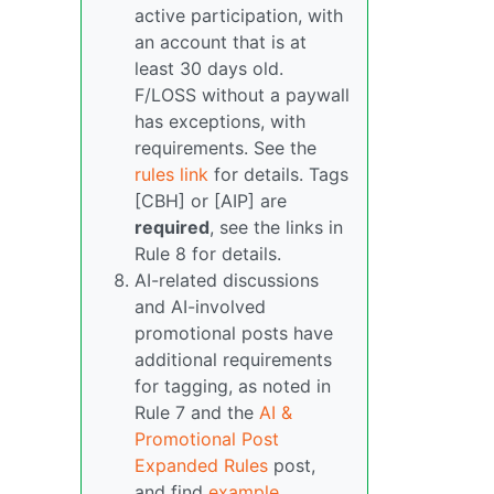
active participation, with
an account that is at
least 30 days old.
F/LOSS without a paywall
has exceptions, with
requirements. See the
rules link
for details. Tags
[CBH] or [AIP] are
required
, see the links in
Rule 8 for details.
AI-related discussions
and AI-involved
promotional posts have
additional requirements
for tagging, as noted in
Rule 7 and the
AI &
Promotional Post
Expanded Rules
post,
and find
example