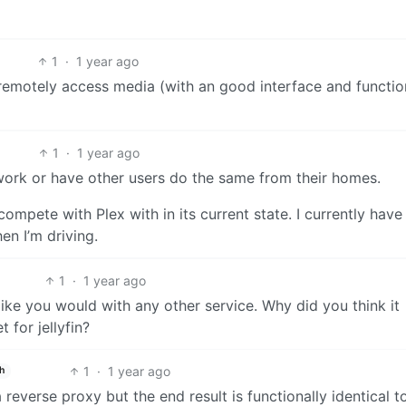
1
·
1 year ago
to remotely access media (with an good interface and function
1
·
1 year ago
ork or have other users do the same from their homes.
 compete with Plex with in its current state. I currently have
n I’m driving.
1
·
1 year ago
 like you would with any other service. Why did you think it
 for jellyfin?
1
·
1 year ago
h
everse proxy but the end result is functionally identical to