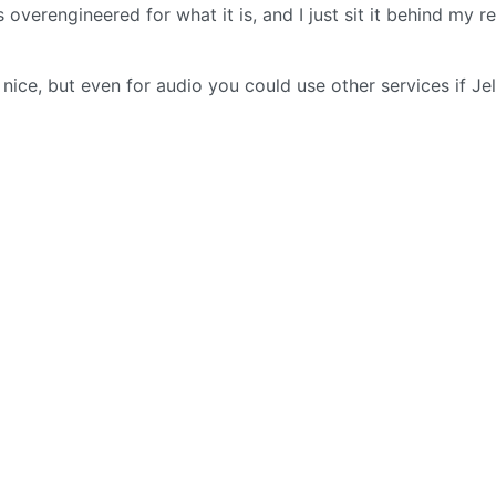
 overengineered for what it is, and I just sit it behind my r
nice, but even for audio you could use other services if Jel