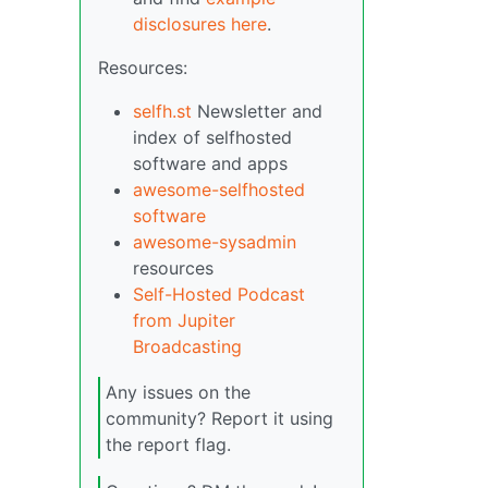
disclosures here
.
Resources:
selfh.st
Newsletter and
index of selfhosted
software and apps
awesome-selfhosted
software
awesome-sysadmin
resources
Self-Hosted Podcast
from Jupiter
Broadcasting
Any issues on the
community? Report it using
the report flag.