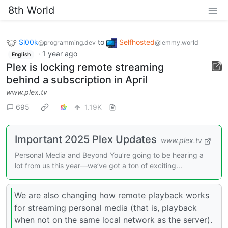
8th World
Sl00k
to
Selfhosted
@programming.dev
@lemmy.world
·
1 year ago
English
Plex is locking remote streaming
behind a subscription in April
www.plex.tv
695
1.19K
Important 2025 Plex Updates
www.plex.tv
Personal Media and Beyond You’re going to be hearing a
lot from us this year—we’ve got a ton of exciting...
We are also changing how remote playback works
for streaming personal media (that is, playback
when not on the same local network as the server).