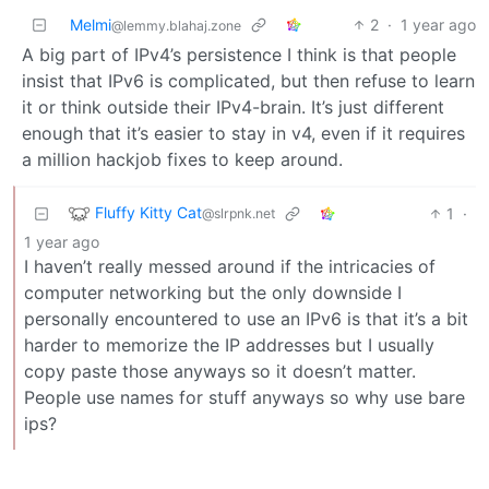
Melmi
2
·
1 year ago
@lemmy.blahaj.zone
A big part of IPv4’s persistence I think is that people
insist that IPv6 is complicated, but then refuse to learn
it or think outside their IPv4-brain. It’s just different
enough that it’s easier to stay in v4, even if it requires
a million hackjob fixes to keep around.
Fluffy Kitty Cat
1
·
@slrpnk.net
1 year ago
I haven’t really messed around if the intricacies of
computer networking but the only downside I
personally encountered to use an IPv6 is that it’s a bit
harder to memorize the IP addresses but I usually
copy paste those anyways so it doesn’t matter.
People use names for stuff anyways so why use bare
ips?