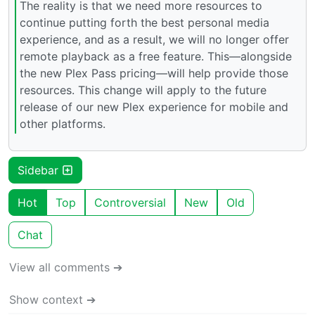
The reality is that we need more resources to
continue putting forth the best personal media
experience, and as a result, we will no longer offer
remote playback as a free feature. This—alongside
the new Plex Pass pricing—will help provide those
resources. This change will apply to the future
release of our new Plex experience for mobile and
other platforms.
Sidebar
Hot
Top
Controversial
New
Old
Chat
View all comments ➔
Show context ➔