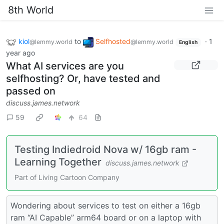
8th World
kiol
to
Selfhosted
·
1
@lemmy.world
@lemmy.world
English
year ago
What AI services are you
selfhosting? Or, have tested and
passed on
discuss.james.network
59
64
Testing Indiedroid Nova w/ 16gb ram -
Learning Together
discuss.james.network
Part of Living Cartoon Company
Wondering about services to test on either a 16gb
ram “AI Capable” arm64 board or on a laptop with