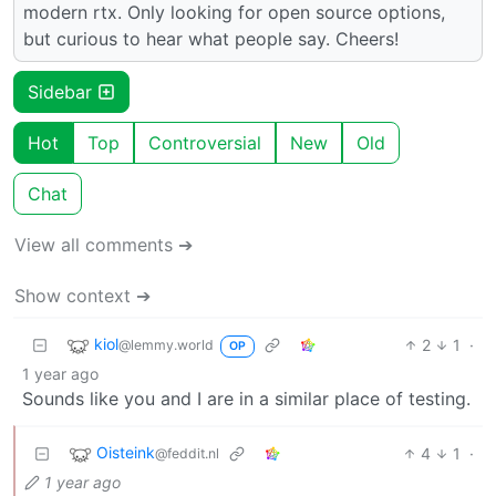
modern rtx. Only looking for open source options,
but curious to hear what people say. Cheers!
Sidebar
Hot
Top
Controversial
New
Old
Chat
View all comments ➔
Show context ➔
kiol
2
1
·
@lemmy.world
OP
1 year ago
Sounds like you and I are in a similar place of testing.
Oisteink
4
1
·
@feddit.nl
1 year ago