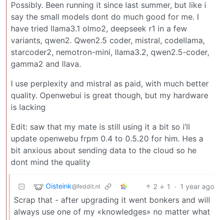
Possibly. Been running it since last summer, but like i
say the small models dont do much good for me. I
have tried llama3.1 olmo2, deepseek r1 in a few
variants, qwen2. Qwen2.5 coder, mistral, codellama,
starcoder2, nemotron-mini, llama3.2, qwen2.5-coder,
gamma2 and llava.
I use perplexity and mistral as paid, with much better
quality. Openwebui is great though, but my hardware
is lacking
Edit: saw that my mate is still using it a bit so i’ll
update openwebu frpm 0.4 to 0.5.20 for him. Hes a
bit anxious about sending data to the cloud so he
dont mind the quality
Oisteink
2
1
·
1 year ago
@feddit.nl
Scrap that - after upgrading it went bonkers and will
always use one of my «knowledges» no matter what