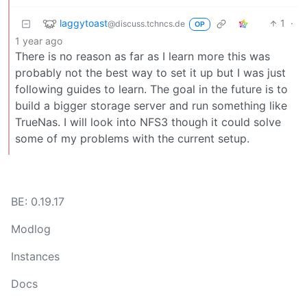
laggytoast
1
·
@discuss.tchncs.de
OP
1 year ago
There is no reason as far as I learn more this was
probably not the best way to set it up but I was just
following guides to learn. The goal in the future is to
build a bigger storage server and run something like
TrueNas. I will look into NFS3 though it could solve
some of my problems with the current setup.
BE: 0.19.17
Modlog
Instances
Docs