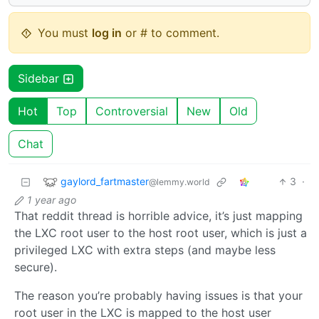
You must
log in
or # to comment.
Sidebar
Hot
Top
Controversial
New
Old
Chat
gaylord_fartmaster
3
·
@lemmy.world
1 year ago
That reddit thread is horrible advice, it’s just mapping
the LXC root user to the host root user, which is just a
privileged LXC with extra steps (and maybe less
secure).
The reason you’re probably having issues is that your
root user in the LXC is mapped to the host user