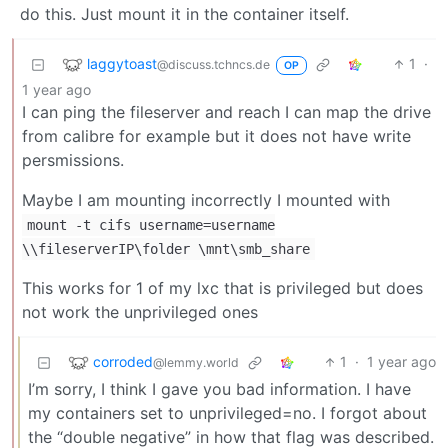
do this. Just mount it in the container itself.
laggytoast
1
·
@discuss.tchncs.de
OP
1 year ago
I can ping the fileserver and reach I can map the drive
from calibre for example but it does not have write
persmissions.
Maybe I am mounting incorrectly I mounted with
mount -t cifs username=username
\\fileserverIP\folder \mnt\smb_share
This works for 1 of my lxc that is privileged but does
not work the unprivileged ones
corroded
1
·
1 year ago
@lemmy.world
I’m sorry, I think I gave you bad information. I have
my containers set to unprivileged=no. I forgot about
the “double negative” in how that flag was described.