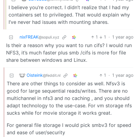
I believe you’re correct. I didn’t realize that I had my
containers set to privileged. That would explain why
I’ve never had issues with mounting shares.
nixFREAK
1
1
·
1 year ago
@sopuli.xyz
Is their a reason why you want to run cifs? I would run
NFS3, it’s much faster plus smb /cifs is more for file
share between windows and Linux.
Oisteink
1
·
1 year ago
@feddit.nl
There are other things to consider as well. Nfsv3 is
good for large sequential reads/writes. There are no
multichannel in nfs3 and no caching , and you should
adapt technology to the use-case. For vm storage nfs
sucks while for movie storage it works great.
For general file storage I would pick smbv3 for speed
and ease of user/security