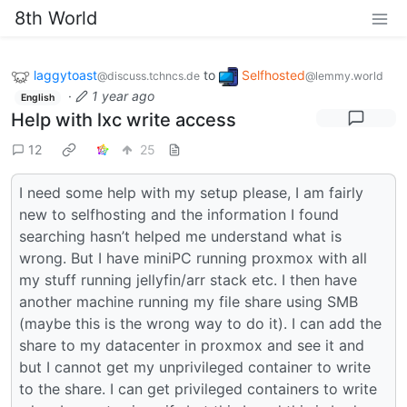
8th World
laggytoast
to
Selfhosted
@discuss.tchncs.de
@lemmy.world
·
1 year ago
English
Help with lxc write access
12
25
I need some help with my setup please, I am fairly
new to selfhosting and the information I found
searching hasn’t helped me understand what is
wrong. But I have miniPC running proxmox with all
my stuff running jellyfin/arr stack etc. I then have
another machine running my file share using SMB
(maybe this is the wrong way to do it). I can add the
share to my datacenter in proxmox and see it and
but I cannot get my unprivileged container to write
to the share. I can get privileged containers to write