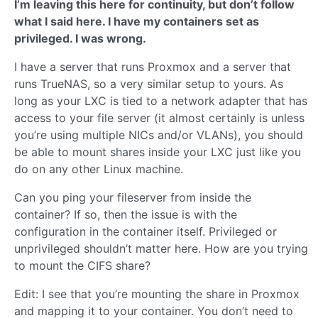
I’m leaving this here for continuity, but don’t follow
what I said here. I have my containers set as
privileged. I was wrong.
I have a server that runs Proxmox and a server that
runs TrueNAS, so a very similar setup to yours. As
long as your LXC is tied to a network adapter that has
access to your file server (it almost certainly is unless
you’re using multiple NICs and/or VLANs), you should
be able to mount shares inside your LXC just like you
do on any other Linux machine.
Can you ping your fileserver from inside the
container? If so, then the issue is with the
configuration in the container itself. Privileged or
unprivileged shouldn’t matter here. How are you trying
to mount the CIFS share?
Edit: I see that you’re mounting the share in Proxmox
and mapping it to your container. You don’t need to