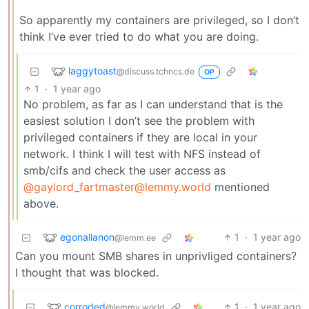
So apparently my containers are privileged, so I don’t
think I’ve ever tried to do what you are doing.
laggytoast
@discuss.tchncs.de
OP
1
·
1 year ago
No problem, as far as I can understand that is the
easiest solution I don’t see the problem with
privileged containers if they are local in your
network. I think I will test with NFS instead of
smb/cifs and check the user access as
@gaylord_fartmaster@lemmy.world
mentioned
above.
egonallanon
1
·
1 year ago
@lemm.ee
Can you mount SMB shares in unprivliged containers?
I thought that was blocked.
corroded
1
·
1 year ago
@lemmy.world