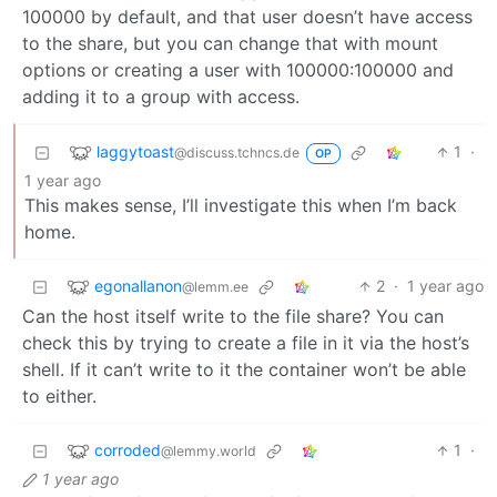
100000 by default, and that user doesn’t have access
to the share, but you can change that with mount
options or creating a user with 100000:100000 and
adding it to a group with access.
laggytoast
1
·
@discuss.tchncs.de
OP
1 year ago
This makes sense, I’ll investigate this when I’m back
home.
egonallanon
2
·
1 year ago
@lemm.ee
Can the host itself write to the file share? You can
check this by trying to create a file in it via the host’s
shell. If it can’t write to it the container won’t be able
to either.
corroded
1
·
@lemmy.world
1 year ago