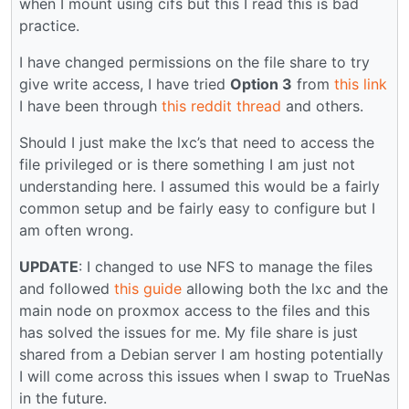
when I mount using cifs but this I read this is bad
practice.
I have changed permissions on the file share to try
give write access, I have tried
Option 3
from
this link
I have been through
this reddit thread
and others.
Should I just make the lxc’s that need to access the
file privileged or is there something I am just not
understanding here. I assumed this would be a fairly
common setup and be fairly easy to configure but I
am often wrong.
UPDATE
: I changed to use NFS to manage the files
and followed
this guide
allowing both the lxc and the
main node on proxmox access to the files and this
has solved the issues for me. My file share is just
shared from a Debian server I am hosting potentially
I will come across this issues when I swap to TrueNas
in the future.