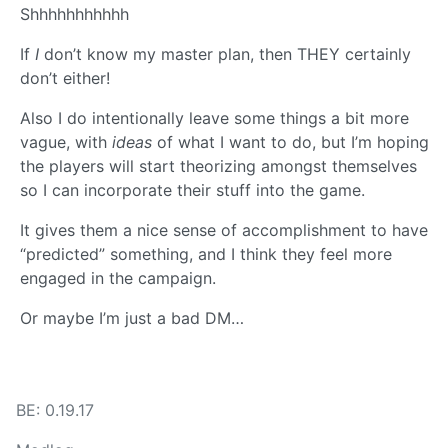
Shhhhhhhhhhh
If
I
don’t know my master plan, then THEY certainly
don’t either!
Also I do intentionally leave some things a bit more
vague, with
ideas
of what I want to do, but I’m hoping
the players will start theorizing amongst themselves
so I can incorporate their stuff into the game.
It gives them a nice sense of accomplishment to have
“predicted” something, and I think they feel more
engaged in the campaign.
Or maybe I’m just a bad DM…
BE: 0.19.17