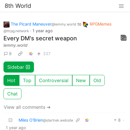
8th World
The Picard Maneuver
to
RPGMemes
@lemmy.world
·
1 year ago
@ttrpg.network
Every DM's secret weapon
lemmy.world
9
337
Sidebar
Hot
Top
Controversial
New
Old
Chat
View all comments ➔
Miles O'Brien
8
·
@startrek.website
1 year ago