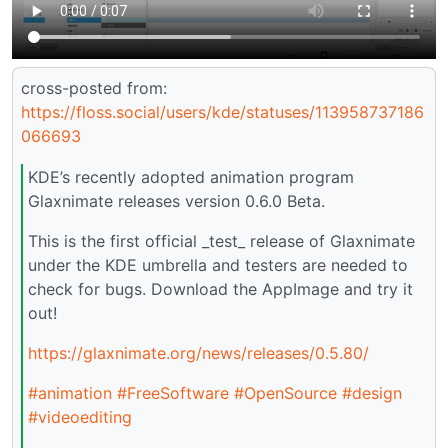
cross-posted from:
https://floss.social/users/kde/statuses/113958737186
066693
KDE’s recently adopted animation program
Glaxnimate releases version 0.6.0 Beta.
This is the first official _test_ release of Glaxnimate
under the KDE umbrella and testers are needed to
check for bugs. Download the AppImage and try it
out!
https://glaxnimate.org/news/releases/0.5.80/
#animation
#FreeSoftware
#OpenSource
#design
#videoediting