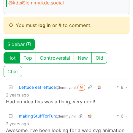
@kde@lemmy.kde.social
You must
log in
or # to comment.
Sidebar
Hot
Top
Controversial
New
Old
Chat
Lettuce eat lettuce
8
·
@lemmy.ml
M
2 years ago
Had no idea this was a thing, very cool!
makingStuffForFun
6
·
@lemmy.ml
2 years ago
Awesome. I’ve been looking for a web svg animation