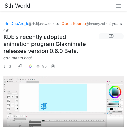
8th World
RmDebArc_5
to
Open Source
·
2 years
@sh.itjust.works
@lemmy.ml
ago
KDE's recently adopted
animation program Glaxnimate
releases version 0.6.0 Beta.
cdn.masto.host
3
95