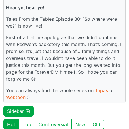
Hear ye, hear ye!
Tales From the Tables Episode 30: “So where were
we?” is now live!
First of all let me apologize that we didn’t continue
with Redwen’s backstory this month. That’s coming, I
promise! It’s just that because of… family things and
overseas travel, I wouldn’t have been able to do it
justice this month. But you get the long awaited info
page for the ForeverDM himself! So I hope you can
forgive me 😥
You can always find the whole series on
Tapas
or
Webtoon
:)
Sidebar
Hot
Top
Controversial
New
Old