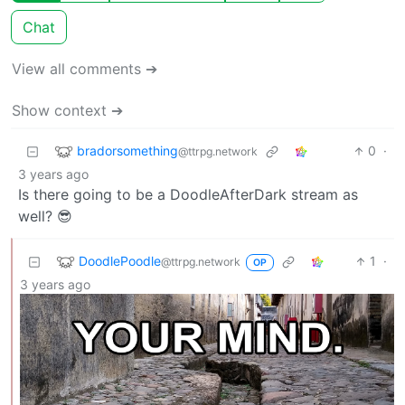
Chat
View all comments ➔
Show context ➔
bradorsomething
0
·
@ttrpg.network
3 years ago
Is there going to be a DoodleAfterDark stream as
well? 😎
DoodlePoodle
1
·
@ttrpg.network
OP
3 years ago