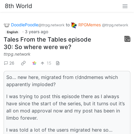
8th World
DoodlePoodle
to
RPGMemes
@ttrpg.network
@ttrpg.network
·
3 years ago
English
Tales From the Tables episode
30: So where were we?
ttrpg.network
26
15
So… new here, migrated from r/dndmemes which
apparently imploded?
I was trying to post this episode there as I always
have since the start of the series, but it turns out it’s
all on mod approval now and my post has been in
limbo forever.
I was told a lot of the users migrated here so…