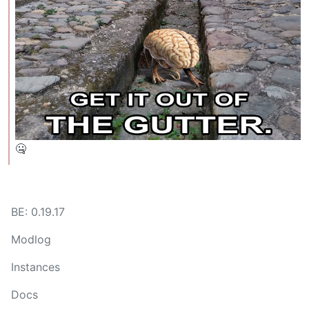
🤐
BE: 0.19.17
Modlog
Instances
Docs