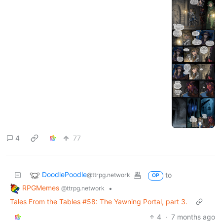
4
77
DoodlePoodle
to
@ttrpg.network
OP
RPGMemes
•
@ttrpg.network
Tales From the Tables #58: The Yawning Portal, part 3.
4
·
7 months ago