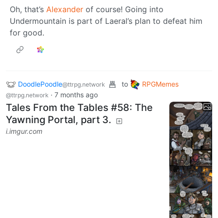
Oh, that’s
Alexander
of course! Going into
Undermountain is part of Laeral’s plan to defeat him
for good.
DoodlePoodle
to
RPGMemes
@ttrpg.network
·
7 months ago
@ttrpg.network
Tales From the Tables #58: The
Yawning Portal, part 3.
i.imgur.com