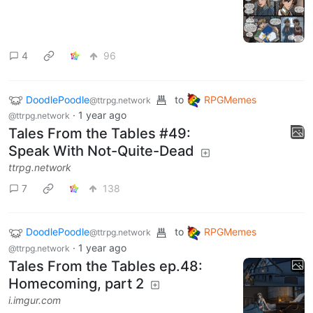
4
96
DoodlePoodle
to
RPGMemes
@ttrpg.network