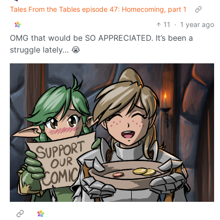
2
100
DoodlePoodle
to
@ttrpg.network
OP
RPGMemes
•
@ttrpg.network
Tales From the Tables episode 47: Homecoming, part 1
11
·
1 year ago
OMG that would be SO APPRECIATED. It’s been a
struggle lately… 😭