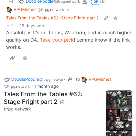
DoodlePoodle
to
@ttrpg.network
OP
RPGMemes
•
@ttrpg.network
Tales From the Tables #62: Stage Fright part 2
1
·
28 days ago
Absolutely! It’s on Tapas, Webtoon, and in much higher
quality on DA.
Take your pick
! Lemme know if the link
works.
DoodlePoodle
to
RPGMemes
@ttrpg.network
·
1 month ago
@ttrpg.network
Tales From the Tables #62:
Stage Fright part 2
ttrpg.network