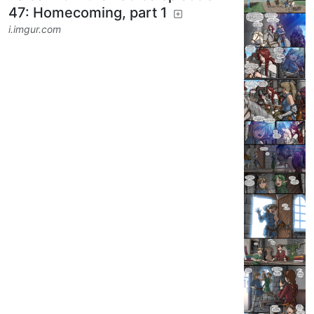
DoodlePoodle
to
RPGMemes
@ttrpg.network
·
1 year ago
@ttrpg.network
English
Tales From the Tables episode
47: Homecoming, part 1
i.imgur.com