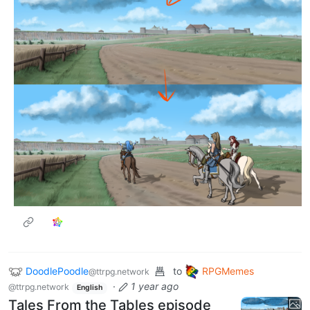
11
·
1 year ago
As a little bit of a curious side-note, this is the creative
process behind key location backgrounds. Making
sure everything is exactly how we’d see it if we stood
there, in-universe, true to Ed Greenwood’s wonderful
world… that really brings the scenes to life in my
mind…