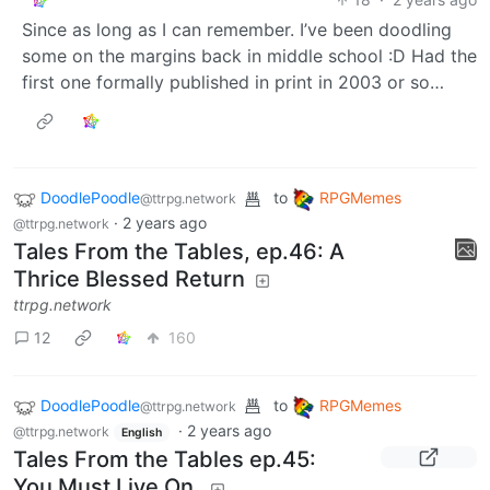
“open image in new tab”. Then, even if it’s resized to
screen height, you should see the magnifying glass
cursor and be able to display the full size with a single
click. It’s… the normal way of opening full size images
pretty much everywhere…
DoodlePoodle
to
@ttrpg.network
OP
RPGMemes
•
@ttrpg.network
Tales From the Tables, ep.46: A Thrice Blessed Return
18
·
2 years ago
Since as long as I can remember. I’ve been doodling
some on the margins back in middle school :D Had the
first one formally published in print in 2003 or so…