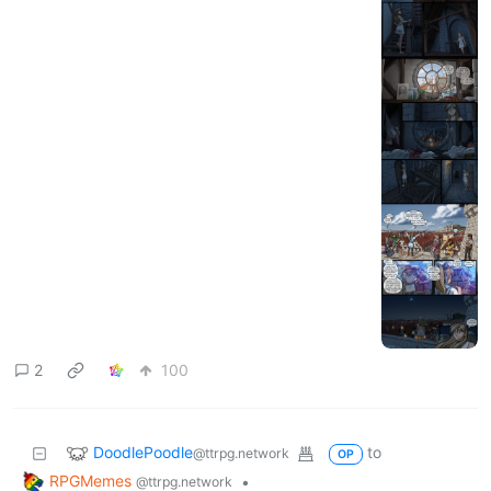
·
1 year ago
@ttrpg.network
Tales From the Tables #49:
Speak With Not-Quite-Dead
ttrpg.network
7
138
DoodlePoodle
to
RPGMemes
@ttrpg.network
·
1 year ago
@ttrpg.network
Tales From the Tables ep.48:
Homecoming, part 2
i.imgur.com