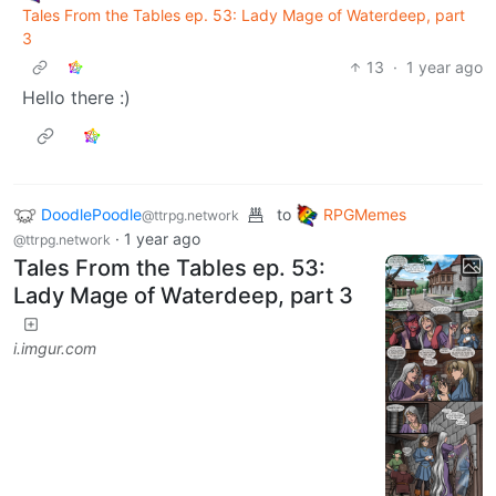
Tales From the Tables ep. 53: Lady Mage of Waterdeep, part
3
13
·
1 year ago
Hello there :)
DoodlePoodle
to
RPGMemes
@ttrpg.network
·
1 year ago
@ttrpg.network
Tales From the Tables ep. 53:
Lady Mage of Waterdeep, part 3
i.imgur.com