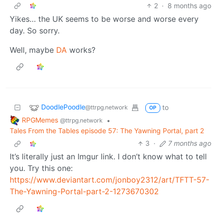
2
·
8 months ago
Yikes… the UK seems to be worse and worse every
day. So sorry.
Well, maybe
DA
works?
DoodlePoodle
to
@ttrpg.network
OP
RPGMemes
•
@ttrpg.network
Tales From the Tables episode 57: The Yawning Portal, part 2
3
·
7 months ago
It’s literally just an Imgur link. I don’t know what to tell
you. Try this one:
https://www.deviantart.com/jonboy2312/art/TFTT-57-
The-Yawning-Portal-part-2-1273670302