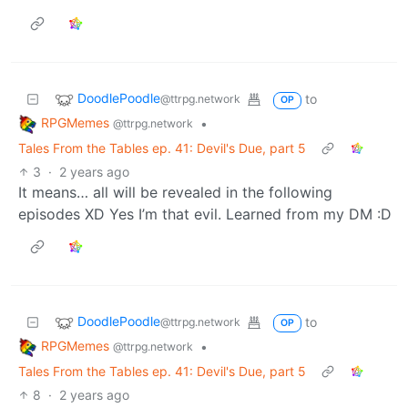
43: Veil of Memories, part 2.
i.imgur.com
9
117
DoodlePoodle
to
@ttrpg.network
OP
RPGMemes
•
@ttrpg.network
Tales From the Tables ep. 41: Devil's Due, part 5
3
·
2 years ago
Well, where do you prefer to read it? Tapas or
Webtoon, for the ease of navigation? Or DeviantArt,
for that glorious UHD resolution?
Take your pick
:)
DoodlePoodle
to
@ttrpg.network
OP
RPGMemes
•
@ttrpg.network