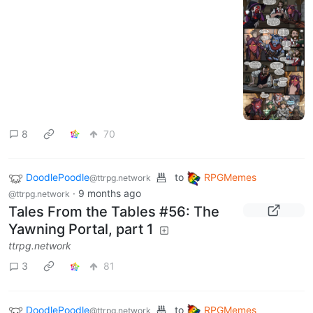
8
70
DoodlePoodle
to
RPGMemes
@ttrpg.network
·
9 months ago
@ttrpg.network
Tales From the Tables #56: The
Yawning Portal, part 1
ttrpg.network
3
81
DoodlePoodle
to
RPGMemes
@ttrpg.network