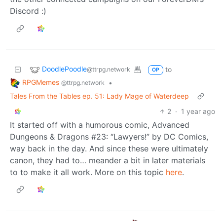
17
95
DoodlePoodle
to
@ttrpg.network
OP
RPGMemes
•
@ttrpg.network
Tales From the Tables ep. 51: Lady Mage of Waterdeep
2
·
1 year ago
A shoutout to a much loved player character in one of
the other connected campaigns on our ForeverDM’s
Discord :)
DoodlePoodle
to
@ttrpg.network
OP