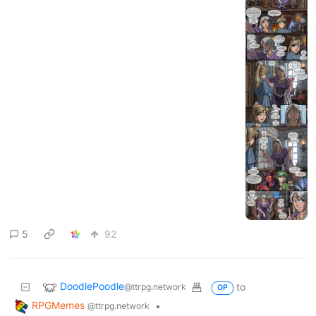
5
92
DoodlePoodle
to
@ttrpg.network
OP
RPGMemes
•
@ttrpg.network