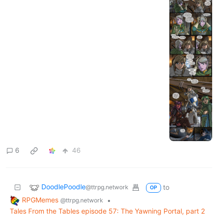
6
46
DoodlePoodle
to
@ttrpg.network
OP
RPGMemes
•
@ttrpg.network
Tales From the Tables episode 57: The Yawning Portal, part 2