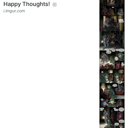
Happy Thoughts!
i.imgur.com