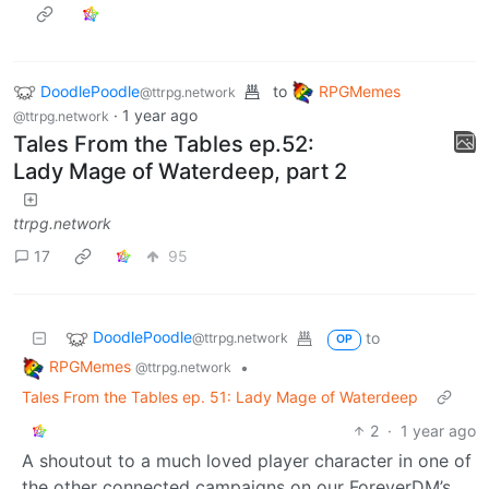
DoodlePoodle
to
RPGMemes
@ttrpg.network
·
1 year ago
@ttrpg.network
Tales From the Tables ep.52:
Lady Mage of Waterdeep, part 2
ttrpg.network