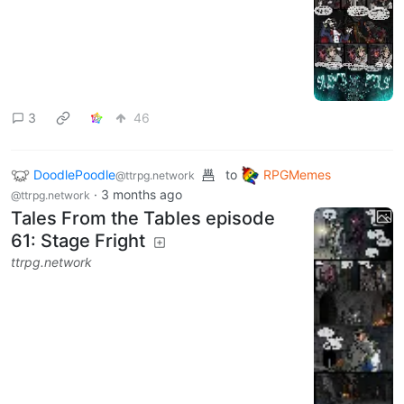
3
46
DoodlePoodle
to
RPGMemes
@ttrpg.network
·
3 months ago
@ttrpg.network
Tales From the Tables episode
61: Stage Fright
ttrpg.network