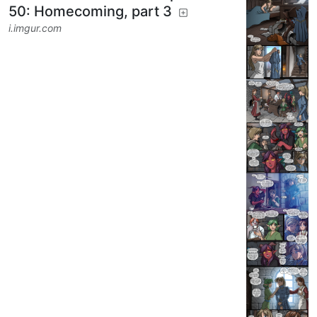
7
64
DoodlePoodle
to
RPGMemes
@ttrpg.network
·
1 year ago
@ttrpg.network
Tales From the Tables episode
50: Homecoming, part 3
i.imgur.com