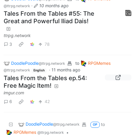
·
10 months ago
@ttrpg.network
Tales From the Tables #55: The
Great and Powerful Iliad Dais!
ttrpg.network
3
78
DoodlePoodle
to
RPGMemes
@ttrpg.network
·
11 months ago
@ttrpg.network
English
Tales From the Tables ep.54:
Free Magic Item!
imgur.com
6
42
DoodlePoodle
to
@ttrpg.network
OP
RPGMemes
•
@ttrpg.network