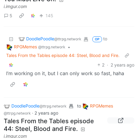
DoodlePoodle
to
RPGMemes
@ttrpg.network
·
2 years ago
@ttrpg.network
Tales From the Tables, ep.46: A
Thrice Blessed Return
ttrpg.network
12
160
DoodlePoodle
to
RPGMemes
@ttrpg.network
·
2 years ago
@ttrpg.network
English
Tales From the Tables ep.45:
You Must Live On.
i.imgur.com
5
145
DoodlePoodle
to
@ttrpg.network
OP