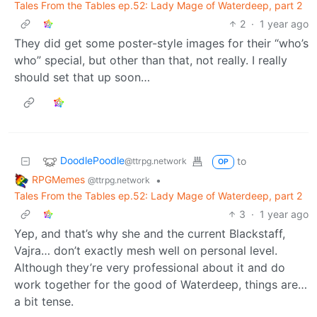
Tales From the Tables ep.52: Lady Mage of Waterdeep, part 2
2
·
1 year ago
They did get some poster-style images for their “who’s
who” special, but other than that, not really. I really
should set that up soon…
DoodlePoodle
to
@ttrpg.network
OP
RPGMemes
•
@ttrpg.network
Tales From the Tables ep.52: Lady Mage of Waterdeep, part 2
3
·
1 year ago
Yep, and that’s why she and the current Blackstaff,
Vajra… don’t exactly mesh well on personal level.
Although they’re very professional about it and do
work together for the good of Waterdeep, things are…
a bit tense.