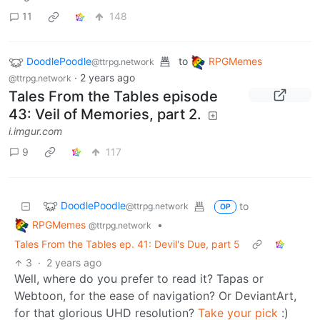
RPGMemes
•
@ttrpg.network
Tales From the Tables episode 44: Steel, Blood and Fire.
2
·
2 years ago
I’m working on it, but I can only work so fast, haha
DoodlePoodle
to
RPGMemes
@ttrpg.network
·
2 years ago
@ttrpg.network
Tales From the Tables episode
44: Steel, Blood and Fire.
i.imgur.com
11
148
DoodlePoodle
to
RPGMemes
@ttrpg.network
·
2 years ago
@ttrpg.network
Tales From the Tables episode