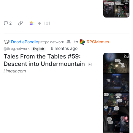
2
101
DoodlePoodle
to
RPGMemes
@ttrpg.network
·
6 months ago
@ttrpg.network
English
Tales From the Tables #59:
Descent into Undermountain
i.imgur.com