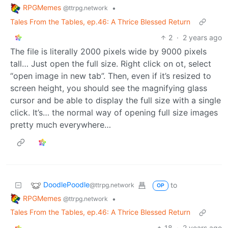
DoodlePoodle
to
@ttrpg.network
OP
RPGMemes
•
@ttrpg.network
Tales From the Tables, ep.46: A Thrice Blessed Return
2
·
2 years ago
Thank you… Every little bit helps immensely. One step
closer to me finally being able to draw full time! And
that means more story, more often! 😊
DoodlePoodle
to
@ttrpg.network
OP
RPGMemes
•
@ttrpg.network
Tales From the Tables, ep.46: A Thrice Blessed Return
2
·
2 years ago
The file is literally 2000 pixels wide by 9000 pixels
tall… Just open the full size. Right click on ot, select