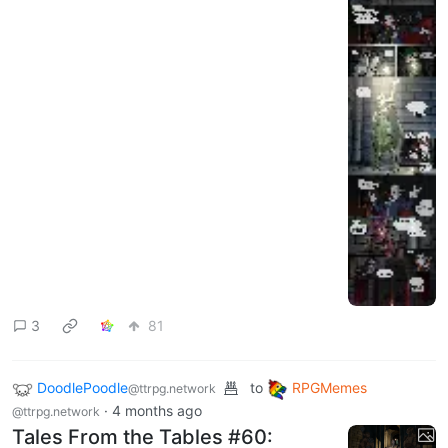
3
81
DoodlePoodle
to
RPGMemes
@ttrpg.network
·
4 months ago
@ttrpg.network
Tales From the Tables #60: