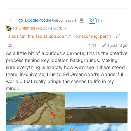
DoodlePoodle
to
@ttrpg.network
OP
RPGMemes
•
@ttrpg.network
Tales From the Tables episode 47: Homecoming, part 1