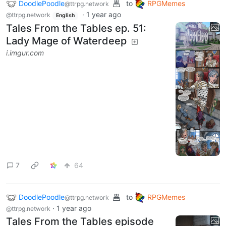
RPGMemes
•
@ttrpg.network
Tales From the Tables ep. 51: Lady Mage of Waterdeep
2
·
1 year ago
It started off with a humorous comic, Advanced
Dungeons & Dragons #23: “Lawyers!” by DC Comics,
way back in the day. And since these were ultimately
canon, they had to… meander a bit in later materials
to to make it all work. More on this topic
here
.
DoodlePoodle
to
RPGMemes
@ttrpg.network
·
1 year ago
@ttrpg.network
English
Tales From the Tables ep. 51:
Lady Mage of Waterdeep
i.imgur.com