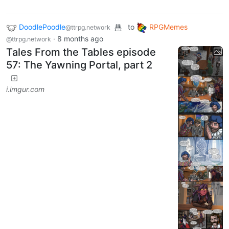
DoodlePoodle
to
RPGMemes
@ttrpg.network
·
8 months ago
@ttrpg.network
Tales From the Tables episode
57: The Yawning Portal, part 2
i.imgur.com