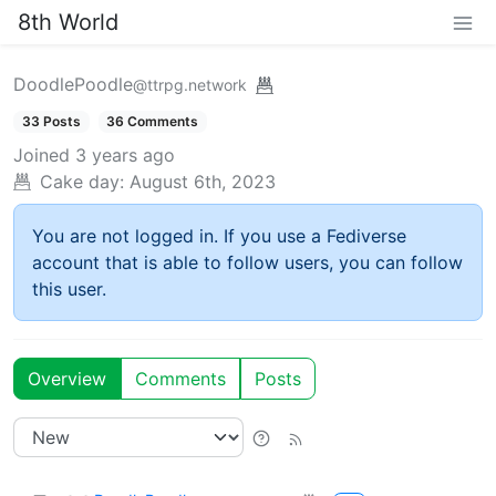
8th World
DoodlePoodle
@ttrpg.network
33 Posts
36 Comments
Joined
3 years ago
Cake day:
August 6th, 2023
You are not logged in. If you use a Fediverse
account that is able to follow users, you can follow
this user.
Overview
Comments
Posts