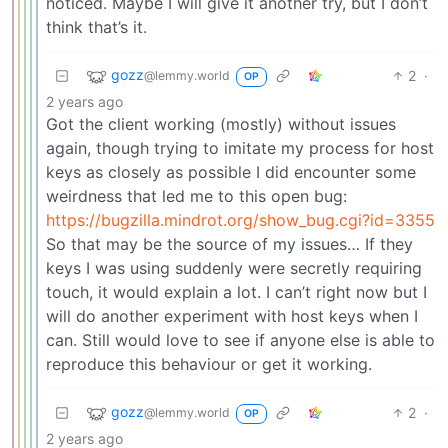
noticed. Maybe I will give it another try, but I don’t
think that’s it.
gozz
2
·
@lemmy.world
OP
2 years ago
Got the client working (mostly) without issues
again, though trying to imitate my process for host
keys as closely as possible I did encounter some
weirdness that led me to this open bug:
https://bugzilla.mindrot.org/show_bug.cgi?id=3355
So that may be the source of my issues… If they
keys I was using suddenly were secretly requiring
touch, it would explain a lot. I can’t right now but I
will do another experiment with host keys when I
can. Still would love to see if anyone else is able to
reproduce this behaviour or get it working.
gozz
2
·
@lemmy.world
OP
2 years ago