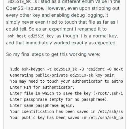
is listed as a different enum value in the
ED25519_SK
OpenSSH source. However, even upon stripping out
every other key and enabling debug logging, it
simply never even tried to touch that file as far as I
could tell. So as an experiment I renamed it to
as though it is a normal key,
ssh_host_ed25519_key
and that immediately worked exactly as expected!
So my final steps to get this working were:
sudo ssh-keygen -t ed25519_sk -O resident -O no-touc
Generating public/private ed25519-sk key pair.

You may need to touch your authenticator to authoriz
Enter PIN for authenticator: 

Enter file in which to save the key (/root/.ssh/id_e
Enter passphrase (empty for no passphrase): 

Enter same passphrase again: 

Your identification has been saved in /etc/ssh/ssh_h