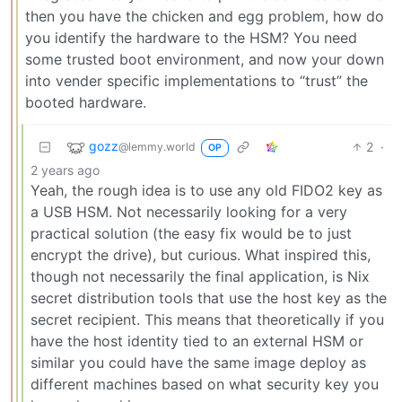
then you have the chicken and egg problem, how do
you identify the hardware to the HSM? You need
some trusted boot environment, and now your down
into vender specific implementations to “trust” the
booted hardware.
gozz
2
·
@lemmy.world
OP
2 years ago
Yeah, the rough idea is to use any old FIDO2 key as
a USB HSM. Not necessarily looking for a very
practical solution (the easy fix would be to just
encrypt the drive), but curious. What inspired this,
though not necessarily the final application, is Nix
secret distribution tools that use the host key as the
secret recipient. This means that theoretically if you
have the host identity tied to an external HSM or
similar you could have the same image deploy as
different machines based on what security key you