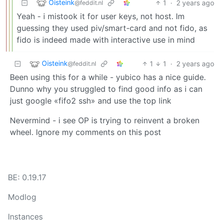
Oisteink
1
·
2 years ago
@feddit.nl
Yeah - i mistook it for user keys, not host. Im
guessing they used piv/smart-card and not fido, as
fido is indeed made with interactive use in mind
Oisteink
1
1
·
2 years ago
@feddit.nl
Been using this for a while - yubico has a nice guide.
Dunno why you struggled to find good info as i can
just google «fifo2 ssh» and use the top link
Nevermind - i see OP is trying to reinvent a broken
wheel. Ignore my comments on this post
BE: 0.19.17
Modlog
Instances