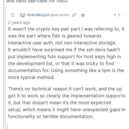
and valid use-case for fido2
ricecake
1
·
@sh.itjust.works
2 years ago
It wasn’t the crypto key pair part I was referring to, it
was the part where fido is geared towards
interactive user auth, not non-interactive storage.
It wouldn’t have surprised me if the ssh devs hadn’t
put implementing fido support for host keys high in
the development list, or that it was tricky to find
documentation for. Using something like a tpm is the
more typical method.
There’s no technical reason it can’t work, and the op
got it to work so clearly the implementation supports
it, but that doesn’t mean it’s the most expected
setup, which means it might have unexpected gaps in
functionality or terrible documentation.