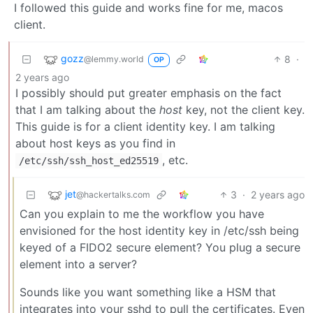
I followed this guide and works fine for me, macos
client.
gozz
8
·
@lemmy.world
OP
2 years ago
I possibly should put greater emphasis on the fact
that I am talking about the
host
key, not the client key.
This guide is for a client identity key. I am talking
about host keys as you find in
, etc.
/etc/ssh/ssh_host_ed25519
jet
3
·
2 years ago
@hackertalks.com
Can you explain to me the workflow you have
envisioned for the host identity key in /etc/ssh being
keyed of a FIDO2 secure element? You plug a secure
element into a server?
Sounds like you want something like a HSM that
integrates into your sshd to pull the certificates. Even