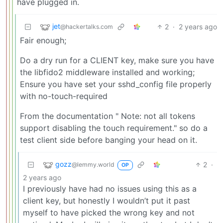
have plugged in.
jet
2
·
2 years ago
@hackertalks.com
Fair enough;
Do a dry run for a CLIENT key, make sure you have
the libfido2 middleware installed and working;
Ensure you have set your sshd_config file properly
with no-touch-required
From the documentation " Note: not all tokens
support disabling the touch requirement." so do a
test client side before banging your head on it.
gozz
2
·
@lemmy.world
OP
2 years ago
I previously have had no issues using this as a
client key, but honestly I wouldn’t put it past
myself to have picked the wrong key and not