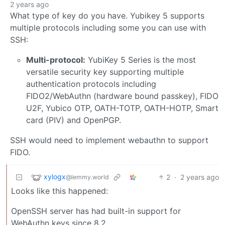
2 years ago
What type of key do you have. Yubikey 5 supports
multiple protocols including some you can use with
SSH:
Multi-protocol:
YubiKey 5 Series is the most
versatile security key supporting multiple
authentication protocols including
FIDO2/WebAuthn (hardware bound passkey), FIDO
U2F, Yubico OTP, OATH-TOTP, OATH-HOTP, Smart
card (PIV) and OpenPGP.
SSH would need to implement webauthn to support
FIDO.
xylogx
2
·
2 years ago
@lemmy.world
Looks like this happened:
OpenSSH server has had built-in support for
WebAuthn keys since 8.2.