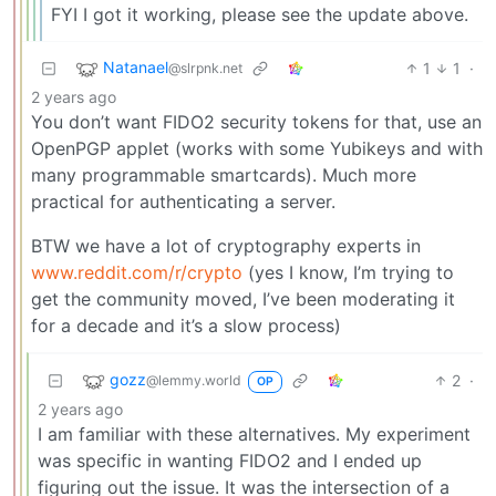
FYI I got it working, please see the update above.
Natanael
1
1
·
@slrpnk.net
2 years ago
You don’t want FIDO2 security tokens for that, use an
OpenPGP applet (works with some Yubikeys and with
many programmable smartcards). Much more
practical for authenticating a server.
BTW we have a lot of cryptography experts in
www.reddit.com/r/crypto
(yes I know, I’m trying to
get the community moved, I’ve been moderating it
for a decade and it’s a slow process)
gozz
2
·
@lemmy.world
OP
2 years ago
I am familiar with these alternatives. My experiment
was specific in wanting FIDO2 and I ended up
figuring out the issue. It was the intersection of a