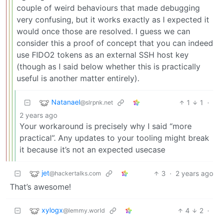
couple of weird behaviours that made debugging
very confusing, but it works exactly as I expected it
would once those are resolved. I guess we can
consider this a proof of concept that you can indeed
use FIDO2 tokens as an external SSH host key
(though as I said below whether this is practically
useful is another matter entirely).
Natanael
1
1
·
@slrpnk.net
2 years ago
Your workaround is precisely why I said “more
practical”. Any updates to your tooling might break
it because it’s not an expected usecase
jet
3
·
2 years ago
@hackertalks.com
That’s awesome!
xylogx
4
2
·
@lemmy.world