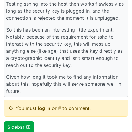
Testing sshing into the host then works flawlessly as
long as the security key is plugged in, and the
connection is rejected the moment it is unplugged.
So this has been an interesting little experiment.
Notably, because of the requirement for sshd to
interact with the security key, this will mess up
anything else (like age) that uses the key directly as
a cryptographic identity and isn’t smart enough to
reach out to the security key.
Given how long it took me to find any information
about this, hopefully this will serve someone well in
future.
You must
log in
or # to comment.
Sidebar