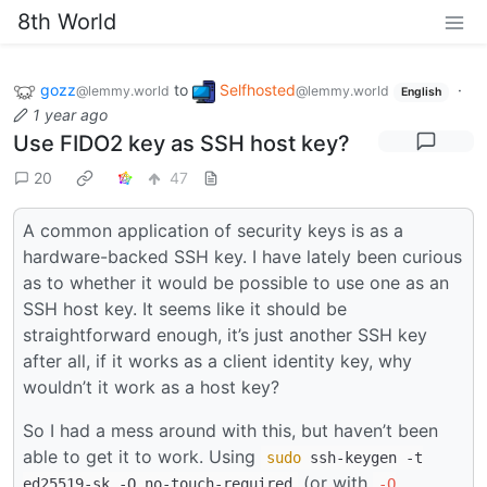
8th World
gozz
to
Selfhosted
·
@lemmy.world
@lemmy.world
English
1 year ago
Use FIDO2 key as SSH host key?
20
47
A common application of security keys is as a
hardware-backed SSH key. I have lately been curious
as to whether it would be possible to use one as an
SSH host key. It seems like it should be
straightforward enough, it’s just another SSH key
after all, if it works as a client identity key, why
wouldn’t it work as a host key?
So I had a mess around with this, but haven’t been
able to get it to work. Using
sudo
ssh-keygen -t
(or with
ed25519-sk -O no-touch-required
-O