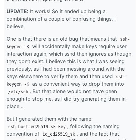
UPDATE:
It works! So it ended up being a
combination of a couple of confusing things, I
believe.
One is that there is an old bug that means that
ssh-
will accidentally make keys require user
keygen -K
interaction again, which sshd then ignores as though
they don’t exist. I believe this is what I was seeing
previously, as I had been messing around with the
keys elsewhere to verify them and then used
ssh-
as a convenient way to drop them into
keygen -K
. But that alone would not have been
/etc/ssh
enough to stop me, as I did try generating them in-
place…
But I generated them with the name
, following the naming
ssh_host_ed25519_sk_key
convention of
, and the fact that
id_ed25519_sk