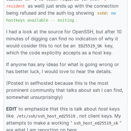
as well) just ends up with the connection
resident
being refused and the auth log showing
sshd:
no
.
hostkeys
available
--
exiting
I had a look at the source for OpenSSH, but after 10
minutes of digging can find no indication of why it
would cosider this to not be an
key,
ED25519_SK
which the code explicitly accepts as a host key.
If anyone has any ideas for what is going wrong or
has better luck, I would love to hear the details.
(Posted in selfhosted because this is the most
prominent community that talks about ssh I can find,
somewhat unsurprisingly)
EDIT
to emphasize that this is talk about
host
keys
like
, not client keys. My
/etc/ssh/ssh_host_ed25519
attempts to make a working “
”
ssh_host_ed25519_sk
are what I am reporting on here.