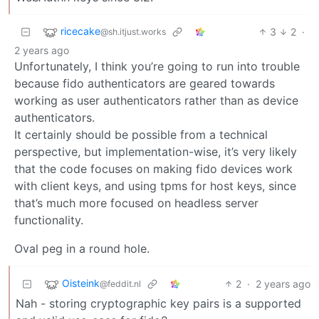
ricecake
3
2
·
@sh.itjust.works
2 years ago
Unfortunately, I think you’re going to run into trouble
because fido authenticators are geared towards
working as user authenticators rather than as device
authenticators.
It certainly should be possible from a technical
perspective, but implementation-wise, it’s very likely
that the code focuses on making fido devices work
with client keys, and using tpms for host keys, since
that’s much more focused on headless server
functionality.
Oval peg in a round hole.
Oisteink
2
·
2 years ago
@feddit.nl
Nah - storing cryptographic key pairs is a supported