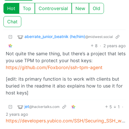
Hot
Top
Controversial
New
Old
Chat
aberrate_junior_beatnik (he/him)
@midwest.social
8
·
2 years ago
Not quite the same thing, but there’s a project that lets
you use TPM to protect your host keys:
https://github.com/Foxboron/ssh-tpm-agent
[edit: its primary function is to work with clients but
buried in the readme it also explains how to use it for
host keys]
jet
5
1
·
@hackertalks.com
2 years ago
https://developers.yubico.com/SSH/Securing_SSH_with_FIDO2.html