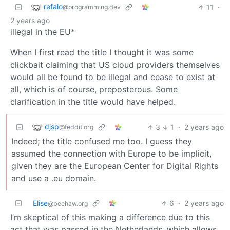
refalo
11
·
@programming.dev
2 years ago
illegal in the EU*
When I first read the title I thought it was some
clickbait claiming that US cloud providers themselves
would all be found to be illegal and cease to exist at
all, which is of course, preposterous. Some
clarification in the title would have helped.
djsp
3
1
·
2 years ago
@feddit.org
Indeed; the title confused me too. I guess they
assumed the connection with Europe to be implicit,
given they are the European Center for Digital Rights
and use a .eu domain.
Elise
6
·
2 years ago
@beehaw.org
I’m skeptical of this making a difference due to this
act that was passed in the Netherlands, which allows