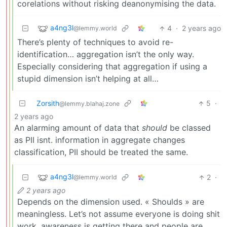
corelations without risking deanonymising the data.
a4ng3l
4
·
2 years ago
@lemmy.world
There’s plenty of techniques to avoid re-
identification… aggregation isn’t the only way.
Especially considering that aggregation if using a
stupid dimension isn’t helping at all…
Zorsith
5
·
@lemmy.blahaj.zone
2 years ago
An alarming amount of data that
should
be classed
as PII isnt. information in aggregate changes
classification, PII should be treated the same.
a4ng3l
2
·
@lemmy.world
2 years ago
Depends on the dimension used. « Shoulds » are
meaningless. Let’s not assume everyone is doing shit
work, awareness is getting there and people are