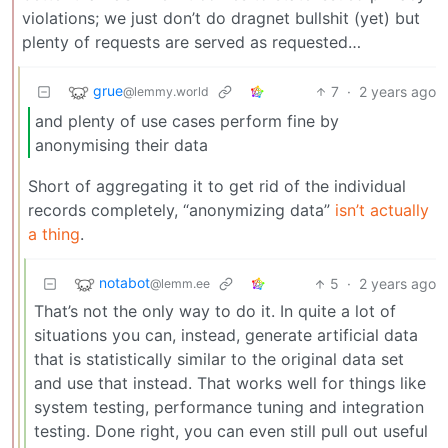
violations; we just don’t do dragnet bullshit (yet) but
plenty of requests are served as requested…
grue
7
·
2 years ago
@lemmy.world
and plenty of use cases perform fine by
anonymising their data
Short of aggregating it to get rid of the individual
records completely, “anonymizing data”
isn’t actually
a thing
.
notabot
5
·
2 years ago
@lemm.ee
That’s not the only way to do it. In quite a lot of
situations you can, instead, generate artificial data
that is statistically similar to the original data set
and use that instead. That works well for things like
system testing, performance tuning and integration
testing. Done right, you can even still pull out useful