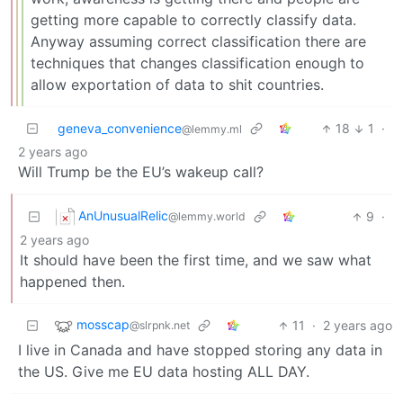
getting more capable to correctly classify data.
Anyway assuming correct classification there are
techniques that changes classification enough to
allow exportation of data to shit countries.
geneva_convenience
18
1
·
@lemmy.ml
2 years ago
Will Trump be the EU’s wakeup call?
AnUnusualRelic
9
·
@lemmy.world
2 years ago
It should have been the first time, and we saw what
happened then.
mosscap
11
·
2 years ago
@slrpnk.net
I live in Canada and have stopped storing any data in
the US. Give me EU data hosting ALL DAY.