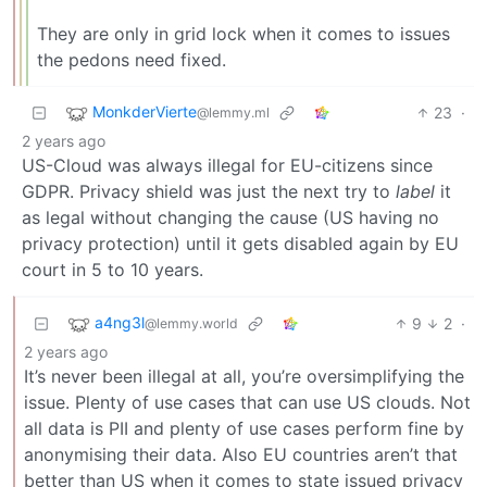
They are only in grid lock when it comes to issues
the pedons need fixed.
MonkderVierte
23
·
@lemmy.ml
2 years ago
US-Cloud was always illegal for EU-citizens since
GDPR. Privacy shield was just the next try to
label
it
as legal without changing the cause (US having no
privacy protection) until it gets disabled again by EU
court in 5 to 10 years.
a4ng3l
9
2
·
@lemmy.world
2 years ago
It’s never been illegal at all, you’re oversimplifying the
issue. Plenty of use cases that can use US clouds. Not
all data is PII and plenty of use cases perform fine by
anonymising their data. Also EU countries aren’t that
better than US when it comes to state issued privacy