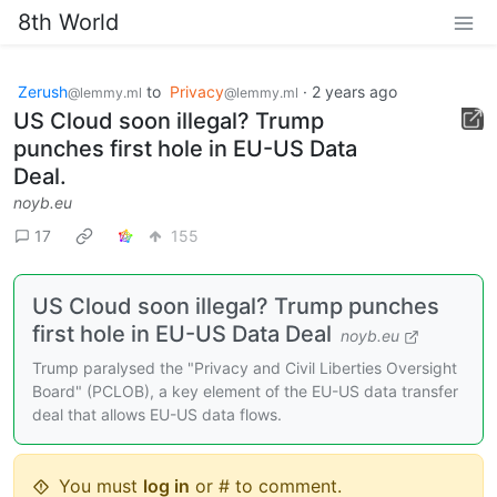
8th World
Zerush
to
Privacy
·
2 years ago
@lemmy.ml
@lemmy.ml
US Cloud soon illegal? Trump
punches first hole in EU-US Data
Deal.
noyb.eu
17
155
US Cloud soon illegal? Trump punches
first hole in EU-US Data Deal
noyb.eu
Trump paralysed the "Privacy and Civil Liberties Oversight
Board" (PCLOB), a key element of the EU-US data transfer
deal that allows EU-US data flows.
You must
log in
or # to comment.