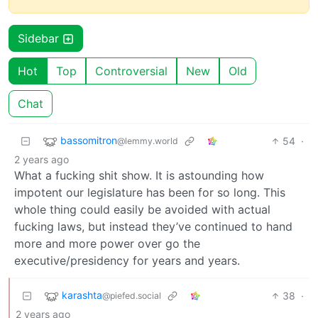
Sidebar
Hot
Top
Controversial
New
Old
Chat
bassomitron
54
·
@lemmy.world
2 years ago
What a fucking shit show. It is astounding how
impotent our legislature has been for so long. This
whole thing could easily be avoided with actual
fucking laws, but instead they’ve continued to hand
more and more power over go the
executive/presidency for years and years.
karashta
38
·
@piefed.social
2 years ago