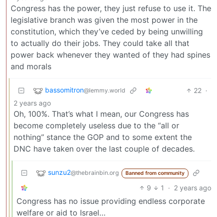
Congress has the power, they just refuse to use it. The
legislative branch was given the most power in the
constitution, which they’ve ceded by being unwilling
to actually do their jobs. They could take all that
power back whenever they wanted of they had spines
and morals
bassomitron
22
·
@lemmy.world
2 years ago
Oh, 100%. That’s what I mean, our Congress has
become completely useless due to the “all or
nothing” stance the GOP and to some extent the
DNC have taken over the last couple of decades.
sunzu2
@thebrainbin.org
Banned from community
9
1
·
2 years ago
Congress has no issue providing endless corporate
welfare or aid to Israel…