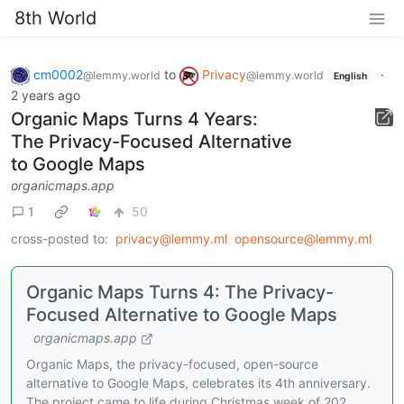
8th World
cm0002
to
Privacy
·
@lemmy.world
@lemmy.world
English
2 years ago
Organic Maps Turns 4 Years:
The Privacy-Focused Alternative
to Google Maps
organicmaps.app
1
50
cross-posted to:
privacy@lemmy.ml
opensource@lemmy.ml
Organic Maps Turns 4: The Privacy-
Focused Alternative to Google Maps
organicmaps.app
Organic Maps, the privacy-focused, open-source
alternative to Google Maps, celebrates its 4th anniversary.
The project came to life during Christmas week of 202…