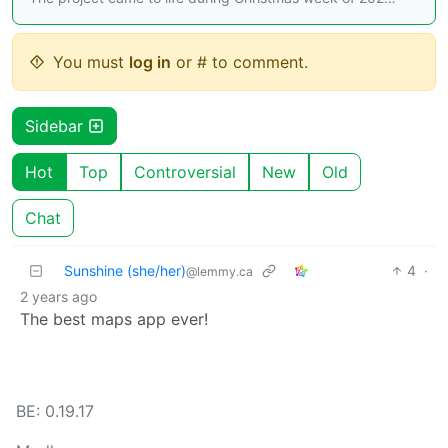
You must
log in
or # to comment.
Sidebar
Hot
Top
Controversial
New
Old
Chat
Sunshine (she/her)
4
·
@lemmy.ca
2 years ago
The best maps app ever!
BE: 0.19.17