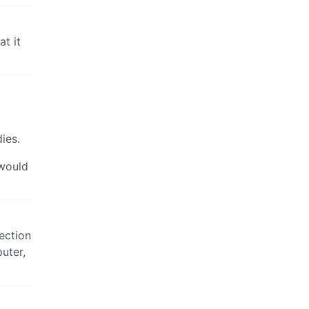
t it
ies.
 would
ection
uter,