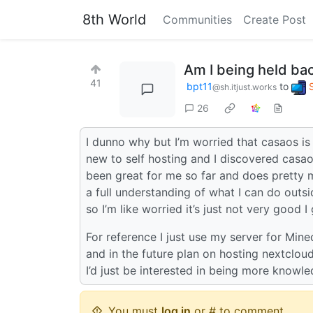
8th World
Communities
Create Post
Am I being held ba
41
bpt11
to
@sh.itjust.works
26
I dunno why but I’m worried that casaos is
new to self hosting and I discovered casaos
been great for me so far and does pretty muc
a full understanding of what I can do outsi
so I’m like worried it’s just not very good 
For reference I just use my server for Mine
and in the future plan on hosting nextclou
I’d just be interested in being more knowl
You must
log in
or # to comment.