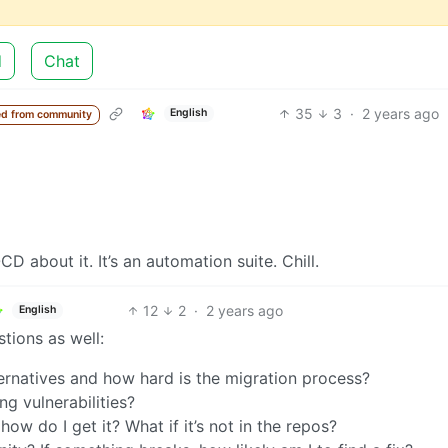
d
Chat
35
3
·
2 years ago
English
d from community
D about it. It’s an automation suite. Chill.
12
2
·
2 years ago
English
tions as well:
ernatives and how hard is the migration process?
g vulnerabilities?
how do I get it? What if it’s not in the repos?