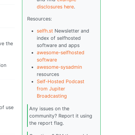
disclosures here
.
Resources:
selfh.st
Newsletter and
index of selfhosted
ve the
software and apps
awesome-selfhosted
software
ion
awesome-sysadmin
resources
Self-Hosted Podcast
from Jupiter
Broadcasting
of use
Any issues on the
community? Report it using
the report flag.