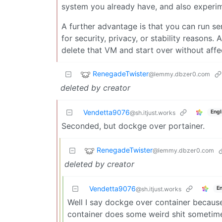
system you already have, and also experim
A further advantage is that you can run se
for security, privacy, or stability reasons.
delete that VM and start over without affe
RenegadeTwister
@lemmy.dbzer0.com
deleted by creator
Vendetta9076
Engl
@sh.itjust.works
Seconded, but dockge over portainer.
RenegadeTwister
@lemmy.dbzer0.com
deleted by creator
Vendetta9076
En
@sh.itjust.works
Well I say dockge over container becaus
container does some weird shit sometim