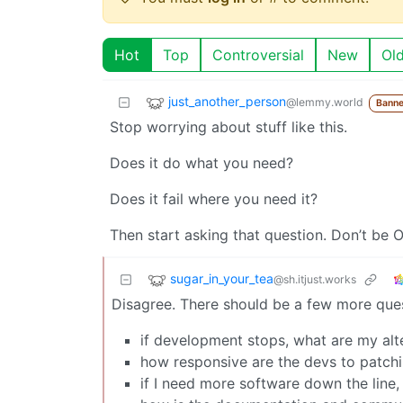
Hot
Top
Controversial
New
Ol
just_another_person
@lemmy.world
Banne
Stop worrying about stuff like this.
Does it do what you need?
Does it fail where you need it?
Then start asking that question. Don’t be OC
sugar_in_your_tea
@sh.itjust.works
Disagree. There should be a few more ques
if development stops, what are my alt
how responsive are the devs to patchin
if I need more software down the line, 