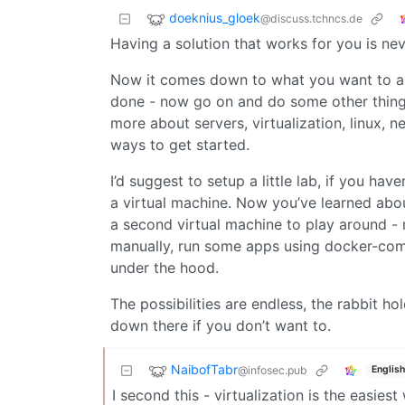
doeknius_gloek
@discuss.tchncs.de
Having a solution that works for you is nev
Now it comes down to what you want to ar
done - now go on and do some other things 
more about servers, virtualization, linux, n
ways to get started.
I’d suggest to setup a little lab, if you ha
a virtual machine. Now you’ve learned abo
a second virtual machine to play around - m
manually, run some apps using docker-com
under the hood.
The possibilities are endless, the rabbit hol
down there if you don’t want to.
NaibofTabr
@infosec.pub
English
I second this - virtualization is the easie