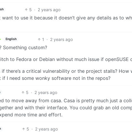
5
·
2 years ago
ish
want to use it because it doesn’t give any details as to wha
1
·
2 years ago
English
a? Something custom?
tch to Fedora or Debian without much issue if openSUSE d
s if there’s a critical vulnerability or the project stalls? How
t if I need some wonky software not in the repos?
5
·
2 years ago
h
eed to move away from casa. Casa is pretty much just a coll
ether and with their interface. You could grab an old comp
expend more time and effort.
5
·
2 years ago
h