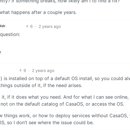
y? If something breaks, how likely am I to find a fix?
 what happens after a couple years.
6
·
2 years ago
lish
question:
?
9
·
2 years ago
is installed on top of a default OS install, so you could a
hings outside of it, if the need arises.
t, if it does what you need. And for what I can see online,
’s not on the default catalog of CasaOS, or access the OS.
w things work, or how to deploy services without CasaOS,
S, so I don’t see where the issue could be.