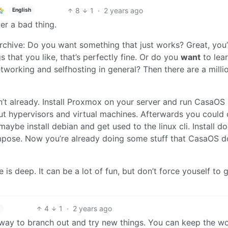
8
1
·
2 years ago
English
er a bad thing.
chive: Do you want something that just works? Great, you’
that you like, that’s perfectly fine. Or do you
want
to lea
etworking and selfhosting in general? Then there are a milli
ven’t already. Install Proxmox on your server and run CasaOS 
ut hypervisors and virtual machines. Afterwards you could 
aybe install debian and get used to the linux cli. Install d
pose. Now you’re already doing some stuff that CasaOS d
e is deep. It can be a lot of fun, but don’t force youself to 
4
1
·
2 years ago
st way to branch out and try new things. You can keep the w