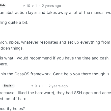
10
1
·
2 years ago
lish
an abstraction layer and takes away a lot of the manual wo
ing quite a bit.
arch, nixos, whatever resonates and set up everything from
idden things.
 is what I would recommend if you have the time and cash.
pare.
thin the CasaOS framework. Can’t help you there though :)
9
1
·
2 years ago
English
(because I liked the hardware), they had SSH open and acce
ed me off hard.
security holes?