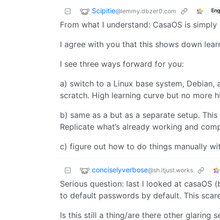
Scipitie
@lemmy.dbzer0.com
Eng
From what I understand: CasaOS is simply 
I agree with you that this shows down learn
I see three ways forward for you:
a) switch to a Linux base system, Debian, 
scratch. High learning curve but no more h
b) same as a but as a separate setup. This
Replicate what’s already working and com
c) figure out how to do things manually wi
conciselyverbose
@sh.itjust.works
Serious question: last I looked at casaOS 
to default passwords by default. This scar
Is this still a thing/are there other glaring 