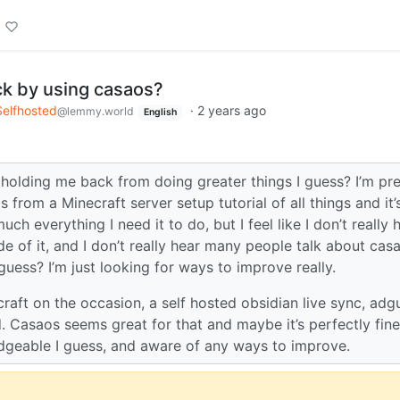
ck by using casaos?
Selfhosted
·
2 years ago
@lemmy.world
English
 holding me back from doing greater things I guess? I’m pre
 from a Minecraft server setup tutorial of all things and it’
h everything I need it to do, but I feel like I don’t really 
de of it, and I don’t really hear many people talk about cas
I guess? I’m just looking for ways to improve really.
craft on the occasion, a self hosted obsidian live sync, adg
d. Casaos seems great for that and maybe it’s perfectly fine
edgeable I guess, and aware of any ways to improve.