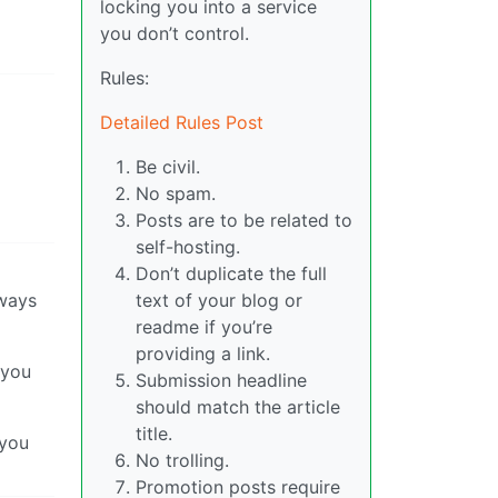
locking you into a service
you don’t control.
Rules:
Detailed Rules Post
Be civil.
No spam.
Posts are to be related to
self-hosting.
Don’t duplicate the full
lways
text of your blog or
readme if you’re
providing a link.
 you
Submission headline
should match the article
title.
 you
No trolling.
Promotion posts require