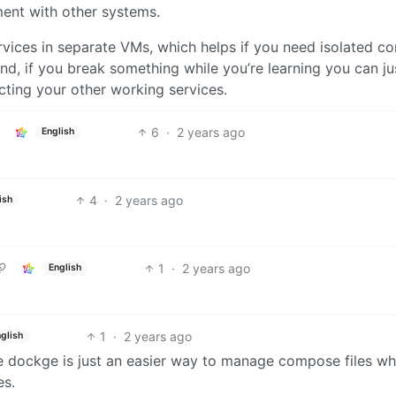
ent with other systems.
rvices in separate VMs, which helps if you need isolated co
 And, if you break something while you’re learning you can ju
cting your other working services.
6
·
2 years ago
English
4
·
2 years ago
ish
1
·
2 years ago
English
1
·
2 years ago
glish
e dockge is just an easier way to manage compose files w
es.