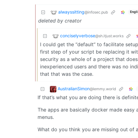
alwayssitting
@infosec.pub
Engl
deleted by creator
conciselyverbose
@sh.itjust.works
I could get the “default” to facilitate setu
first step of your script be replacing it wi
security as a whole of a project that does 
inexperienced users and there was no indi
that that was the case.
AustralianSimon
@lemmy.world
If that’s what you are doing there is defi
The apps are basically docker made easy an
menus.
What do you think you are missing out of a