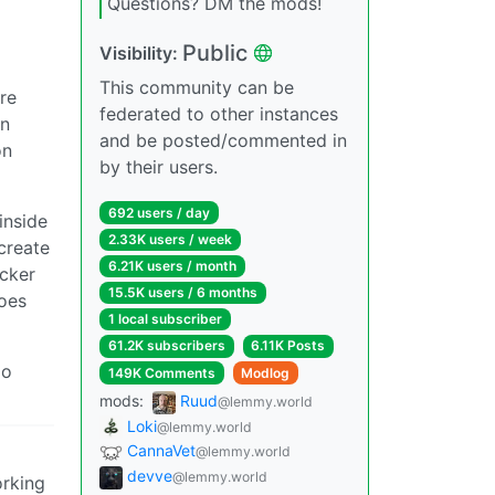
Questions? DM the mods!
Public
Visibility:
This community can be
re
federated to other instances
rn
and be posted/commented in
on
by their users.
692 users / day
inside
2.33K users / week
create
6.21K users / month
ocker
15.5K users / 6 months
oes
1 local subscriber
61.2K subscribers
6.11K Posts
go
149K Comments
Modlog
mods:
Ruud
@lemmy.world
Loki
@lemmy.world
CannaVet
@lemmy.world
devve
@lemmy.world
orking