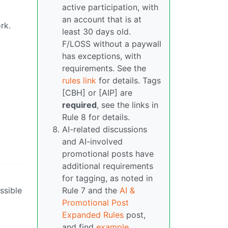
active participation, with
an account that is at
rk.
least 30 days old.
F/LOSS without a paywall
has exceptions, with
requirements. See the
rules link
for details. Tags
[CBH] or [AIP] are
required
, see the links in
Rule 8 for details.
AI-related discussions
and AI-involved
promotional posts have
additional requirements
for tagging, as noted in
ssible
Rule 7 and the
AI &
Promotional Post
Expanded Rules
post,
and find
example