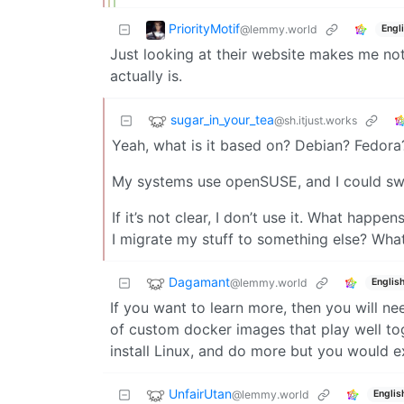
PriorityMotif
@lemmy.world
Engl
Just looking at their website makes me not 
actually is.
sugar_in_your_tea
@sh.itjust.works
Yeah, what is it based on? Debian? Fedor
My systems use openSUSE, and I could swi
If it’s not clear, I don’t use it. What happen
I migrate my stuff to something else? Wha
Dagamant
@lemmy.world
Englis
If you want to learn more, then you will n
of custom docker images that play well tog
install Linux, and do more but you would 
UnfairUtan
@lemmy.world
Englis