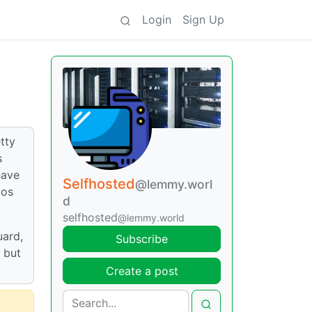
Login
Sign Up
tty
s
have
Selfhosted
@lemmy.worl
aos
d
selfhosted
@lemmy.world
uard,
Subscribe
 but
Create a post