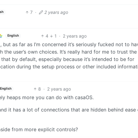
7
·
2 years ago
ish
4
1
·
2 years ago
English
p, but as far as I’m concerned it’s seriously fucked not to ha
th the user’s own choices. It’s really hard for me to trust the
that by default, especially because it’s intended to be for
cation during the setup process or other included informat
8
·
2 years ago
English
nitely heaps more you can do with casaOS.
d it has a lot of connections that are hidden behind ease 
side from more explicit controls?