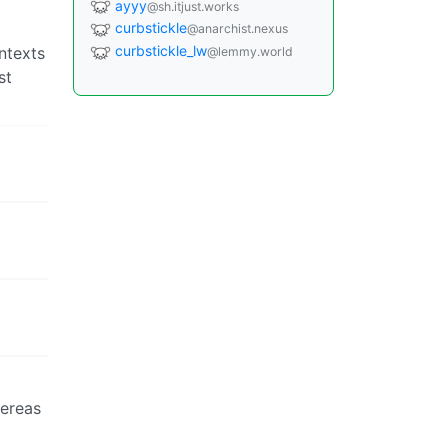
ayyy
@sh.itjust.works
curbstickle
@anarchist.nexus
curbstickle_lw
ntexts
@lemmy.world
st
hereas