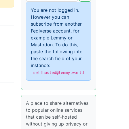
You are not logged in.
However you can
subscribe from another
Fediverse account, for
example Lemmy or
Mastodon. To do this,
paste the following into
the search field of your
instance:
!selfhosted@lemmy.world
A place to share alternatives
to popular online services
that can be self-hosted
without giving up privacy or