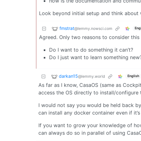
how is the documentation and communit
Look beyond initial setup and think about
fmstrat
@lemmy.nowsci.com
Eng
Agreed. Only two reasons to consider this 
Do I want to do something it can’t?
Do I just want to learn something new
darkan15
@lemmy.world
English
As far as I know, CasaOS (same as Cockpit) 
access the OS directly to install/configure t
I would not say you would be held back by i
can install any docker container even if it
If you want to grow your knowledge of ho
can always do so in parallel of using CasaO