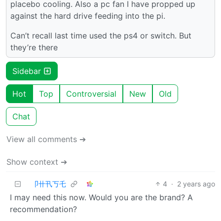
placebo cooling. Also a pc fan I have propped up
against the hard drive feeding into the pi.
Can’t recall last time used the ps4 or switch. But
they’re there
Sidebar
Hot
Top
Controversial
New
Old
Chat
View all comments ➔
Show context ➔
卩卄卂丂乇
4
·
2 years ago
I may need this now. Would you are the brand? A
recommendation?