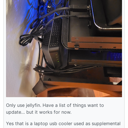
Only use jellyfin. Have a list of things want to
update… but it works for now.
Yes that is a laptop usb cooler used as supplemental