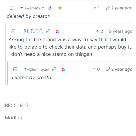
☂️-
1
·
1 year ago
@lemmy.ml
deleted by creator
卩卄卂丂乇
2
·
2 years ago
Asking for the brand was a way to say that I would
like to be able to check their data and perhaps buy it.
I don’t need a nice stamp on things:)
☂️-
0
·
1 year ago
@lemmy.ml
deleted by creator
BE: 0.19.17
Modlog
Instances