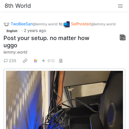
8th World
TwoBeeSan
to
Selfhosted
@lemmy.world
@lemmy.world
·
2 years ago
English
Post your setup. no matter how
uggo
lemmy.world
235
610