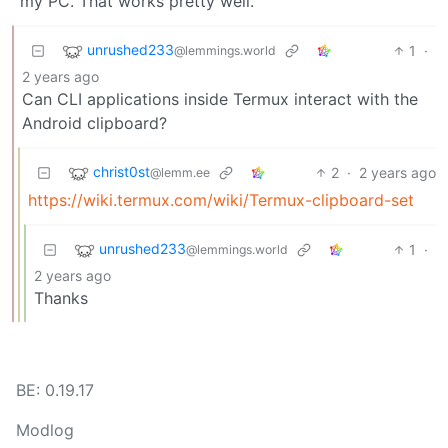
my PC. That works pretty well.
unrushed233
1
·
@lemmings.world
2 years ago
Can CLI applications inside Termux interact with the
Android clipboard?
christ0st
2
·
2 years ago
@lemm.ee
https://wiki.termux.com/wiki/Termux-clipboard-set
unrushed233
1
·
@lemmings.world
2 years ago
Thanks
BE: 0.19.17
Modlog