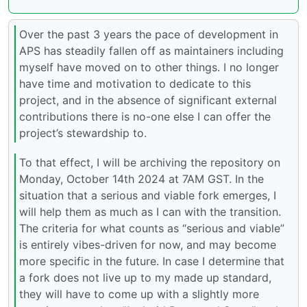
Over the past 3 years the pace of development in
APS has steadily fallen off as maintainers including
myself have moved on to other things. I no longer
have time and motivation to dedicate to this
project, and in the absence of significant external
contributions there is no-one else I can offer the
project’s stewardship to.
To that effect, I will be archiving the repository on
Monday, October 14th 2024 at 7AM GST. In the
situation that a serious and viable fork emerges, I
will help them as much as I can with the transition.
The criteria for what counts as “serious and viable”
is entirely vibes-driven for now, and may become
more specific in the future. In case I determine that
a fork does not live up to my made up standard,
they will have to come up with a slightly more