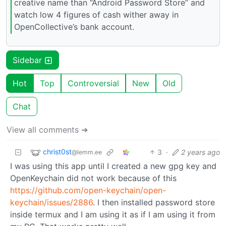
creative name than “Android Password Store” and
watch low 4 figures of cash wither away in
OpenCollective’s bank account.
Sidebar
Hot
Top
Controversial
New
Old
Chat
View all comments ➔
christ0st
3
·
2 years ago
@lemm.ee
I was using this app until I created a new gpg key and
OpenKeychain did not work because of this
https://github.com/open-keychain/open-
keychain/issues/2886
. I then installed password store
inside termux and I am using it as if I am using it from