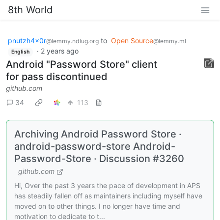
8th World
pnutzh4x0r
to
Open Source
@lemmy.ndlug.org
@lemmy.ml
·
2 years ago
English
Android "Password Store" client
for pass discontinued
github.com
34
113
Archiving Android Password Store ·
android-password-store Android-
Password-Store · Discussion #3260
github.com
Hi, Over the past 3 years the pace of development in APS
has steadily fallen off as maintainers including myself have
moved on to other things. I no longer have time and
motivation to dedicate to t...