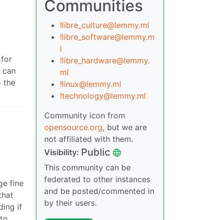
Communities
!libre_culture@lemmy.ml
!libre_software@lemmy.m
l
 for
!libre_hardware@lemmy.
r can
ml
o the
!linux@lemmy.ml
!technology@lemmy.ml
Community icon from
opensource.org
, but we are
not affiliated with them.
Public
Visibility:
This community can be
federated to other instances
ge fine
and be posted/commented in
that
by their users.
ing if
 to