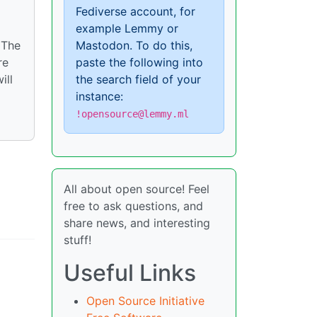
Fediverse account, for
example Lemmy or
Mastodon. To do this,
 The
paste the following into
re
the search field of your
ill
instance:
!opensource@lemmy.ml
All about open source! Feel
free to ask questions, and
share news, and interesting
stuff!
Useful Links
Open Source Initiative