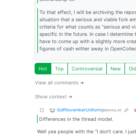
To that effect, I will be archiving the r
situation that a serious and viable fork em
criteria for what counts as “serious and 
specific in the future. In case I determin
have to come up with a slightly more cre
figures of cash wither away in OpenCollec
Hot
Top
Controversial
New
Ol
View all comments ➔
Show context ➔
GolfNovemberUniform
@lemmy.ml
Differences in the thread model.
Well yea people with the “I don’t care. I j