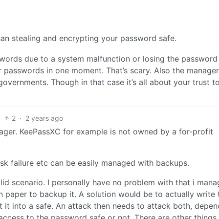
han stealing and encrypting your password safe.
sswords due to a system malfunction or losing the password
ur passwords in one moment. That’s scary. Also the manage
overnments. Though in that case it’s all about your trust t
2
·
2 years ago
ger. KeePassXC for example is not owned by a for-profit
isk failure etc can be easily managed with backups.
alid scenario. I personally have no problem with that i mana
n paper to backup it. A solution would be to actually write 
it into a safe. An attack then needs to attack both, depend
 access to the password safe or not. There are other things