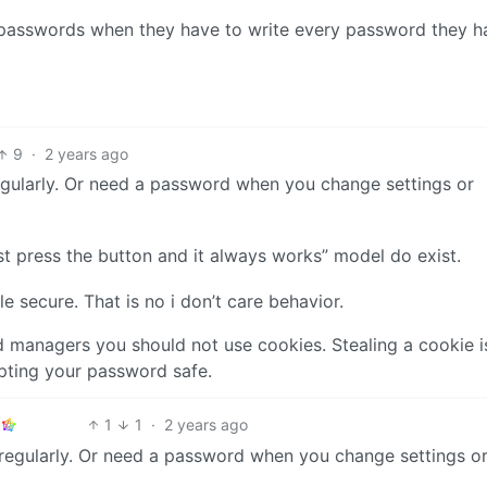
k passwords when they have to write every password they h
9
·
2 years ago
regularly. Or need a password when you change settings or
just press the button and it always works” model do exist.
secure. That is no i don’t care behavior.
managers you should not use cookies. Stealing a cookie i
pting your password safe.
1
1
·
2 years ago
t regularly. Or need a password when you change settings o