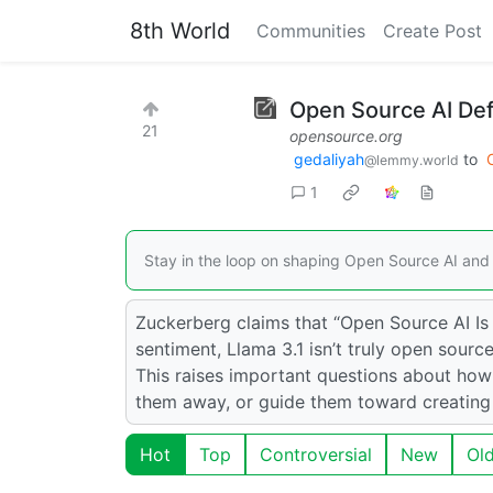
8th World
Communities
Create Post
Open Source AI Def
21
opensource.org
gedaliyah
to
@lemmy.world
1
Stay in the loop on shaping Open Source AI and 
Zuckerberg claims that “Open Source AI Is 
sentiment, Llama 3.1 isn’t truly open sour
This raises important questions about ho
them away, or guide them toward creatin
Hot
Top
Controversial
New
Ol