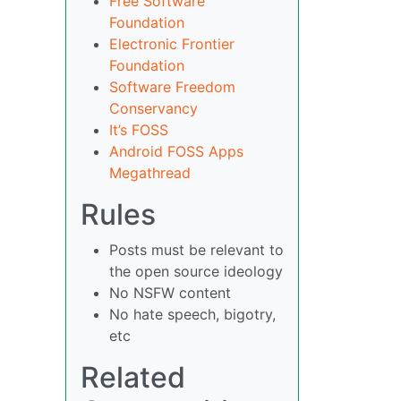
Free Software
Foundation
Electronic Frontier
Foundation
Software Freedom
Conservancy
It’s FOSS
Android FOSS Apps
Megathread
Rules
Posts must be relevant to
the open source ideology
No NSFW content
No hate speech, bigotry,
etc
Related