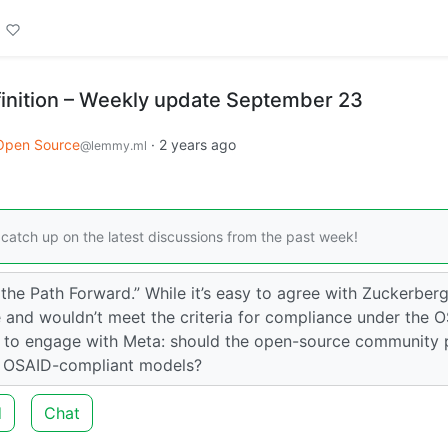
inition – Weekly update September 23
Open Source
·
2 years ago
@lemmy.ml
catch up on the latest discussions from the past week!
the Path Forward.” While it’s easy to agree with Zuckerberg
ce and wouldn’t meet the criteria for compliance under the 
w to engage with Meta: should the open-source community 
g OSAID-compliant models?
d
Chat