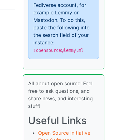
Fediverse account, for
example Lemmy or
Mastodon. To do this,
paste the following into
the search field of your
instance:
!opensource@lemmy.ml
All about open source! Feel
free to ask questions, and
share news, and interesting
stuff!
Useful Links
Open Source Initiative