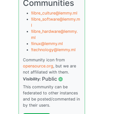
Communities
!libre_culture@lemmy.ml
!libre_software@lemmy.m
l
!libre_hardware@lemmy.
ml
!linux@lemmy.ml
!technology@lemmy.ml
Community icon from
opensource.org
, but we are
not affiliated with them.
Public
Visibility:
This community can be
federated to other instances
and be posted/commented in
by their users.