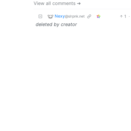
View all comments ➔
Nexy
1
·
@slrpnk.net
deleted by creator