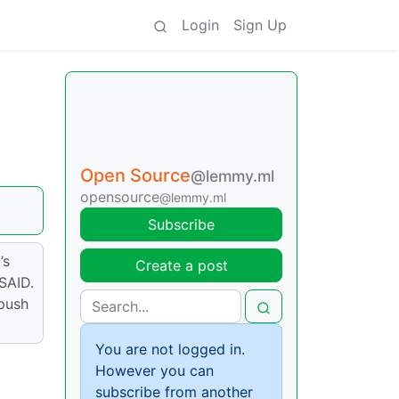
Login
Sign Up
Open Source
@lemmy.ml
opensource
@lemmy.ml
Subscribe
’s
Create a post
OSAID.
push
You are not logged in.
However you can
subscribe from another