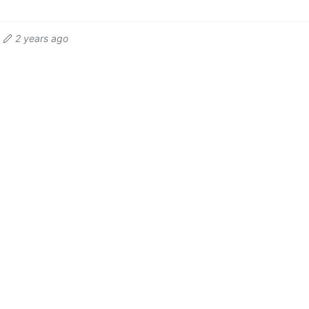
2 years ago