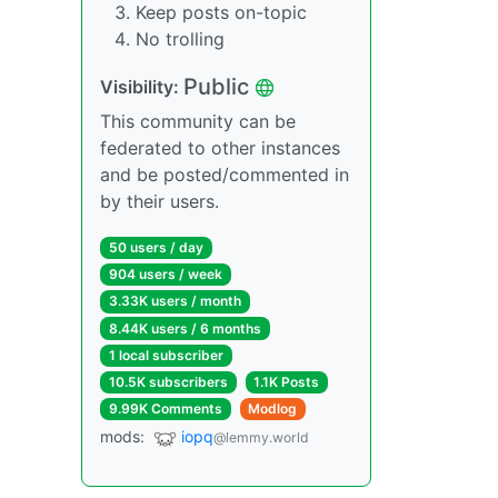
Keep posts on-topic
No trolling
Public
Visibility:
This community can be
federated to other instances
and be posted/commented in
by their users.
50 users / day
904 users / week
3.33K users / month
8.44K users / 6 months
1 local subscriber
10.5K subscribers
1.1K Posts
9.99K Comments
Modlog
mods:
iopq
@lemmy.world