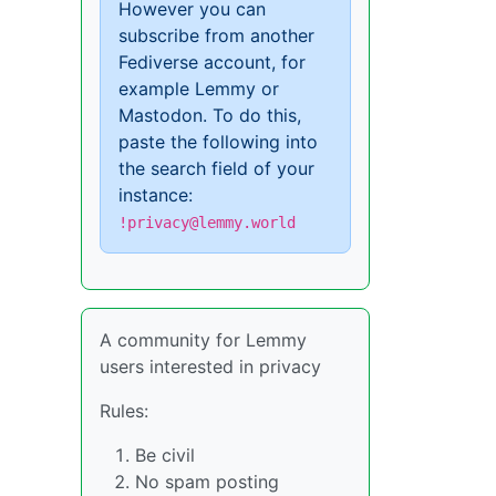
However you can
subscribe from another
Fediverse account, for
example Lemmy or
Mastodon. To do this,
paste the following into
the search field of your
instance:
!privacy@lemmy.world
A community for Lemmy
users interested in privacy
Rules:
Be civil
No spam posting