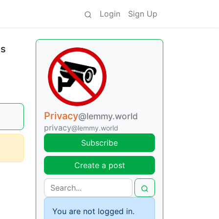
Login
Sign Up
ls
Privacy
@lemmy.world
privacy
@lemmy.world
Subscribe
Create a post
You are not logged in.