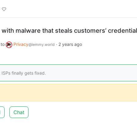
 with malware that steals customers’ credentia
to
Privacy
·
2 years ago
@lemmy.world
ISPs finally gets fixed.
d
Chat