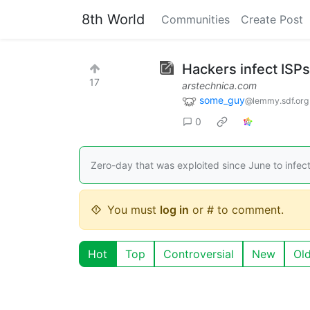
8th World
Communities
Create Post
Hackers infect ISPs
17
arstechnica.com
some_guy
@lemmy.sdf.org
0
Zero-day that was exploited since June to infect 
You must
log in
or # to comment.
Hot
Top
Controversial
New
Ol