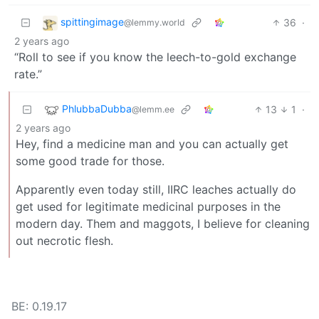
spittingimage
36
·
@lemmy.world
2 years ago
“Roll to see if you know the leech-to-gold exchange
rate.”
PhlubbaDubba
13
1
·
@lemm.ee
2 years ago
Hey, find a medicine man and you can actually get
some good trade for those.
Apparently even today still, IIRC leaches actually do
get used for legitimate medicinal purposes in the
modern day. Them and maggots, I believe for cleaning
out necrotic flesh.
BE: 0.19.17