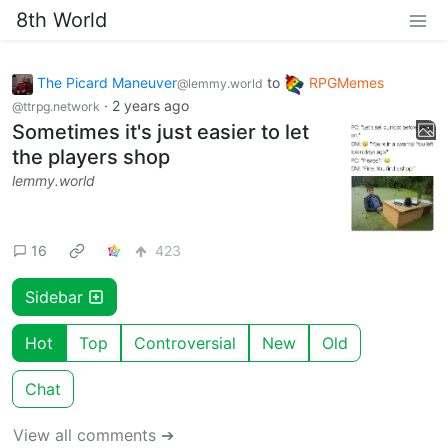
8th World
The Picard Maneuver
to
RPGMemes
@lemmy.world
·
2 years ago
@ttrpg.network
Sometimes it's just easier to let
the players shop
lemmy.world
16
423
Sidebar
Hot
Top
Controversial
New
Old
Chat
View all comments ➔