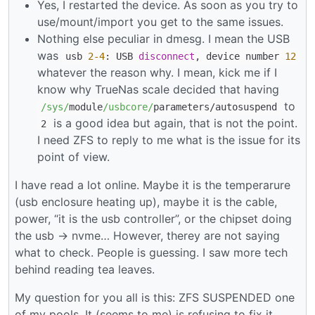
Yes, I restarted the device. As soon as you try to
use/mount/import you get to the same issues.
Nothing else peculiar in dmesg. I mean the USB
was
usb
2
-4
: USB
disconnect
, device number
12
whatever the reason why. I mean, kick me if I
know why TrueNas scale decided that having
to
/sys/
module
/usbcore/
parameters
/
autosuspend
is a good idea but again, that is not the point.
2
I need ZFS to reply to me what is the issue for its
point of view.
I have read a lot online. Maybe it is the temperarure
(usb enclosure heating up), maybe it is the cable,
power, “it is the usb controller”, or the chipset doing
the usb -> nvme… However, therey are not saying
what to check. People is guessing. I saw more tech
behind reading tea leaves.
My question for you all is this: ZFS SUSPENDED one
of my pools. It (seems to me) is refusing to fix it.