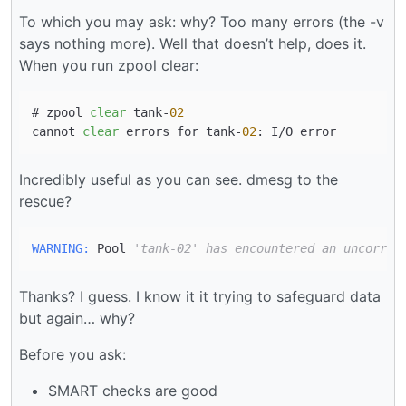
To which you may ask: why? Too many errors (the -v
says nothing more). Well that doesn’t help, does it.
When you run zpool clear:
# zpool 
clear
 tank-
02
cannot 
clear
 errors for tank-
02
Incredibly useful as you can see. dmesg to the
rescue?
WARNING:
 Pool 
'tank-02' has encountered an uncorrec
Thanks? I guess. I know it it trying to safeguard data
but again… why?
Before you ask:
SMART checks are good