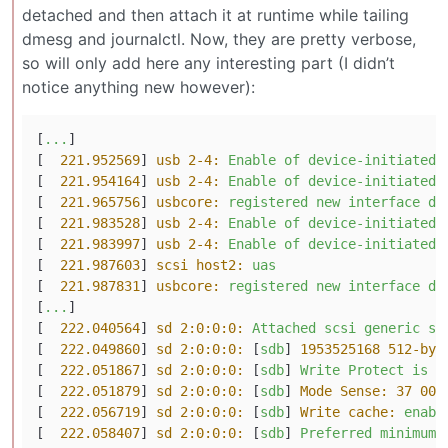
detached and then attach it at runtime while tailing
dmesg and journalctl. Now, they are pretty verbose,
so will only add here any interesting part (I didn’t
notice anything new however):
[
...
]

[  
221.952569
] 
usb 2-4:
Enable
of
device-initiated
[  
221.954164
] 
usb 2-4:
Enable
of
device-initiated
[  
221.965756
] 
usbcore:
registered
new
interface
dr
[  
221.983528
] 
usb 2-4:
Enable
of
device-initiated
[  
221.983997
] 
usb 2-4:
Enable
of
device-initiated
[  
221.987603
] 
scsi host2:
uas
[  
221.987831
] 
usbcore:
registered
new
interface
dr
[
...
]

[  
222.040564
] 
sd 2:0:0:0:
Attached
scsi
generic
sg
[  
222.049860
] 
sd 2:0:0:0:
 [
sdb
] 
1953525168 512-byt
[  
222.051867
] 
sd 2:0:0:0:
 [
sdb
] 
Write
Protect
is
o
[  
222.051879
] 
sd 2:0:0:0:
 [
sdb
] 
Mode Sense:
37
00
[  
222.056719
] 
sd 2:0:0:0:
 [
sdb
] 
Write cache:
enabl
[  
222.058407
] 
sd 2:0:0:0:
 [
sdb
] 
Preferred
minimum