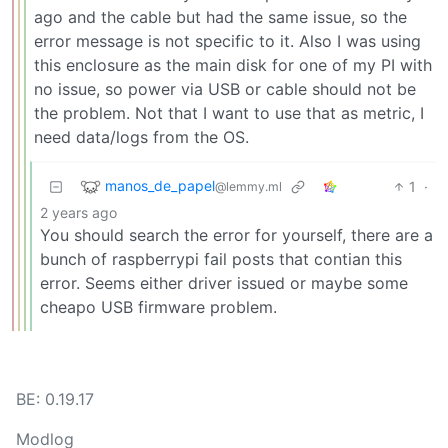
ago and the cable but had the same issue, so the
error message is not specific to it. Also I was using
this enclosure as the main disk for one of my PI with
no issue, so power via USB or cable should not be
the problem. Not that I want to use that as metric, I
need data/logs from the OS.
manos_de_papel
1
·
@lemmy.ml
2 years ago
You should search the error for yourself, there are a
bunch of raspberrypi fail posts that contian this
error. Seems either driver issued or maybe some
cheapo USB firmware problem.
BE: 0.19.17
Modlog