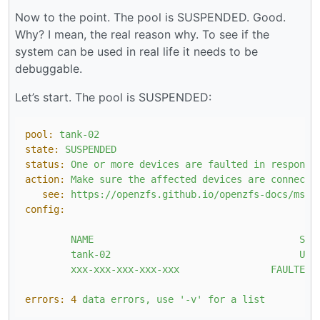
Now to the point. The pool is SUSPENDED. Good.
Why? I mean, the real reason why. To see if the
system can be used in real life it needs to be
debuggable.
Let’s start. The pool is SUSPENDED:
pool:
tank-02
state:
SUSPENDED
status:
One
or
more
devices
are
faulted
in
response
action:
Make
sure
the
affected
devices
are
connecte
see:
https://openzfs.github.io/openzfs-docs/msg/
config:
NAME
STA
tank-02
UNA
xxx-xxx-xxx-xxx-xxx
FAULTED
errors:
4
data
errors,
use
'-v'
for
a
list