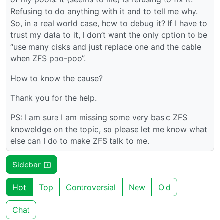
Refusing to do anything with it and to tell me why.
So, in a real world case, how to debug it? If I have to
trust my data to it, I don’t want the only option to be
“use many disks and just replace one and the cable
when ZFS poo-poo”.
How to know the cause?
Thank you for the help.
PS: I am sure I am missing some very basic ZFS
knoweldge on the topic, so please let me know what
else can I do to make ZFS talk to me.
Sidebar
Hot
Top
Controversial
New
Old
Chat