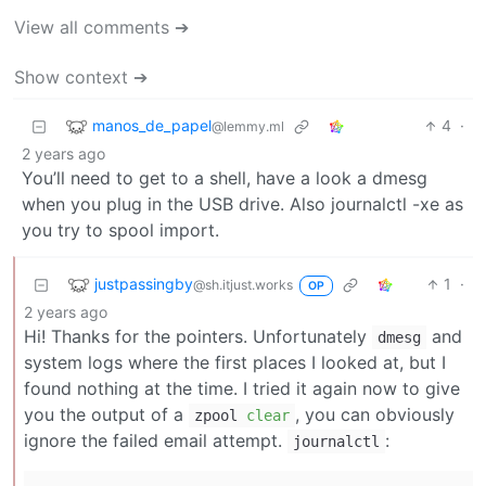
View all comments ➔
Show context ➔
manos_de_papel
4
·
@lemmy.ml
2 years ago
You’ll need to get to a shell, have a look a dmesg
when you plug in the USB drive. Also journalctl -xe as
you try to spool import.
justpassingby
1
·
@sh.itjust.works
OP
2 years ago
Hi! Thanks for the pointers. Unfortunately
and
dmesg
system logs where the first places I looked at, but I
found nothing at the time. I tried it again now to give
you the output of a
, you can obviously
zpool
clear
ignore the failed email attempt.
:
journalctl