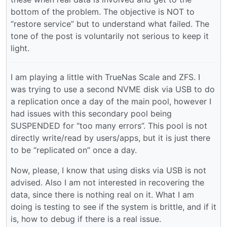
bottom of the problem. The objective is NOT to
“restore service” but to understand what failed. The
tone of the post is voluntarily not serious to keep it
light.
I am playing a little with TrueNas Scale and ZFS. I
was trying to use a second NVME disk via USB to do
a replication once a day of the main pool, however I
had issues with this secondary pool being
SUSPENDED for “too many errors”. This pool is not
directly write/read by users/apps, but it is just there
to be “replicated on” once a day.
Now, please, I know that using disks via USB is not
advised. Also I am not interested in recovering the
data, since there is nothing real on it. What I am
doing is testing to see if the system is brittle, and if it
is, how to debug if there is a real issue.