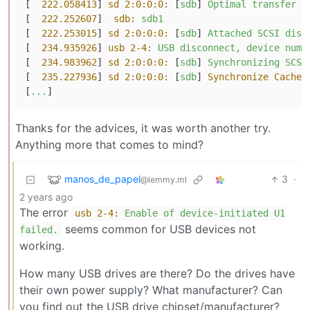
[  
222.058413
] 
sd 2:0:0:0:
 [
sdb
] 
Optimal
transfer
s
[  
222.252607
]  
sdb:
sdb1
[  
222.253015
] 
sd 2:0:0:0:
 [
sdb
] 
Attached
SCSI
disk
[  
234.935926
] 
usb 2-4:
USB
disconnect,
device
numb
[  
234.983962
] 
sd 2:0:0:0:
 [
sdb
] 
Synchronizing
SCSI
[  
235.227936
] 
sd 2:0:0:0:
 [
sdb
] 
Synchronize Cache(
[
...
Thanks for the advices, it was worth another try.
Anything more that comes to mind?
manos_de_papel
3
·
@lemmy.ml
2 years ago
The error
usb 2-4:
Enable
of
device-initiated
U1
seems common for USB devices not
failed.
working.
How many USB drives are there? Do the drives have
their own power supply? What manufacturer? Can
you find out the USB drive chipset/manufacturer?