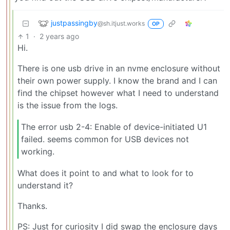
justpassingby
@sh.itjust.works
OP
1
·
2 years ago
Hi.
There is one usb drive in an nvme enclosure without
their own power supply. I know the brand and I can
find the chipset however what I need to understand
is the issue from the logs.
The error usb 2-4: Enable of device-initiated U1
failed. seems common for USB devices not
working.
What does it point to and what to look for to
understand it?
Thanks.
PS: Just for curiosity I did swap the enclosure days