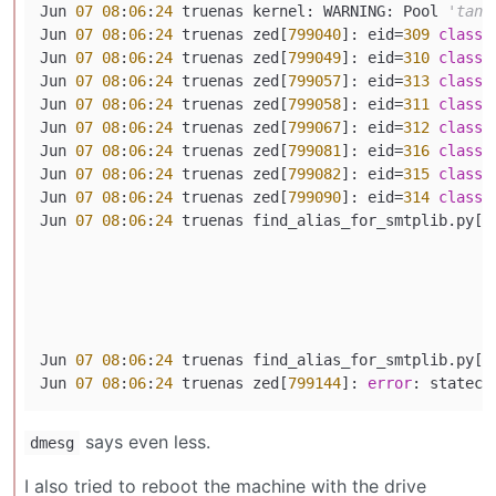
Jun 
07
08
:
06
:
24
 truenas kernel: WARNING: Pool 
'tank
Jun 
07
08
:
06
:
24
 truenas zed[
799040
]: eid=
309
class
=
Jun 
07
08
:
06
:
24
 truenas zed[
799049
]: eid=
310
class
=
Jun 
07
08
:
06
:
24
 truenas zed[
799057
]: eid=
313
class
=
Jun 
07
08
:
06
:
24
 truenas zed[
799058
]: eid=
311
class
=
Jun 
07
08
:
06
:
24
 truenas zed[
799067
]: eid=
312
class
=
Jun 
07
08
:
06
:
24
 truenas zed[
799081
]: eid=
316
class
=
Jun 
07
08
:
06
:
24
 truenas zed[
799082
]: eid=
315
class
=
Jun 
07
08
:
06
:
24
 truenas zed[
799090
]: eid=
314
class
=
Jun 
07
08
:
06
:
24
 truenas find_alias_for_smtplib.py[
7
                                                   
                                                   
                                                   
                                                    
Jun 
07
08
:
06
:
24
 truenas find_alias_for_smtplib.py[
7
Jun 
07
08
:
06
:
24
 truenas zed[
799144
]: 
error
: statech
says even less.
dmesg
I also tried to reboot the machine with the drive