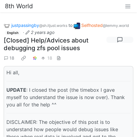
8th World
justpassingby
to
Selfhosted
@sh.itjust.works
@lemmy.world
·
2 years ago
English
[Closed] Help/Advices about
debugging zfs pool issues
18
18
Hi all,
UPDATE
: I closed the post (the timebox I gave
myself to understand the issue is now over). Thank
you all for the help ^^
DISCLAIMER: The objective of this post is to
understand how people would debug issues like
these when real data is involved and get to the