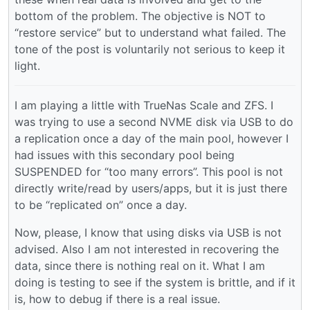
bottom of the problem. The objective is NOT to
“restore service” but to understand what failed. The
tone of the post is voluntarily not serious to keep it
light.
I am playing a little with TrueNas Scale and ZFS. I
was trying to use a second NVME disk via USB to do
a replication once a day of the main pool, however I
had issues with this secondary pool being
SUSPENDED for “too many errors”. This pool is not
directly write/read by users/apps, but it is just there
to be “replicated on” once a day.
Now, please, I know that using disks via USB is not
advised. Also I am not interested in recovering the
data, since there is nothing real on it. What I am
doing is testing to see if the system is brittle, and if it
is, how to debug if there is a real issue.