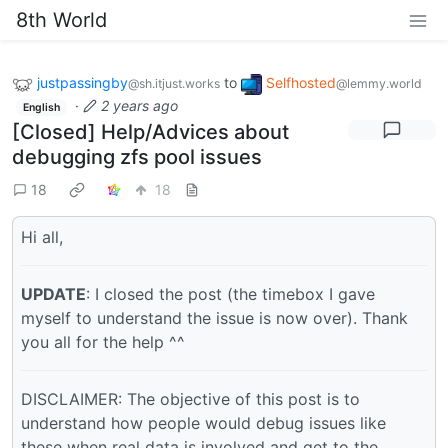
8th World
justpassingby
to
Selfhosted
@sh.itjust.works
@lemmy.world
·
2 years ago
English
[Closed] Help/Advices about
debugging zfs pool issues
18
18
Hi all,
UPDATE
: I closed the post (the timebox I gave
myself to understand the issue is now over). Thank
you all for the help ^^
DISCLAIMER: The objective of this post is to
understand how people would debug issues like
these when real data is involved and get to the