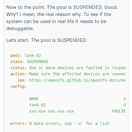
Now to the point. The pool is SUSPENDED. Good.
Why? I mean, the real reason why. To see if the
system can be used in real life it needs to be
debuggable.
Let’s start. The pool is SUSPENDED:
pool:
tank-02
state:
SUSPENDED
status:
One
or
more
devices
are
faulted
in
response
action:
Make
sure
the
affected
devices
are
connecte
see:
https://openzfs.github.io/openzfs-docs/msg/
config:
NAME
STA
tank-02
UNA
xxx-xxx-xxx-xxx-xxx
FAULTED
errors:
4
data
errors,
use
'-v'
for
a
list