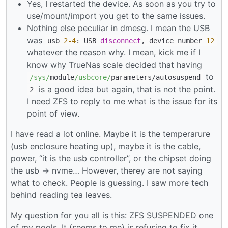
Yes, I restarted the device. As soon as you try to
use/mount/import you get to the same issues.
Nothing else peculiar in dmesg. I mean the USB
was
usb
2
-4
: USB
disconnect
, device number
12
whatever the reason why. I mean, kick me if I
know why TrueNas scale decided that having
to
/sys/
module
/usbcore/
parameters
/
autosuspend
is a good idea but again, that is not the point.
2
I need ZFS to reply to me what is the issue for its
point of view.
I have read a lot online. Maybe it is the temperarure
(usb enclosure heating up), maybe it is the cable,
power, “it is the usb controller”, or the chipset doing
the usb -> nvme… However, therey are not saying
what to check. People is guessing. I saw more tech
behind reading tea leaves.
My question for you all is this: ZFS SUSPENDED one
of my pools. It (seems to me) is refusing to fix it.