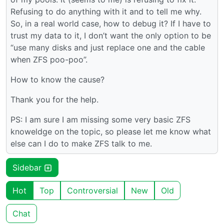
Refusing to do anything with it and to tell me why.
So, in a real world case, how to debug it? If I have to
trust my data to it, I don’t want the only option to be
“use many disks and just replace one and the cable
when ZFS poo-poo”.
How to know the cause?
Thank you for the help.
PS: I am sure I am missing some very basic ZFS
knoweldge on the topic, so please let me know what
else can I do to make ZFS talk to me.
Sidebar
Hot
Top
Controversial
New
Old
Chat