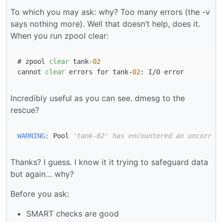
To which you may ask: why? Too many errors (the -v
says nothing more). Well that doesn’t help, does it.
When you run zpool clear:
# zpool 
clear
 tank-
02
cannot 
clear
 errors for tank-
02
Incredibly useful as you can see. dmesg to the
rescue?
WARNING:
 Pool 
'tank-02' has encountered an uncorrec
Thanks? I guess. I know it it trying to safeguard data
but again… why?
Before you ask:
SMART checks are good