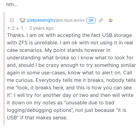
hth…
justpassingby
@sh.itjust.works
OP
2
1
·
2 years ago
Thanks. I am ok with accepting the fact USB storage
with ZFS is unreliable. I am ok with not using it in real
case scenarios. My point stands however in
understanding what broke so I know what to look for
and, should I be crazy enough to try something similar
again in some use-cases, know what to alert on. Call
me curious. Everybody tells me it breaks, nobody tells
me “look, it breaks here, and this is how you can see
it”. I will try for another day or two and then will write
it down on my notes as “unusable due to bad
logging/debugging options”, not just because “it is
USB” if that makes sense.