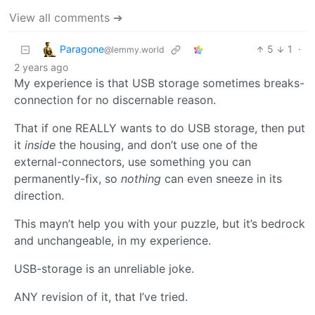
View all comments ➔
Paragone
5
1
·
@lemmy.world
2 years ago
My experience is that USB storage sometimes breaks-
connection for no discernable reason.
That if one REALLY wants to do USB storage, then put
it
inside
the housing, and don’t use one of the
external-connectors, use something you can
permanently-fix, so
nothing
can even sneeze in its
direction.
This mayn’t help you with your puzzle, but it’s bedrock
and unchangeable, in my experience.
USB-storage is an unreliable joke.
ANY revision of it, that I’ve tried.