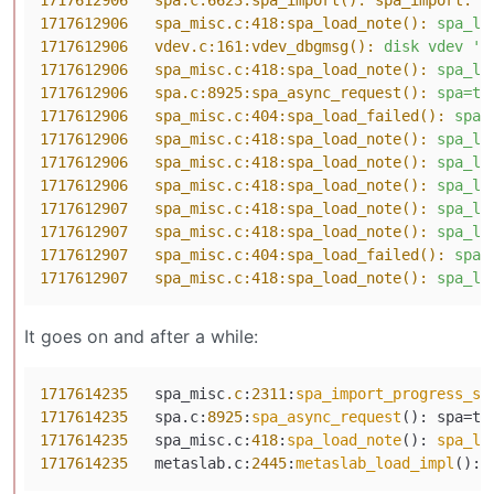
1717612906   spa.c:6623:spa_import(): spa_import:
i
1717612906   spa_misc.c:418:spa_load_note():
spa_lo
1717612906   vdev.c:161:vdev_dbgmsg():
disk
vdev
'/
1717612906   spa_misc.c:418:spa_load_note():
spa_lo
1717612906   spa.c:8925:spa_async_request():
spa=ta
1717612906   spa_misc.c:404:spa_load_failed():
spa_
1717612906   spa_misc.c:418:spa_load_note():
spa_lo
1717612906   spa_misc.c:418:spa_load_note():
spa_lo
1717612906   spa_misc.c:418:spa_load_note():
spa_lo
1717612907   spa_misc.c:418:spa_load_note():
spa_lo
1717612907   spa_misc.c:418:spa_load_note():
spa_lo
1717612907   spa_misc.c:404:spa_load_failed():
spa_
1717612907   spa_misc.c:418:spa_load_note():
spa_lo
It goes on and after a while:
1717614235
   spa_misc
.c
:
2311
:
spa_import_progress_se
1717614235
   spa.c:
8925
:
spa_async_request
(): spa=ta
1717614235
   spa_misc.c:
418
:
spa_load_note
(): 
spa_lo
1717614235
   metaslab.c:
2445
:
metaslab_load_impl
(): 