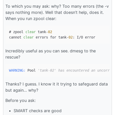
To which you may ask: why? Too many errors (the -v
says nothing more). Well that doesn’t help, does it.
When you run zpool clear:
# zpool 
clear
 tank-
02
cannot 
clear
 errors for tank-
02
Incredibly useful as you can see. dmesg to the
rescue?
WARNING:
 Pool 
'tank-02' has encountered an uncorrec
Thanks? I guess. I know it it trying to safeguard data
but again… why?
Before you ask:
SMART checks are good