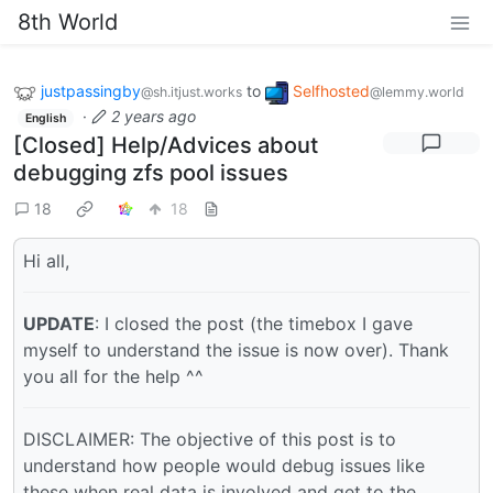
8th World
justpassingby
to
Selfhosted
@sh.itjust.works
@lemmy.world
·
2 years ago
English
[Closed] Help/Advices about
debugging zfs pool issues
18
18
Hi all,
UPDATE
: I closed the post (the timebox I gave
myself to understand the issue is now over). Thank
you all for the help ^^
DISCLAIMER: The objective of this post is to
understand how people would debug issues like
these when real data is involved and get to the