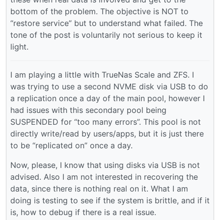
bottom of the problem. The objective is NOT to
“restore service” but to understand what failed. The
tone of the post is voluntarily not serious to keep it
light.
I am playing a little with TrueNas Scale and ZFS. I
was trying to use a second NVME disk via USB to do
a replication once a day of the main pool, however I
had issues with this secondary pool being
SUSPENDED for “too many errors”. This pool is not
directly write/read by users/apps, but it is just there
to be “replicated on” once a day.
Now, please, I know that using disks via USB is not
advised. Also I am not interested in recovering the
data, since there is nothing real on it. What I am
doing is testing to see if the system is brittle, and if it
is, how to debug if there is a real issue.