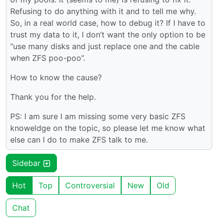
Refusing to do anything with it and to tell me why.
So, in a real world case, how to debug it? If I have to
trust my data to it, I don’t want the only option to be
“use many disks and just replace one and the cable
when ZFS poo-poo”.
How to know the cause?
Thank you for the help.
PS: I am sure I am missing some very basic ZFS
knoweldge on the topic, so please let me know what
else can I do to make ZFS talk to me.
Sidebar
Hot
Top
Controversial
New
Old
Chat