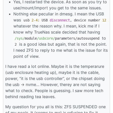
Yes, I restarted the device. As soon as you try to
use/mount/import you get to the same issues.
Nothing else peculiar in dmesg. I mean the USB
was
usb
2
-4
: USB
disconnect
, device number
12
whatever the reason why. I mean, kick me if I
know why TrueNas scale decided that having
to
/sys/
module
/usbcore/
parameters
/
autosuspend
is a good idea but again, that is not the point.
2
I need ZFS to reply to me what is the issue for its
point of view.
I have read a lot online. Maybe it is the temperarure
(usb enclosure heating up), maybe it is the cable,
power, “it is the usb controller”, or the chipset doing
the usb -> nvme… However, therey are not saying
what to check. People is guessing. I saw more tech
behind reading tea leaves.
My question for you all is this: ZFS SUSPENDED one
of my pools. It (seems to me) is refusing to fix it.