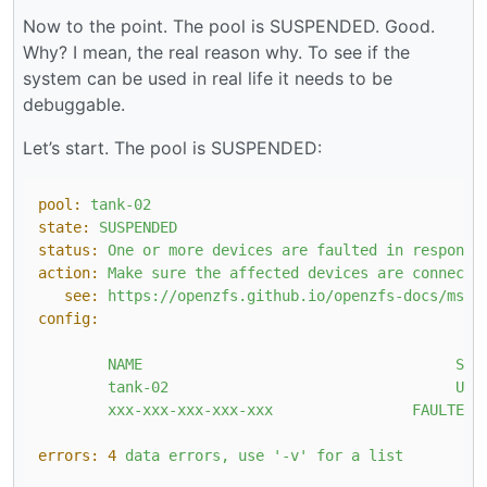
Now to the point. The pool is SUSPENDED. Good.
Why? I mean, the real reason why. To see if the
system can be used in real life it needs to be
debuggable.
Let’s start. The pool is SUSPENDED:
pool:
tank-02
state:
SUSPENDED
status:
One
or
more
devices
are
faulted
in
response
action:
Make
sure
the
affected
devices
are
connecte
see:
https://openzfs.github.io/openzfs-docs/msg/
config:
NAME
STA
tank-02
UNA
xxx-xxx-xxx-xxx-xxx
FAULTED
errors:
4
data
errors,
use
'-v'
for
a
list