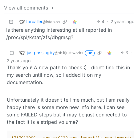
View all comments ➔
farcaller
4
·
2 years ago
@fstab.sh
Is there anything interesting at all reported in
/proc/spl/kstat/zfs/dbgmsg?
justpassingby
3
·
@sh.itjust.works
OP
2 years ago
Thank you! A new path to check :) I didn’t find this in
my search until now, so I added it on my
documentation.
Unfortunately it doesn’t tell me much, but I am really
happy there is some more new info here. I can see
some FAILED steps but it may be just connected to
the fact it is a striped volume?