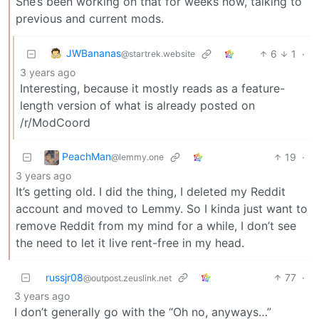
She’s been working on that for weeks now, talking to
previous and current mods.
JWBananas
6
1
·
@startrek.website
3 years ago
Interesting, because it mostly reads as a feature-
length version of what is already posted on
/r/ModCoord
PeachMan
19
·
@lemmy.one
3 years ago
It’s getting old. I did the thing, I deleted my Reddit
account and moved to Lemmy. So I kinda just want to
remove Reddit from my mind for a while, I don’t see
the need to let it live rent-free in my head.
russjr08
77
·
@outpost.zeuslink.net
3 years ago
I don’t generally go with the “Oh no, anyways…”