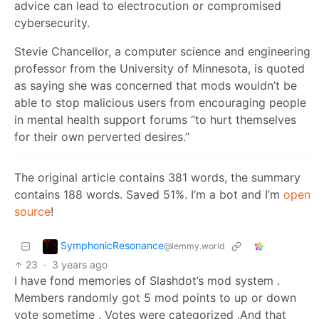
advice can lead to electrocution or compromised
cybersecurity.
Stevie Chancellor, a computer science and engineering
professor from the University of Minnesota, is quoted
as saying she was concerned that mods wouldn’t be
able to stop malicious users from encouraging people
in mental health support forums “to hurt themselves
for their own perverted desires.”
The original article contains 381 words, the summary
contains 188 words. Saved 51%. I’m a bot and I’m
open
source
!
SymphonicResonance
@lemmy.world
23
·
3 years ago
I have fond memories of Slashdot’s mod system .
Members randomly got 5 mod points to up or down
vote sometime . Votes were categorized .And that