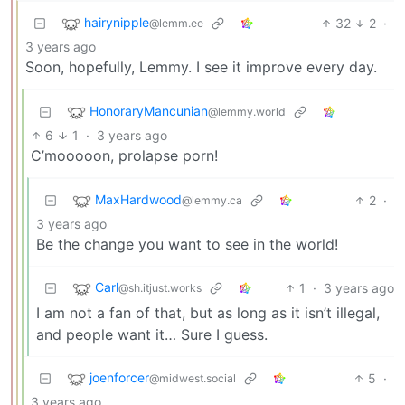
hairynipple
32
2
·
@lemm.ee
3 years ago
Soon, hopefully, Lemmy. I see it improve every day.
HonoraryMancunian
@lemmy.world
6
1
·
3 years ago
C’mooooon, prolapse porn!
MaxHardwood
2
·
@lemmy.ca
3 years ago
Be the change you want to see in the world!
Carl
1
·
3 years ago
@sh.itjust.works
I am not a fan of that, but as long as it isn’t illegal,
and people want it… Sure I guess.
joenforcer
5
·
@midwest.social
3 years ago