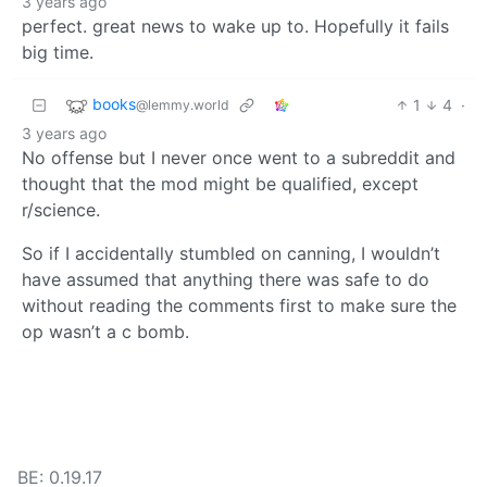
3 years ago
perfect. great news to wake up to. Hopefully it fails
big time.
books
1
4
·
@lemmy.world
3 years ago
No offense but I never once went to a subreddit and
thought that the mod might be qualified, except
r/science.
So if I accidentally stumbled on canning, I wouldn’t
have assumed that anything there was safe to do
without reading the comments first to make sure the
op wasn’t a c bomb.
BE: 0.19.17