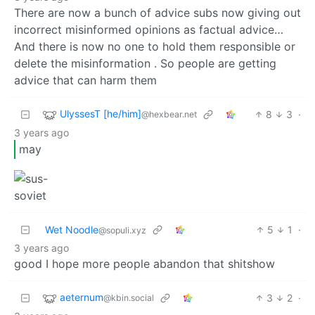
There are now a bunch of advice subs now giving out
incorrect misinformed opinions as factual advice…
And there is now no one to hold them responsible or
delete the misinformation . So people are getting
advice that can harm them
UlyssesT [he/him]
8
3
·
@hexbear.net
3 years ago
may
Wet Noodle
5
1
·
@sopuli.xyz
3 years ago
good I hope more people abandon that shitshow
aeternum
3
2
·
@kbin.social