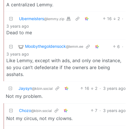
A centralized Lemmy.
Ubermeisters
16
2
·
@lemmy.zip
3 years ago
Dead to me
Moobythegoldensock
6
·
@lemm.ee
3 years ago
Like Lemmy, except with ads, and only one instance,
so you can’t defederate if the owners are being
asshats.
Jaysyn
16
2
·
3 years ago
@kbin.social
Not my problem.
Chozo
7
·
3 years ago
@kbin.social
Not my circus, not my clowns.