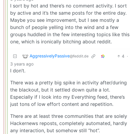
I sort by hot and there’s no comment activity. I sort
by active and it’s the same posts for the entire day.
Maybe you see improvement, but I see mostly a
bunch of people yelling into the wind and a few
groups huddled in the few interesting topics like this
one, which is ironically bitching about reddit.
AggressivelyPassive
4
·
@feddit.de
3 years ago
I don’t.
There was a pretty big spike in activity after/during
the blackout, but it settled down quite a lot.
Especially if I look into my Everything feed, there’s
just tons of low effort content and repetition.
There are at least three communities that are solely
Hackernews reposts, completely automated, hardly
any interaction, but somehow still “hot”.