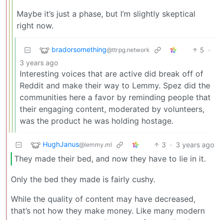
Maybe it’s just a phase, but I’m slightly skeptical
right now.
bradorsomething
5
·
@ttrpg.network
3 years ago
Interesting voices that are active did break off of
Reddit and make their way to Lemmy. Spez did the
communities here a favor by reminding people that
their engaging content, moderated by volunteers,
was the product he was holding hostage.
HughJanus
3
·
3 years ago
@lemmy.ml
They made their bed, and now they have to lie in it.
Only the bed they made is fairly cushy.
While the quality of content may have decreased,
that’s not how they make money. Like many modern