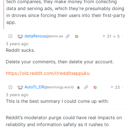
tech companies, they make money from collecting
data and serving ads, which they’re presumably doing
in droves since forcing their users into their first-party
app.
detalferous
31
5
·
@lemm.ee
3 years ago
Reddit sucks.
Delete your comments, then delete your account.
https://old.reddit.com/r/redditseppuku
AutoTL;DR
23
·
@lemmings.world
B
3 years ago
This is the best summary I could come up with:
Reddit’s moderator purge could have real impacts on
reliability and information safety as it rushes to