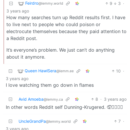
Feirdro
9
3
·
@lemmy.world
3 years ago
How many searches turn up Reddit results first. I have
to live next to people who could poison or
electrocute themselves because they paid attention to
a Reddit post.
It’s everyone’s problem. We just can’t do anything
about it anymore.
Queen HawlSera
10
·
@lemm.ee
3 years ago
I love watching them go down in flames
Avid Amoeba
8
·
3 years ago
@lemmy.ca
In other words Reddit self Dunning-Krugered. 🤦🤦‍♀️🤦‍♂️
UncleGrandPa
7
·
@lemmy.world
3 years ago