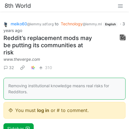
8th World
meiko60
to
Technology
·
3
@lemmy.sdf.org
@lemmy.ml
English
years ago
Reddit’s replacement mods may
be putting its communities at
risk
www.theverge.com
32
310
Removing institutional knowledge means real risks for
Redditors.
You must
log in
or # to comment.
Sidebar