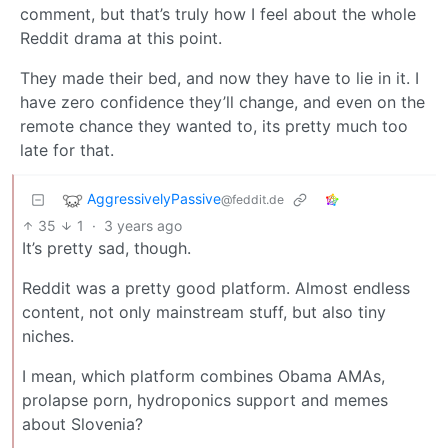
comment, but that’s truly how I feel about the whole
Reddit drama at this point.
They made their bed, and now they have to lie in it. I
have zero confidence they’ll change, and even on the
remote chance they wanted to, its pretty much too
late for that.
AggressivelyPassive
@feddit.de
35
1
·
3 years ago
It’s pretty sad, though.
Reddit was a pretty good platform. Almost endless
content, not only mainstream stuff, but also tiny
niches.
I mean, which platform combines Obama AMAs,
prolapse porn, hydroponics support and memes
about Slovenia?