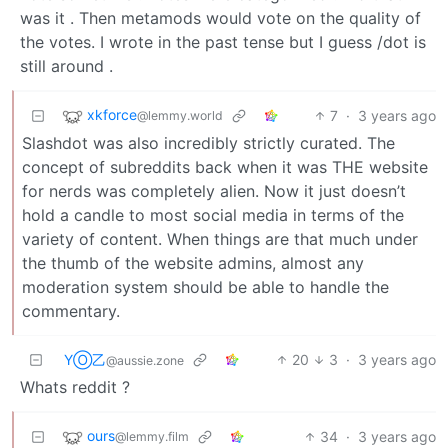
was it . Then metamods would vote on the quality of
the votes. I wrote in the past tense but I guess /dot is
still around .
xkforce
7
·
3 years ago
@lemmy.world
Slashdot was also incredibly strictly curated. The
concept of subreddits back when it was THE website
for nerds was completely alien. Now it just doesn’t
hold a candle to most social media in terms of the
variety of content. When things are that much under
the thumb of the website admins, almost any
moderation system should be able to handle the
commentary.
YⓄ乙
20
3
·
3 years ago
@aussie.zone
Whats reddit ?
ours
34
·
3 years ago
@lemmy.film