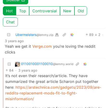
Hot
Top
Controversial
New
Old
Chat
Ubermeisters
89
2
·
@lemmy.zip
3 years ago
Yeah we get it
Verge.com
you’re loving the reddit
clicks
0110010001100010
@lemmy.world
84
·
3 years ago
It’s not even their research/article. They have
summarized the great article Scharon put together
here:
https://arstechnica.com/gadgets/2023/09/are-
reddits-replacement-mods-fit-to-fight-
misinformation/