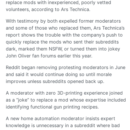
replace mods with inexperienced, poorly vetted
volunteers, according to Ars Technica.
With testimony by both expelled former moderators
and some of those who replaced them, Ars Technica’s
report shows the trouble with the company’s push to
quickly replace the mods who sent their subreddits
dark, marked them NSFW, or turned them into jokey
John Oliver fan forums earlier this year.
Reddit began removing protesting moderators in June
and said it would continue doing so until morale
improves unless subreddits opened back up.
A moderator with zero 3D-printing experience joined
as a “joke” to replace a mod whose expertise included
identifying functional gun printing recipes.
A new home automation moderator insists expert
knowledge is unnecessary in a subreddit where bad