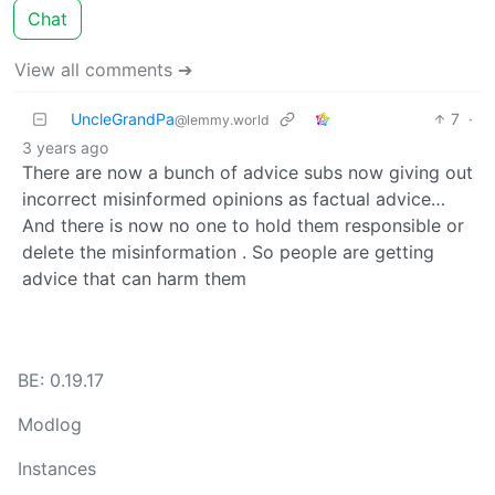
Chat
View all comments ➔
UncleGrandPa
7
·
@lemmy.world
3 years ago
There are now a bunch of advice subs now giving out
incorrect misinformed opinions as factual advice…
And there is now no one to hold them responsible or
delete the misinformation . So people are getting
advice that can harm them
BE: 0.19.17
Modlog
Instances