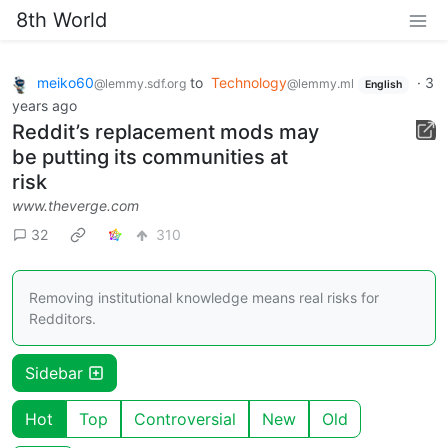
8th World
meiko60
to
Technology
·
3
@lemmy.sdf.org
@lemmy.ml
English
years ago
Reddit’s replacement mods may
be putting its communities at
risk
www.theverge.com
32
310
Removing institutional knowledge means real risks for
Redditors.
Sidebar
Hot
Top
Controversial
New
Old