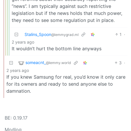
“news”. I am typically against such restrictive
legislation but if the news holds that much power,
they need to see some regulation put in place.
Stalins_Spoon
1
·
@lemmygrad.ml
2 years ago
It wouldn’t hurt the bottom line anyways
someacnt_
3
·
@lemmy.world
2 years ago
If you knew Samsung for real, you’d know it only care
for its owners and ready to send anyone else to
damnation.
BE: 0.19.17
Modlog