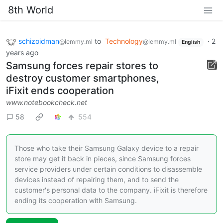
8th World
schizoidman
to
Technology
·
2
@lemmy.ml
@lemmy.ml
English
years ago
Samsung forces repair stores to
destroy customer smartphones,
iFixit ends cooperation
www.notebookcheck.net
58
554
Those who take their Samsung Galaxy device to a repair
store may get it back in pieces, since Samsung forces
service providers under certain conditions to disassemble
devices instead of repairing them, and to send the
customer's personal data to the company. iFixit is therefore
ending its cooperation with Samsung.