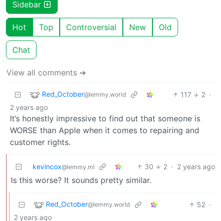
Sidebar
Hot
Top
Controversial
New
Old
Chat
View all comments ➔
Red_October
117
2
·
@lemmy.world
2 years ago
It’s honestly impressive to find out that someone is
WORSE than Apple when it comes to repairing and
customer rights.
kevincox
30
2
·
2 years ago
@lemmy.ml
Is this worse? It sounds pretty similar.
Red_October
52
·
@lemmy.world
2 years ago