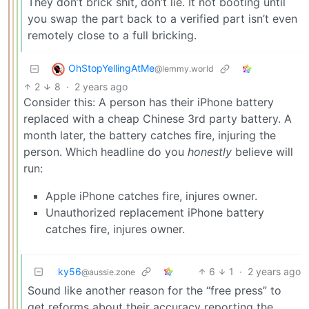
They don’t brick shit, don’t lie. It not booting until
you swap the part back to a verified part isn’t even
remotely close to a full bricking.
OhStopYellingAtMe
@lemmy.world
2
8
·
2 years ago
Consider this: A person has their iPhone battery
replaced with a cheap Chinese 3rd party battery. A
month later, the battery catches fire, injuring the
person. Which headline do you
honestly
believe will
run:
Apple iPhone catches fire, injures owner.
Unauthorized replacement iPhone battery
catches fire, injures owner.
ky56
6
1
·
2 years ago
@aussie.zone
Sound like another reason for the “free press” to
get reforms about their accuracy reporting the