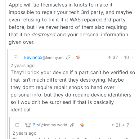
Apple will tie themselves in knots to make it
impossible to repair your tech 3rd party, and maybe
even refusing to fix it if it WAS repaired 3rd party
before, but I’ve never heard of them also requiring
that it be
destroyed
and your personal information
given over.
kevincox
37
10
·
@lemmy.ml
2 years ago
They’ll brick your device if a part can’t be verified so
that isn’t much different they destroying. Maybe
they don’t require repair shops to hand over
personal info, but they do require device identifiers
so I wouldn’t be surprised if that is basically
identical.
Ptsf
21
7
·
@lemmy.world
2 years ago