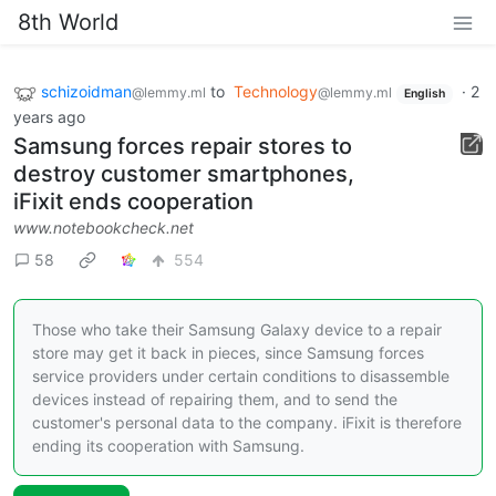
8th World
schizoidman
to
Technology
·
2
@lemmy.ml
@lemmy.ml
English
years ago
Samsung forces repair stores to
destroy customer smartphones,
iFixit ends cooperation
www.notebookcheck.net
58
554
Those who take their Samsung Galaxy device to a repair
store may get it back in pieces, since Samsung forces
service providers under certain conditions to disassemble
devices instead of repairing them, and to send the
customer's personal data to the company. iFixit is therefore
ending its cooperation with Samsung.