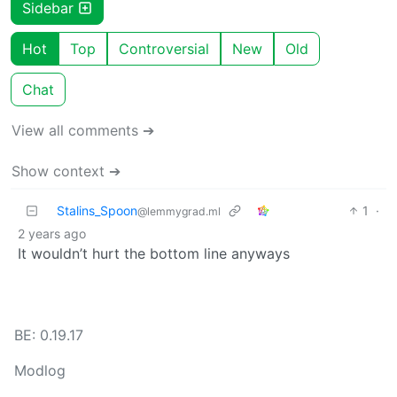
Sidebar
Hot
Top
Controversial
New
Old
Chat
View all comments ➔
Show context ➔
Stalins_Spoon
1
·
@lemmygrad.ml
2 years ago
It wouldn’t hurt the bottom line anyways
BE: 0.19.17
Modlog