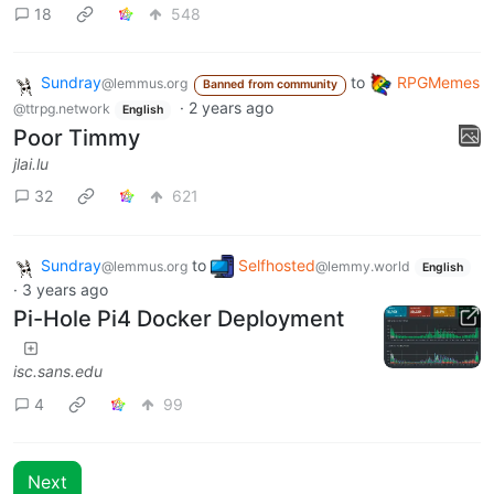
18
548
Sundray
to
RPGMemes
@lemmus.org
Banned from community
·
2 years ago
@ttrpg.network
English
Poor Timmy
jlai.lu
32
621
Sundray
to
Selfhosted
@lemmus.org
@lemmy.world
English
·
3 years ago
Pi-Hole Pi4 Docker Deployment
isc.sans.edu
4
99
Next