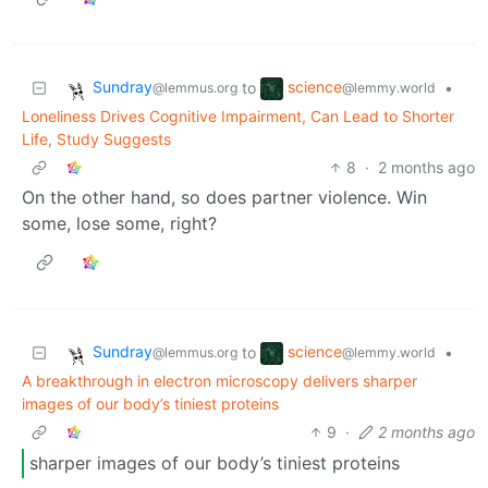
Sundray
science
to
•
@lemmus.org
@lemmy.world
Loneliness Drives Cognitive Impairment, Can Lead to Shorter
Life, Study Suggests
8
·
2 months ago
On the other hand, so does partner violence. Win
some, lose some, right?
Sundray
science
to
•
@lemmus.org
@lemmy.world
A breakthrough in electron microscopy delivers sharper
images of our body’s tiniest proteins
9
·
2 months ago
sharper images of our body’s tiniest proteins