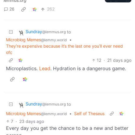
lemmus.org
26
262
Sundray
to
@lemmus.org
Microblog Memes
•
@lemmy.world
They’re expensive because it’s the last one you’ll ever need
ofc
12
·
21 days ago
Microplastics.
Lead
. Hydration is a dangerous game.
Sundray
to
@lemmus.org
Microblog Memes
•
Self of Theseus
@lemmy.world
7
·
23 days ago
Every day you get the chance to be a new and better