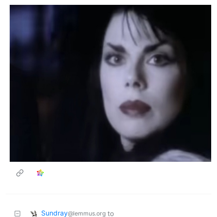
Sundray
to
@lemmus.org