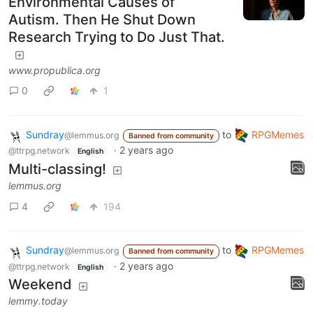
Environmental Causes of
Autism. Then He Shut Down
Research Trying to Do Just That.
www.propublica.org
0
1
Sundray
to
RPGMemes
@lemmus.org
Banned from community
·
2 years ago
@ttrpg.network
English
Multi-classing!
lemmus.org
4
194
Sundray
to
RPGMemes
@lemmus.org
Banned from community
·
2 years ago
@ttrpg.network
English
Weekend
lemmy.today