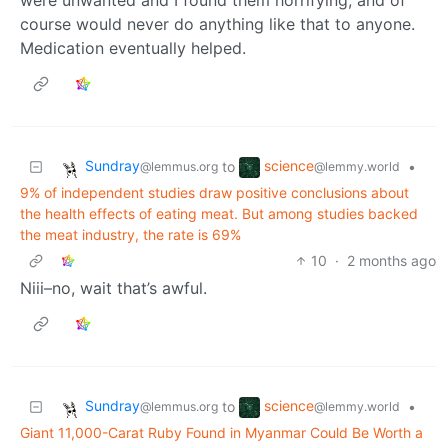
course would never do anything like that to anyone.
Medication eventually helped.
Sundray
science
to
•
@lemmus.org
@lemmy.world
9% of independent studies draw positive conclusions about
the health effects of eating meat. But among studies backed
the meat industry, the rate is 69%
10
·
2 months ago
Niii–no, wait that’s awful.
Sundray
science
to
•
@lemmus.org
@lemmy.world
Giant 11,000-Carat Ruby Found in Myanmar Could Be Worth a