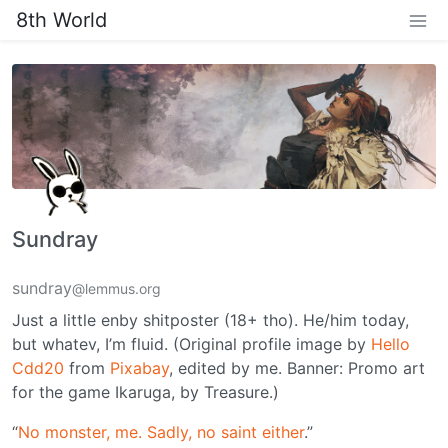
8th World
Sundray
sundray
@lemmus.org
Just a little enby shitposter (18+ tho). He/him today,
but whatev, I’m fluid. (Original profile image by
Hello
Cdd20
from
Pixabay
, edited by me. Banner: Promo art
for the game Ikaruga, by Treasure.)
“
No monster, me. Sadly, no saint either
.”