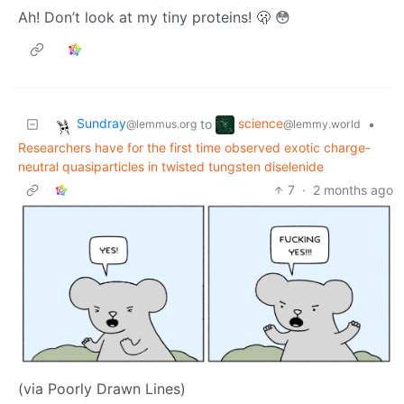
Ah! Don’t look at my tiny proteins! 🫢 😳
Sundray
science
to
•
@lemmus.org
@lemmy.world
Researchers have for the first time observed exotic charge-
neutral quasiparticles in twisted tungsten diselenide
7
·
2 months ago
(via Poorly Drawn Lines)