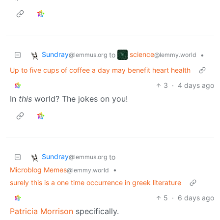
Sundray
science
to
•
@lemmus.org
@lemmy.world
Up to five cups of coffee a day may benefit heart health
3
·
4 days ago
In
this
world? The jokes on you!
Sundray
to
@lemmus.org
Microblog Memes
•
@lemmy.world
surely this is a one time occurrence in greek literature
5
·
6 days ago
Patricia Morrison
specifically.