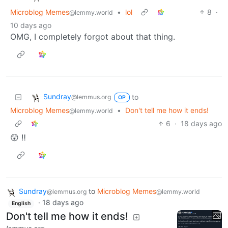
Microblog Memes
•
lol
8
·
@lemmy.world
10 days ago
OMG, I completely forgot about that thing.
Sundray
to
@lemmus.org
OP
Microblog Memes
•
Don't tell me how it ends!
@lemmy.world
6
·
18 days ago
😲 ‼️
Sundray
to
Microblog Memes
@lemmus.org
@lemmy.world
·
18 days ago
English
Don't tell me how it ends!