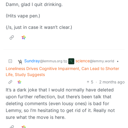
Damn, glad I quit drinking.
(Hits vape pen.)
(/s, just in case it wasn’t clear.)
Sundray
science
to
•
@lemmus.org
@lemmy.world
Loneliness Drives Cognitive Impairment, Can Lead to Shorter
Life, Study Suggests
5
·
2 months ago
It’s a dark joke that I would normally have deleted
upon further reflection, but there’s been talk that
deleting comments (even lousy ones) is bad for
Lemmy, so I’m hesitating to get rid of it. Really not
sure what the move is here.