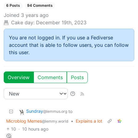
6 Posts
94 Comments
Joined
3 years ago
Cake day:
December 19th, 2023
You are not logged in. If you use a Fediverse
account that is able to follow users, you can follow
this user.
Overview
Comments
Posts
Sundray
to
@lemmus.org
Microblog Memes
•
Explains a lot
@lemmy.world
10
·
10 hours ago
🤔