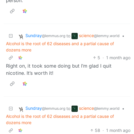
person.
Sundray
science
to
•
@lemmus.org
@lemmy.world
Alcohol is the root of 62 diseases and a partial cause of
dozens more
5
·
1 month ago
Right on, it took some doing but I’m glad I quit
nicotine. It’s worth it!
Sundray
science
to
•
@lemmus.org
@lemmy.world
Alcohol is the root of 62 diseases and a partial cause of
dozens more
58
·
1 month ago