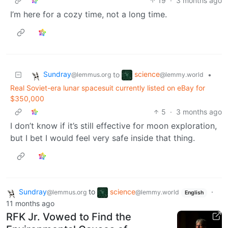
19
·
3 months ago
I’m here for a cozy time, not a long time.
Sundray
science
to
•
@lemmus.org
@lemmy.world
Real Soviet-era lunar spacesuit currently listed on eBay for
$350,000
5
·
3 months ago
I don’t know if it’s still effective for moon exploration,
but I bet I would feel very safe inside that thing.
Sundray
to
science
·
@lemmus.org
@lemmy.world
English
11 months ago
RFK Jr. Vowed to Find the