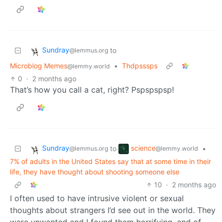
Sundray
to
@lemmus.org
Microblog Memes
•
Thdpsssps
@lemmy.world
0
·
2 months ago
That’s how you call a cat, right? Pspspspsp!
Sundray
science
to
•
@lemmus.org
@lemmy.world
7% of adults in the United States say that at some time in their
life, they have thought about shooting someone else
10
·
2 months ago
I often used to have intrusive violent or sexual
thoughts about strangers I’d see out in the world. They
were unwanted and I found them horrifying, and of