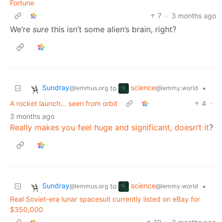
Fortune
7
·
3 months ago
We’re
sure
this isn’t some alien’s brain, right?
Sundray
science
to
•
@lemmus.org
@lemmy.world
A rocket launch… seen from orbit
4
·
3 months ago
Really makes you feel huge and significant, doesn’t it
?
Sundray
science
to
•
@lemmus.org
@lemmy.world
Real Soviet-era lunar spacesuit currently listed on eBay for
$350,000