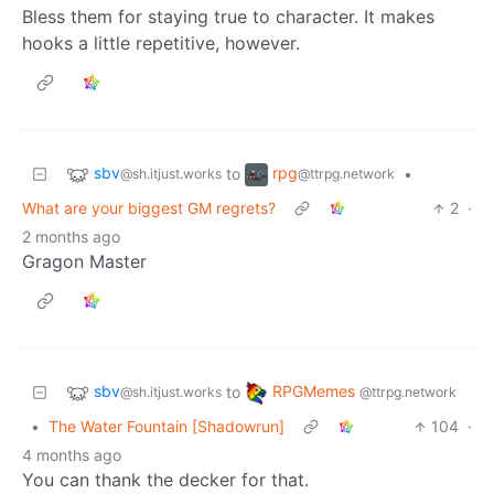
Bless them for staying true to character. It makes
hooks a little repetitive, however.
sbv
rpg
to
•
@sh.itjust.works
@ttrpg.network
What are your biggest GM regrets?
2
·
2 months ago
Gragon Master
sbv
RPGMemes
to
@sh.itjust.works
@ttrpg.network
•
The Water Fountain [Shadowrun]
104
·
4 months ago
You can thank the decker for that.