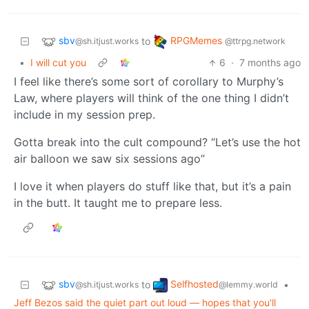
sbv
RPGMemes
to
@sh.itjust.works
@ttrpg.network
•
I will cut you
6
·
7 months ago
I feel like there’s some sort of corollary to Murphy’s
Law, where players will think of the one thing I didn’t
include in my session prep.
Gotta break into the cult compound? “Let’s use the hot
air balloon we saw six sessions ago”
I love it when players do stuff like that, but it’s a pain
in the butt. It taught me to prepare less.
sbv
Selfhosted
to
•
@sh.itjust.works
@lemmy.world
Jeff Bezos said the quiet part out loud — hopes that you'll