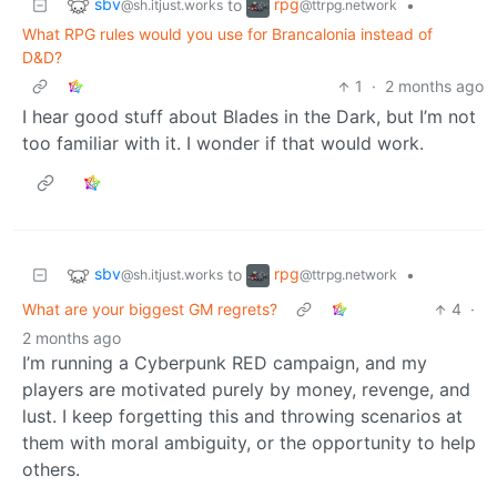
sbv
rpg
to
•
@sh.itjust.works
@ttrpg.network
What RPG rules would you use for Brancalonia instead of
D&D?
1
·
2 months ago
I hear good stuff about Blades in the Dark, but I’m not
too familiar with it. I wonder if that would work.
sbv
rpg
to
•
@sh.itjust.works
@ttrpg.network
What are your biggest GM regrets?
4
·
2 months ago
I’m running a Cyberpunk RED campaign, and my
players are motivated purely by money, revenge, and
lust. I keep forgetting this and throwing scenarios at
them with moral ambiguity, or the opportunity to help
others.