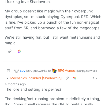
I fucking love Shadowrun.
My group doesn’t like magic with their cyberpunk
dystopias, so I’m stuck playing Cyberpunk RED. Which
is fine. I’ve picked up a bunch of the fun non-magical
stuff from SR, and borrowed a few of the megacorps.
We’re still having fun, but I still want metahumans and
magic.
sbv
RPGMemes
to
@sh.itjust.works
@ttrpg.network
•
Mechanics Included [Shadowrun]
7
·
4 months ago
The lore and setting are
perfect
.
The decking/net-running problem is definitely a thing,
tho. Doing it well requires the GM to build a really