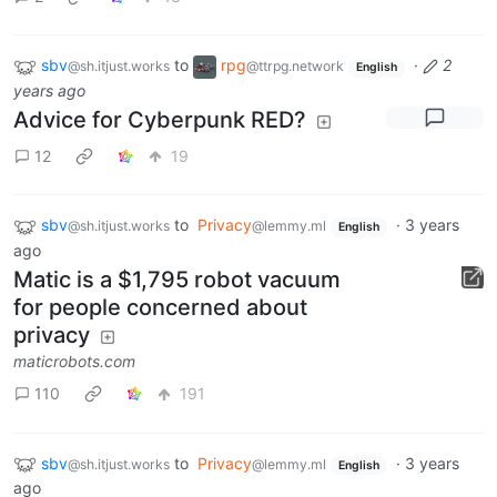
sbv
to
rpg
·
2
@sh.itjust.works
@ttrpg.network
English
years ago
Advice for Cyberpunk RED?
12
19
sbv
to
Privacy
·
3 years
@sh.itjust.works
@lemmy.ml
English
ago
Matic is a $1,795 robot vacuum
for people concerned about
privacy
maticrobots.com
110
191
sbv
to
Privacy
·
3 years
@sh.itjust.works
@lemmy.ml
English
ago