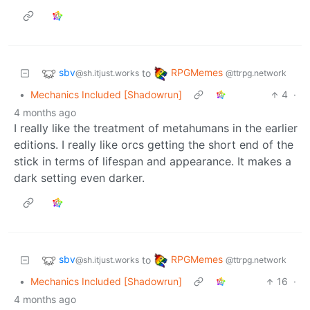
sbv
RPGMemes
to
@sh.itjust.works
@ttrpg.network
•
Mechanics Included [Shadowrun]
4
·
4 months ago
I really like the treatment of metahumans in the earlier
editions. I really like orcs getting the short end of the
stick in terms of lifespan and appearance. It makes a
dark setting even darker.
sbv
RPGMemes
to
@sh.itjust.works
@ttrpg.network
•
Mechanics Included [Shadowrun]
16
·
4 months ago