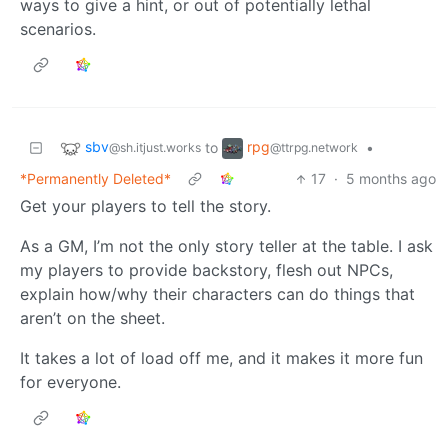
ways to give a hint, or out of potentially lethal
scenarios.
sbv
rpg
to
•
@sh.itjust.works
@ttrpg.network
*Permanently Deleted*
17
·
5 months ago
Get your players to tell the story.
As a GM, I’m not the only story teller at the table. I ask
my players to provide backstory, flesh out NPCs,
explain how/why their characters can do things that
aren’t on the sheet.
It takes a lot of load off me, and it makes it more fun
for everyone.