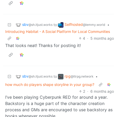
sbv
Selfhosted
to
•
@sh.itjust.works
@lemmy.world
Introducing Habitat - A Social Platform for Local Communities
4
·
5 months ago
That looks neat! Thanks for posting it!
sbv
rpg
to
•
@sh.itjust.works
@ttrpg.network
how much do players shape storyline in your group?
2
·
6 months ago
I’ve been playing Cyberpunk RED for around a year.
Backstory is a huge part of the character creation
process and GMs are encouraged to use backstory as
hooks whenever possible.