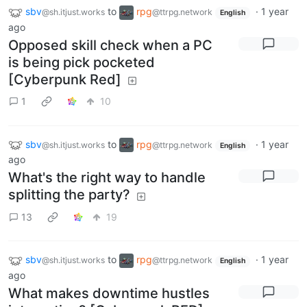
sbv
to
rpg
·
1 year
@sh.itjust.works
@ttrpg.network
English
ago
Opposed skill check when a PC
is being pick pocketed
[Cyberpunk Red]
1
10
sbv
to
rpg
·
1 year
@sh.itjust.works
@ttrpg.network
English
ago
What's the right way to handle
splitting the party?
13
19
sbv
to
rpg
·
1 year
@sh.itjust.works
@ttrpg.network
English
ago
What makes downtime hustles