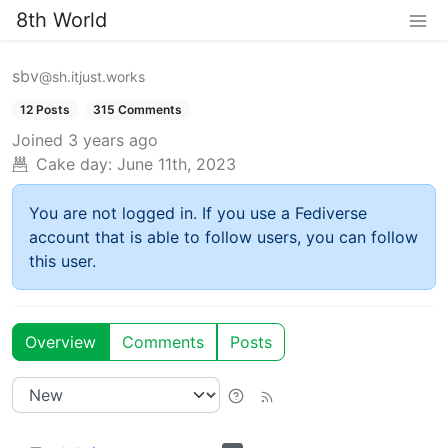
8th World
sbv
@sh.itjust.works
12 Posts
315 Comments
Joined
3 years ago
Cake day:
June 11th, 2023
You are not logged in. If you use a Fediverse
account that is able to follow users, you can follow
this user.
Overview
Comments
Posts