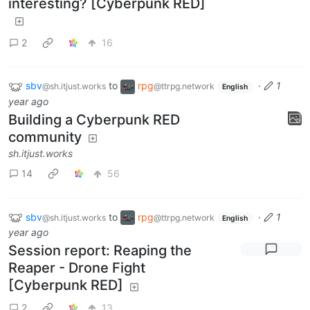
interesting? [Cyberpunk RED]
2
16
sbv
to
rpg
·
1
@sh.itjust.works
@ttrpg.network
English
year ago
Building a Cyberpunk RED
community
sh.itjust.works
14
56
sbv
to
rpg
·
1
@sh.itjust.works
@ttrpg.network
English
year ago
Session report: Reaping the
Reaper - Drone Fight
[Cyberpunk RED]
2
13