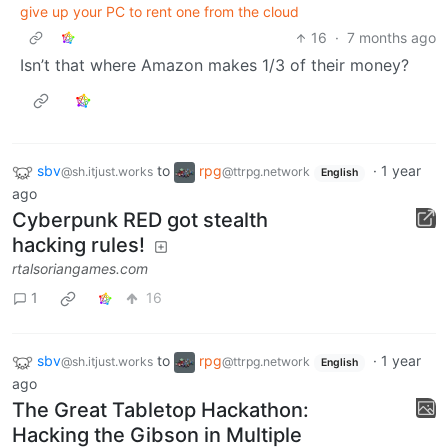
give up your PC to rent one from the cloud
16
·
7 months ago
Isn’t that where Amazon makes 1/3 of their money?
sbv
to
rpg
·
1 year
@sh.itjust.works
@ttrpg.network
English
ago
Cyberpunk RED got stealth
hacking rules!
rtalsoriangames.com
1
16
sbv
to
rpg
·
1 year
@sh.itjust.works
@ttrpg.network
English
ago
The Great Tabletop Hackathon:
Hacking the Gibson in Multiple