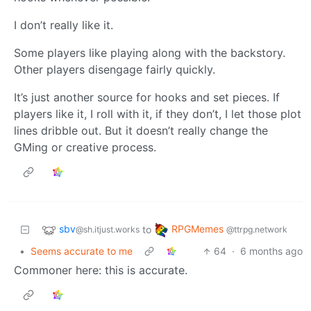
I don’t really like it.
Some players like playing along with the backstory.
Other players disengage fairly quickly.
It’s just another source for hooks and set pieces. If
players like it, I roll with it, if they don’t, I let those plot
lines dribble out. But it doesn’t really change the
GMing or creative process.
sbv
RPGMemes
to
@sh.itjust.works
@ttrpg.network
•
Seems accurate to me
64
·
6 months ago
Commoner here: this is accurate.