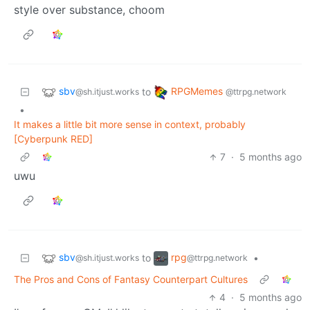
style over substance, choom
sbv
RPGMemes
to
@sh.itjust.works
@ttrpg.network
•
It makes a little bit more sense in context, probably
[Cyberpunk RED]
7
·
5 months ago
uwu
sbv
rpg
to
•
@sh.itjust.works
@ttrpg.network
The Pros and Cons of Fantasy Counterpart Cultures
4
·
5 months ago