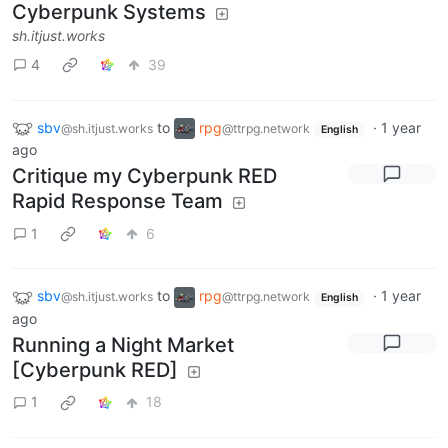
Cyberpunk Systems
sh.itjust.works
4
39
sbv
to
rpg
·
1 year
@sh.itjust.works
@ttrpg.network
English
ago
Critique my Cyberpunk RED
Rapid Response Team
1
6
sbv
to
rpg
·
1 year
@sh.itjust.works
@ttrpg.network
English
ago
Running a Night Market
[Cyberpunk RED]
1
18