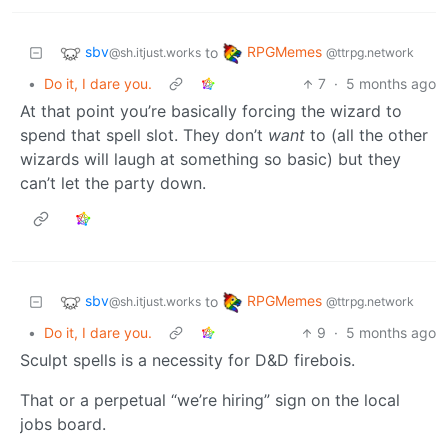
sbv
RPGMemes
to
@sh.itjust.works
@ttrpg.network
•
Do it, I dare you.
7
·
5 months ago
At that point you’re basically forcing the wizard to
spend that spell slot. They don’t
want
to (all the other
wizards will laugh at something so basic) but they
can’t let the party down.
sbv
RPGMemes
to
@sh.itjust.works
@ttrpg.network
•
Do it, I dare you.
9
·
5 months ago
Sculpt spells is a necessity for D&D firebois.
That or a perpetual “we’re hiring” sign on the local
jobs board.