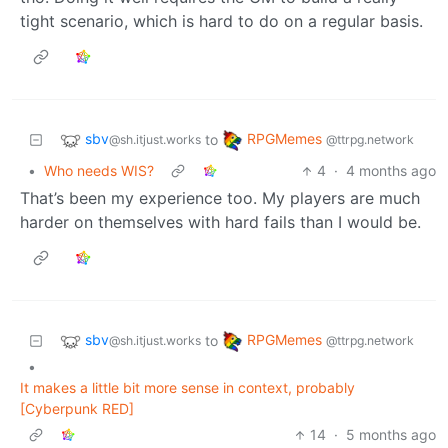
tight scenario, which is hard to do on a regular basis.
sbv
RPGMemes
to
@sh.itjust.works
@ttrpg.network
•
Who needs WIS?
4
·
4 months ago
That’s been my experience too. My players are much
harder on themselves with hard fails than I would be.
sbv
RPGMemes
to
@sh.itjust.works
@ttrpg.network
•
It makes a little bit more sense in context, probably
[Cyberpunk RED]
14
·
5 months ago