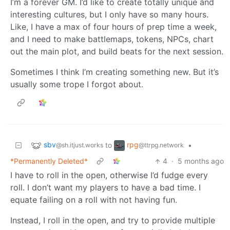
I’m a forever GM. I’d like to create totally unique and
interesting cultures, but I only have so many hours.
Like, I have a max of four hours of prep time a week,
and I need to make battlemaps, tokens, NPCs, chart
out the main plot, and build beats for the next session.
Sometimes I think I’m creating something new. But it’s
usually some trope I forgot about.
sbv
rpg
to
•
@sh.itjust.works
@ttrpg.network
*Permanently Deleted*
4
·
5 months ago
I have to roll in the open, otherwise I’d fudge every
roll. I don’t want my players to have a bad time. I
equate failing on a roll with not having fun.
Instead, I roll in the open, and try to provide multiple