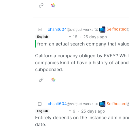
Selfhosted
ohshit604
to
@
@sh.itjust.works
18
·
25 days ago
English
from an actual search company that value
California company obliged by FVEY? While
companies kind of have a history of aband
subpoenaed.
Selfhosted
ohshit604
to
@
@sh.itjust.works
9
·
25 days ago
English
Entirely depends on the instance admin an
date.