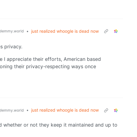
•
just realized whoogle is dead now
lemmy.world
s privacy.
 I appreciate their efforts, American based
oning their privacy-respecting ways once
•
just realized whoogle is dead now
lemmy.world
d whether or not they keep it maintained and up to