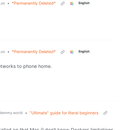
•
*Permanently Deleted*
English
.ml
•
*Permanently Deleted*
English
.ml
etworks to phone home.
•
"Ultimate" guide for literal beginners
lemmy.world
lled on that Mac (I don’t know Dockers limitations