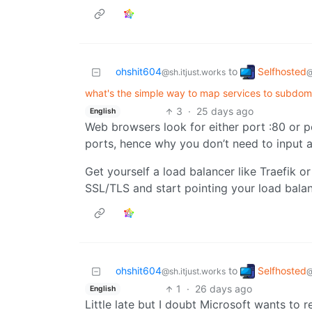
Selfhosted
ohshit604
to
@
@sh.itjust.works
what's the simple way to map services to subdoma
3
·
25 days ago
English
Web browsers look for either port :80 or p
ports, hence why you don’t need to input a
Get yourself a load balancer like Traefik 
SSL/TLS and start pointing your load balan
Selfhosted
ohshit604
to
@
@sh.itjust.works
1
·
26 days ago
English
Little late but I doubt Microsoft wants to