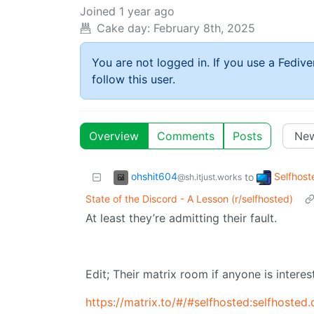
Joined
1 year ago
Cake day:
February 8th, 2025
You are not logged in. If you use a Fedive
follow this user.
Overview
Comments
Posts
ohshit604
Selfhost
to
@sh.itjust.works
State of the Discord - A Lesson (r/selfhosted)
At least they’re admitting their fault.
Edit; Their matrix room if anyone is interes
https://matrix.to/#/#selfhosted:selfhosted.