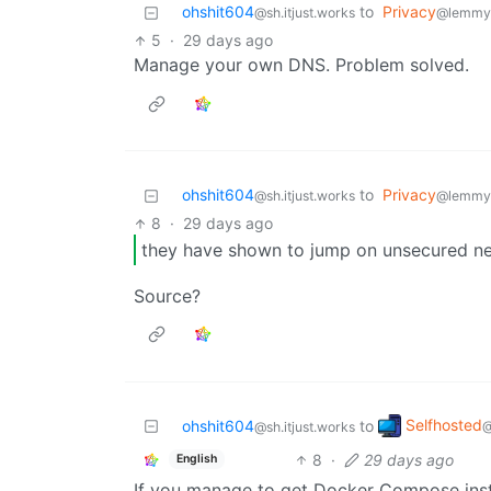
ohshit604
to
Privacy
@sh.itjust.works
@lemmy
5
·
29 days ago
Manage your own DNS. Problem solved.
ohshit604
to
Privacy
@sh.itjust.works
@lemmy
8
·
29 days ago
they have shown to jump on unsecured n
Source?
Selfhosted
ohshit604
to
@
@sh.itjust.works
8
·
29 days ago
English
If you manage to get Docker Compose insta