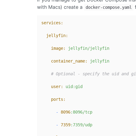
with Macs) create a
f
docker-compose.yaml
services:
jellyfin:
image:
jellyfin/jellyfin
container_name:
jellyfin
# Optional - specify the uid and gi
user:
uid:gid
ports:
-
8096
:8096/tcp
-
7359
:7359/udp