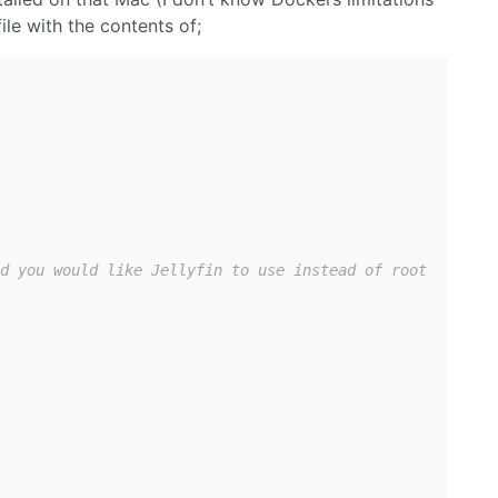
ile with the contents of;
d you would like Jellyfin to use instead of root