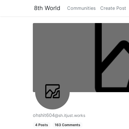
8th World
Communities
Create Post
ohshit604
@sh.itjust.works
4 Posts
163 Comments