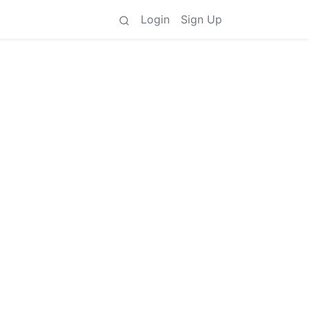
Login
Sign Up