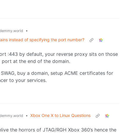
•
lemmy.world
ins instead of specifying the port number?
ort :443 by default, your reverse proxy sits on those
 port at the end of the domain.
or SWAG, buy a domain, setup ACME certificates for
cer to your services.
•
Xbox One X to Linux Questions
lemmy.world
 relive the horrors of JTAG/RGH Xbox 360’s hence the