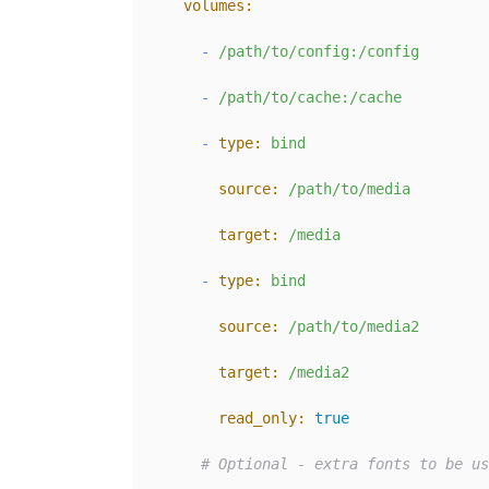
volumes:
-
/path/to/config:/config
-
/path/to/cache:/cache
-
type:
bind
source:
/path/to/media
target:
/media
-
type:
bind
source:
/path/to/media2
target:
/media2
read_only:
true
# Optional - extra fonts to be us