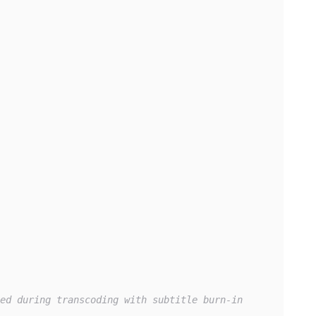
ed during transcoding with subtitle burn-in