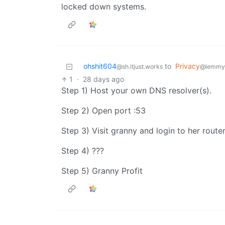
locked down systems.
ohshit604
to
Privacy
@sh.itjust.works
@lemmy
1
·
28 days ago
Step 1) Host your own DNS resolver(s).
Step 2) Open port :53
Step 3) Visit granny and login to her route
Step 4) ???
Step 5) Granny Profit