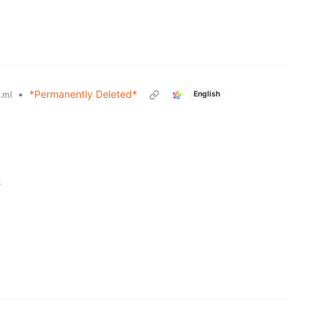
•
*Permanently Deleted*
English
.ml
r