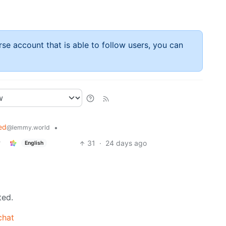
rse account that is able to follow users, you can
ed
•
@lemmy.world
31
·
24 days ago
English
ted.
chat