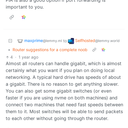
PIA is also a good option if port forwarding is
important to you.
maxprime
Selfhosted
to
@lemmy.ml
@lemmy.world
•
Router suggestions for a complete noob
4
·
1 year ago
Almost all routers can handle gigabit, which is almost
certainly what you want if you plan on doing local
networking. A typical hard drive has speeds of about
a gigabit. There is no reason to get anything slower.
You can also get some gigabit switches (or even
faster if you are using nvme on both machines) and
connect two machines that need fast speeds between
them to it. Most switches will be able to send packets
to each other without going through the router.