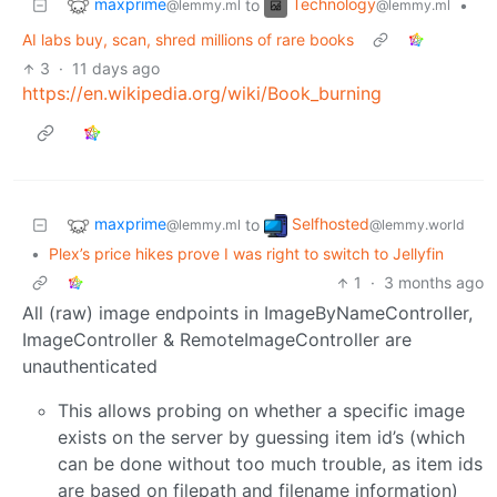
maxprime
Technology
to
•
@lemmy.ml
@lemmy.ml
AI labs buy, scan, shred millions of rare books
3
·
11 days ago
https://en.wikipedia.org/wiki/Book_burning
maxprime
Selfhosted
to
@lemmy.ml
@lemmy.world
•
Plex’s price hikes prove I was right to switch to Jellyfin
1
·
3 months ago
All (raw) image endpoints in ImageByNameController,
ImageController & RemoteImageController are
unauthenticated
This allows probing on whether a specific image
exists on the server by guessing item id’s (which
can be done without too much trouble, as item ids
are based on filepath and filename information)