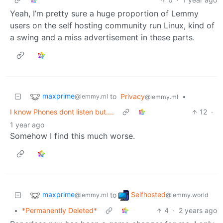
Yeah, I’m pretty sure a huge proportion of Lemmy
users on the self hosting community run Linux, kind of
a swing and a miss advertisement in these parts.
maxprime
to
Privacy
•
@lemmy.ml
@lemmy.ml
I know Phones dont listen but....
12
·
1 year ago
Somehow I find this much worse.
maxprime
Selfhosted
to
@lemmy.ml
@lemmy.world
•
*Permanently Deleted*
4
·
2 years ago