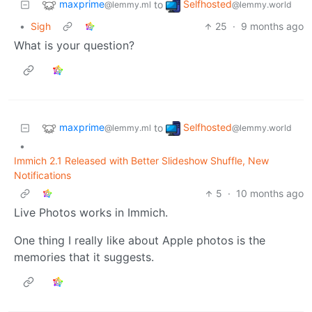
maxprime
Selfhosted
to
@lemmy.ml
@lemmy.world
•
Sigh
25
·
9 months ago
What is your question?
maxprime
Selfhosted
to
@lemmy.ml
@lemmy.world
•
Immich 2.1 Released with Better Slideshow Shuffle, New
Notifications
5
·
10 months ago
Live Photos works in Immich.
One thing I really like about Apple photos is the
memories that it suggests.