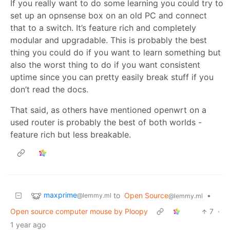
If you really want to do some learning you could try to
set up an opnsense box on an old PC and connect
that to a switch. It’s feature rich and completely
modular and upgradable. This is probably the best
thing you could do if you want to learn something but
also the worst thing to do if you want consistent
uptime since you can pretty easily break stuff if you
don’t read the docs.
That said, as others have mentioned openwrt on a
used router is probably the best of both worlds -
feature rich but less breakable.
maxprime
to
Open Source
•
@lemmy.ml
@lemmy.ml
Open source computer mouse by Ploopy
7
·
1 year ago