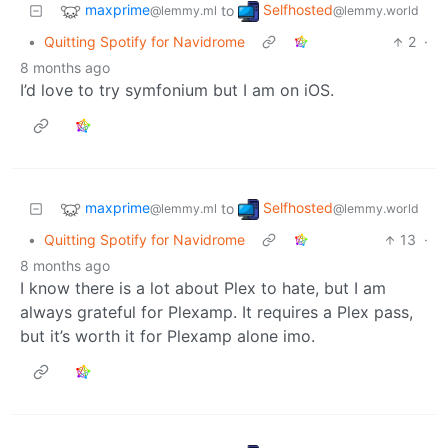
maxprime
Selfhosted
to
@lemmy.ml
@lemmy.world
•
Quitting Spotify for Navidrome
2
·
8 months ago
I’d love to try symfonium but I am on iOS.
maxprime
Selfhosted
to
@lemmy.ml
@lemmy.world
•
Quitting Spotify for Navidrome
13
·
8 months ago
I know there is a lot about Plex to hate, but I am
always grateful for Plexamp. It requires a Plex pass,
but it’s worth it for Plexamp alone imo.