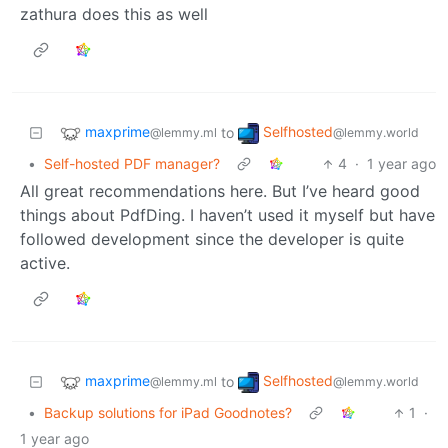
zathura does this as well
maxprime
Selfhosted
to
@lemmy.ml
@lemmy.world
•
Self-hosted PDF manager?
4
·
1 year ago
All great recommendations here. But I’ve heard good
things about PdfDing. I haven’t used it myself but have
followed development since the developer is quite
active.
maxprime
Selfhosted
to
@lemmy.ml
@lemmy.world
•
Backup solutions for iPad Goodnotes?
1
·
1 year ago