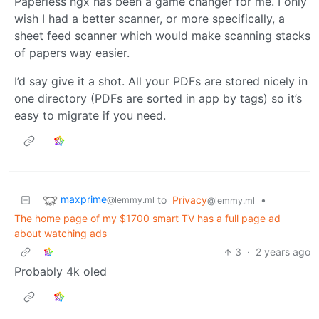
Paperless ngx has been a game changer for me. I only
wish I had a better scanner, or more specifically, a
sheet feed scanner which would make scanning stacks
of papers way easier.
I’d say give it a shot. All your PDFs are stored nicely in
one directory (PDFs are sorted in app by tags) so it’s
easy to migrate if you need.
maxprime
to
Privacy
•
@lemmy.ml
@lemmy.ml
The home page of my $1700 smart TV has a full page ad
about watching ads
3
·
2 years ago
Probably 4k oled