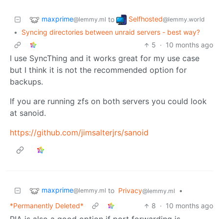
maxprime
Selfhosted
to
@lemmy.ml
@lemmy.world
•
Syncing directories between unraid servers - best way?
5
·
10 months ago
I use SyncThing and it works great for my use case
but I think it is not the recommended option for
backups.
If you are running zfs on both servers you could look
at sanoid.
https://github.com/jimsalterjrs/sanoid
maxprime
to
Privacy
•
@lemmy.ml
@lemmy.ml
*Permanently Deleted*
8
·
10 months ago