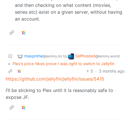
and then checking on what content (movies,
series etc) exist on a given server, without having
an account.
maxprime
Selfhosted
to
@lemmy.ml
@lemmy.world
•
Plex’s price hikes prove I was right to switch to Jellyfin
5
·
3 months ago
https://github.com/jellyfin/jellyfin/issues/5415
I’ll be sticking to Plex until it is reasonably safe to
expose JF.