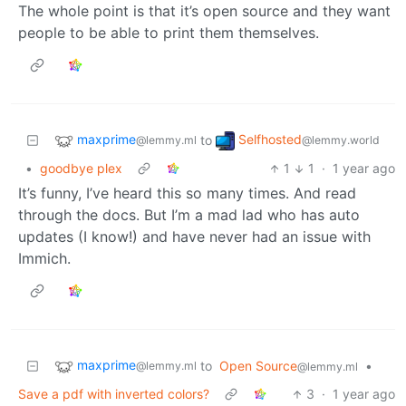
The whole point is that it’s open source and they want
people to be able to print them themselves.
maxprime
Selfhosted
to
@lemmy.ml
@lemmy.world
•
goodbye plex
1
1
·
1 year ago
It’s funny, I’ve heard this so many times. And read
through the docs. But I’m a mad lad who has auto
updates (I know!) and have never had an issue with
Immich.
maxprime
to
Open Source
•
@lemmy.ml
@lemmy.ml
Save a pdf with inverted colors?
3
·
1 year ago