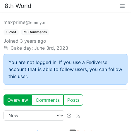
8th World
maxprime
@lemmy.ml
1 Post
73 Comments
Joined
3 years ago
Cake day:
June 3rd, 2023
You are not logged in. If you use a Fediverse
account that is able to follow users, you can follow
this user.
Overview
Comments
Posts