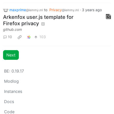
maxprime
to
Privacy
·
3 years ago
@lemmy.ml
@lemmy.ml
Arkenfox user.js template for
Firefox privacy
github.com
10
103
Next
BE: 0.19.17
Modlog
Instances
Docs
Code