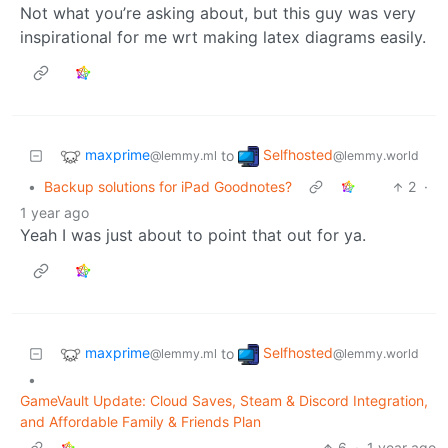
Not what you’re asking about, but this guy was very
inspirational for me wrt making latex diagrams easily.
maxprime
Selfhosted
to
@lemmy.ml
@lemmy.world
•
Backup solutions for iPad Goodnotes?
2
·
1 year ago
Yeah I was just about to point that out for ya.
maxprime
Selfhosted
to
@lemmy.ml
@lemmy.world
•
GameVault Update: Cloud Saves, Steam & Discord Integration,
and Affordable Family & Friends Plan
6
·
1 year ago