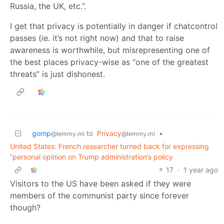
Russia, the UK, etc.”.
I get that privacy is potentially in danger if chatcontrol
passes (ie. it’s not right now) and that to raise
awareness is worthwhile, but misrepresenting one of
the best places privacy-wise as “one of the greatest
threats” is just dishonest.
gomp
to
Privacy
•
@lemmy.ml
@lemmy.ml
United States: French researcher turned back for expressing
“personal opinion on Trump administration’s policy
17
·
1 year ago
Visitors to the US have been asked if they were
members of the communist party since forever
though?