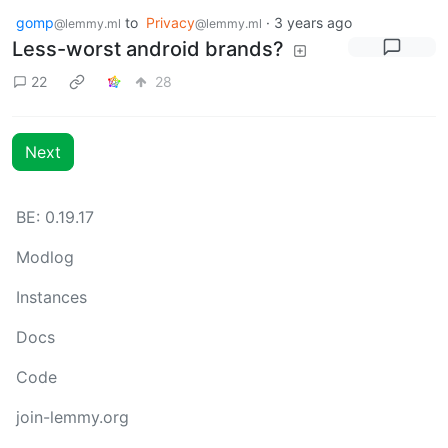
gomp
to
Privacy
·
3 years ago
@lemmy.ml
@lemmy.ml
Less-worst android brands?
22
28
Next
BE: 0.19.17
Modlog
Instances
Docs
Code
join-lemmy.org