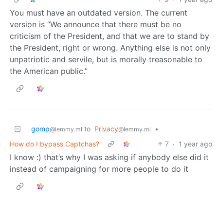
You must have an outdated version. The current
version is “We announce that there must be no
criticism of the President, and that we are to stand by
the President, right or wrong. Anything else is not only
unpatriotic and servile, but is morally treasonable to
the American public.”
gomp
to
Privacy
•
@lemmy.ml
@lemmy.ml
How do I bypass Captchas?
7
·
1 year ago
I know :) that’s why I was asking if anybody else did it
instead of campaigning for more people to do it