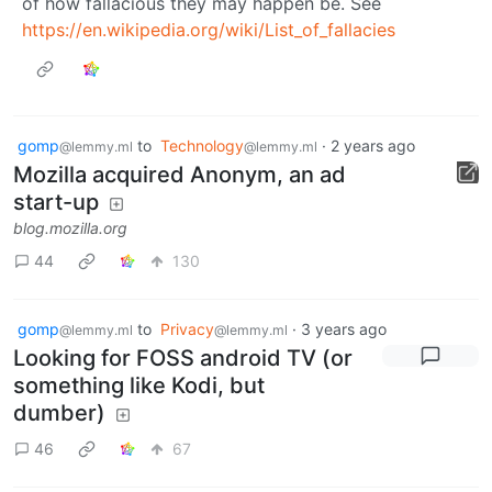
of how fallacious they may happen be. See
https://en.wikipedia.org/wiki/List_of_fallacies
gomp
to
Technology
·
2 years ago
@lemmy.ml
@lemmy.ml
Mozilla acquired Anonym, an ad
start-up
blog.mozilla.org
44
130
gomp
to
Privacy
·
3 years ago
@lemmy.ml
@lemmy.ml
Looking for FOSS android TV (or
something like Kodi, but
dumber)
46
67