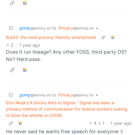
gomp
to
Privacy
•
@lemmy.ml
@lemmy.ml
BraX3: the most privacy-friendly smartphone!
2
·
1 year ago
Does it run lineage? Any other FOSS, third party OS?
No? Hard pass.
gomp
to
Privacy
•
@lemmy.ml
@lemmy.ml
Elon Musk’s X blocks links to Signal - Signal has been a
primary method of communication for federal workers looking
to blow the whistle on DOGE.
4
1
·
1 year ago
He never said he wants free speech
for everyone
:)