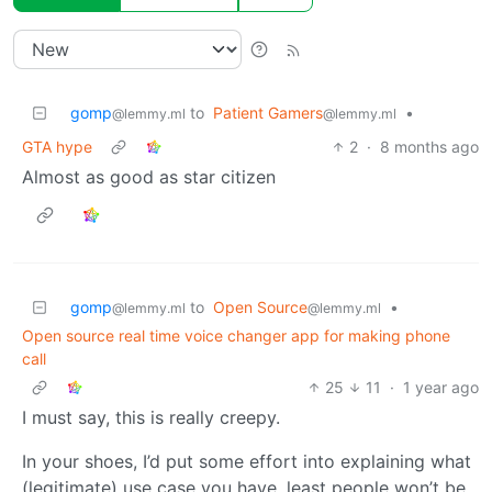
gomp
to
Patient Gamers
•
@lemmy.ml
@lemmy.ml
GTA hype
2
·
8 months ago
Almost as good as star citizen
gomp
to
Open Source
•
@lemmy.ml
@lemmy.ml
Open source real time voice changer app for making phone
call
25
11
·
1 year ago
I must say, this is really creepy.
In your shoes, I’d put some effort into explaining what
(legitimate) use case you have, least people won’t be