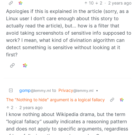
10
2
·
2 years ago
Apologies if this is explained in the article (sorry, as a
Linux user I don’t care enough about this story to
actually read the article), but… how is a filter that
avoid taking screenshots of sensitive info supposed to
work? I mean, what kind of divination algorithm can
detect something is sensitive without looking at it
first?
gomp
to
Privacy
•
@lemmy.ml
@lemmy.ml
The "Nothing to hide" argument is a logical fallacy
2
·
2 years ago
I know nothing about Wikipedia drama, but the term
“logical fallacy” usually indicates a reasoning pattern
and does not apply to specific arguments, regardless