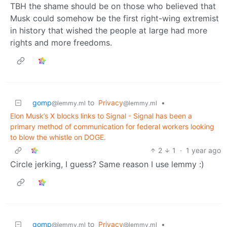
TBH the shame should be on those who believed that
Musk could somehow be the first right-wing extremist
in history that wished the people at large had more
rights and more freedoms.
gomp
to
Privacy
•
@lemmy.ml
@lemmy.ml
Elon Musk’s X blocks links to Signal - Signal has been a
primary method of communication for federal workers looking
to blow the whistle on DOGE.
2
1
·
1 year ago
Circle jerking, I guess? Same reason I use lemmy :)
gomp
to
Privacy
•
@lemmy.ml
@lemmy.ml