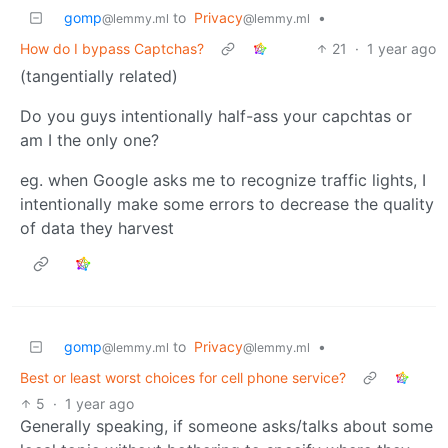
gomp
to
Privacy
•
@lemmy.ml
@lemmy.ml
How do I bypass Captchas?
21
·
1 year ago
(tangentially related)
Do you guys intentionally half-ass your capchtas or
am I the only one?
eg. when Google asks me to recognize traffic lights, I
intentionally make some errors to decrease the quality
of data they harvest
gomp
to
Privacy
•
@lemmy.ml
@lemmy.ml
Best or least worst choices for cell phone service?
5
·
1 year ago
Generally speaking, if someone asks/talks about some