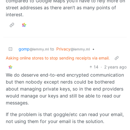
compared to Google Maps you’ll have to rely more on
street addresses as there aren’t as many points of
interest.
gomp
to
Privacy
•
@lemmy.ml
@lemmy.ml
Asking online stores to stop sending receipts via email.
14
·
2 years ago
We do deserve end-to-end encrypted communication
but then nobody except nerds could be bothered
about managing private keys, so in the end providers
would manage our keys and still be able to read our
messages.
If the problem is that goggle/etc can read your email,
not using them for your email is the solution.