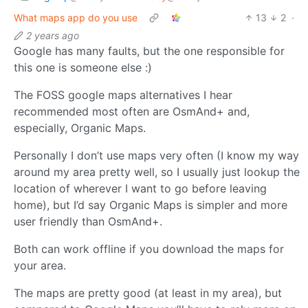
What maps app do you use
13
2
·
2 years ago
Google has many faults, but the one responsible for
this one is someone else :)
The FOSS google maps alternatives I hear
recommended most often are OsmAnd+ and,
especially, Organic Maps.
Personally I don’t use maps very often (I know my way
around my area pretty well, so I usually just lookup the
location of wherever I want to go before leaving
home), but I’d say Organic Maps is simpler and more
user friendly than OsmAnd+.
Both can work offline if you download the maps for
your area.
The maps are pretty good (at least in my area), but