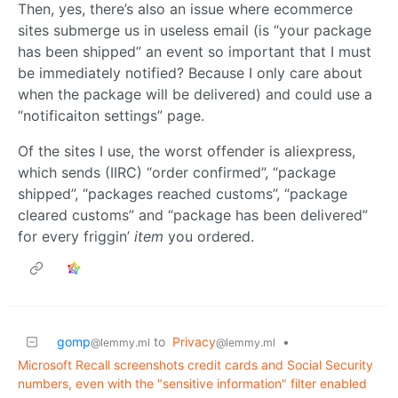
Then, yes, there’s also an issue where ecommerce
sites submerge us in useless email (is “your package
has been shipped” an event so important that I must
be immediately notified? Because I only care about
when the package will be delivered) and could use a
“notificaiton settings” page.
Of the sites I use, the worst offender is aliexpress,
which sends (IIRC) “order confirmed”, “package
shipped”, “packages reached customs”, “package
cleared customs” and “package has been delivered”
for every friggin’
item
you ordered.
gomp
to
Privacy
•
@lemmy.ml
@lemmy.ml
Microsoft Recall screenshots credit cards and Social Security
numbers, even with the "sensitive information" filter enabled