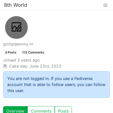
8th World
gomp
@lemmy.ml
3 Posts
113 Comments
Joined
3 years ago
Cake day:
June 23rd, 2023
You are not logged in. If you use a Fediverse
account that is able to follow users, you can follow
this user.
Overview
Comments
Posts