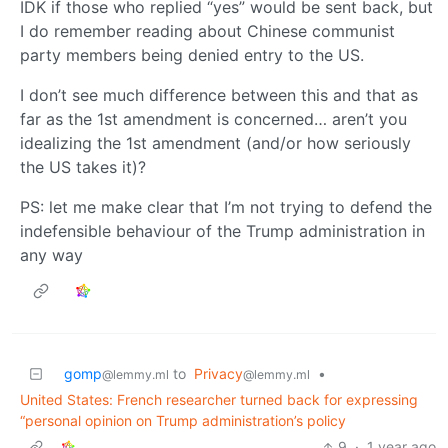
IDK if those who replied “yes” would be sent back, but
I do remember reading about Chinese communist
party members being denied entry to the US.
I don’t see much difference between this and that as
far as the 1st amendment is concerned… aren’t you
idealizing the 1st amendment (and/or how seriously
the US takes it)?
PS: let me make clear that I’m not trying to defend the
indefensible behaviour of the Trump administration in
any way
gomp
to
Privacy
•
@lemmy.ml
@lemmy.ml
United States: French researcher turned back for expressing
“personal opinion on Trump administration’s policy
9
·
1 year ago