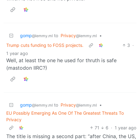
gomp
to
Privacy
•
@lemmy.ml
@lemmy.ml
Trump cuts funding to FOSS projects.
3
·
1 year ago
Well, at least the one he used for thruth is safe
(mastodon IIRC?)
gomp
to
Privacy
•
@lemmy.ml
@lemmy.ml
EU Possibly Emerging As One Of The Greatest Threats To
Privacy
71
6
·
1 year ago
The title is missing a second part: “after China, the US,