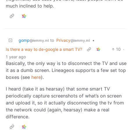
much inclined to help.
gomp
to
Privacy
•
@lemmy.ml
@lemmy.ml
Is there a way to de-google a smart TV?
10
·
1 year ago
Basically, the only way is to disconnect the TV and use
it as a dumb screen. Lineageos supports a few set top
boxes (see
here
).
I heard (take it as hearsay) that some smart TV
periodically capture screenshots of what’s on screen
and upload it, so it actually disconnecting the tv from
the network could (again, hearsay) make a real
difference.