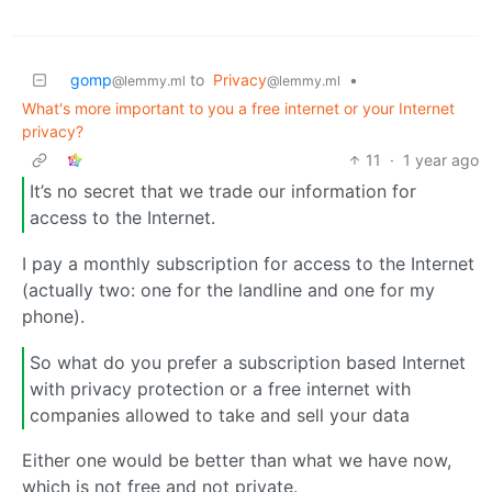
gomp
to
Privacy
•
@lemmy.ml
@lemmy.ml
What's more important to you a free internet or your Internet
privacy?
11
·
1 year ago
It’s no secret that we trade our information for
access to the Internet.
I pay a monthly subscription for access to the Internet
(actually two: one for the landline and one for my
phone).
So what do you prefer a subscription based Internet
with privacy protection or a free internet with
companies allowed to take and sell your data
Either one would be better than what we have now,
which is not free and not private.