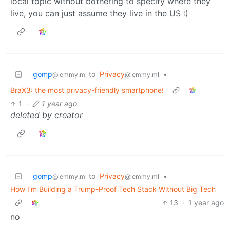
local topic without bothering to specify where they
live, you can just assume they live in the US :)
gomp
to
Privacy
•
@lemmy.ml
@lemmy.ml
BraX3: the most privacy-friendly smartphone!
1
·
1 year ago
deleted by creator
gomp
to
Privacy
•
@lemmy.ml
@lemmy.ml
How I’m Building a Trump-Proof Tech Stack Without Big Tech
13
·
1 year ago
no