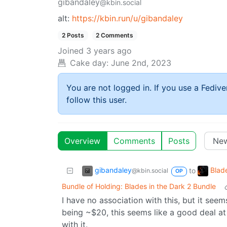
gibandaley
@kbin.social
alt:
https://kbin.run/u/gibandaley
2 Posts
2 Comments
Joined
3 years ago
Cake day:
June 2nd, 2023
You are not logged in. If you use a Fedive
follow this user.
Overview
Comments
Posts
gibandaley
Blad
to
@kbin.social
OP
Bundle of Holding: Blades in the Dark 2 Bundle
I have no association with this, but it seem
being ~$20, this seems like a good deal at
with it.