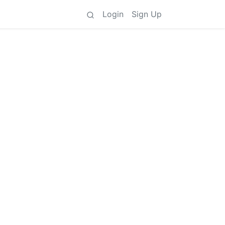
Login
Sign Up