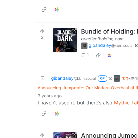
Bundle of Holding: 
2
bundleofholding.com
gibandaley
t
@kbin.social
1
rpg
gibandaley
to
@ttr
@kbin.social
OP
Announcing Jumpgate: Our Modern Overhaul of th
3 years ago
I haven’t used it, but there’s also
Mythic Ta
Announcing Jumpga