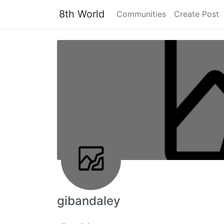
8th World
Communities
Create Post
gibandaley