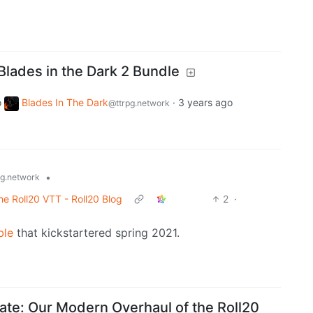
Blades in the Dark 2 Bundle
o
Blades In The Dark
·
3 years ago
@ttrpg.network
•
pg.network
e Roll20 VTT - Roll20 Blog
2
·
ble
that kickstartered spring 2021.
te: Our Modern Overhaul of the Roll20