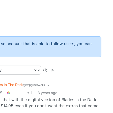
rse account that is able to follow users, you can
es In The Dark
•
@ttrpg.network
1
·
3 years ago
s that with the digital version of Blades in the Dark
 $14.95 even if you don’t want the extras that come