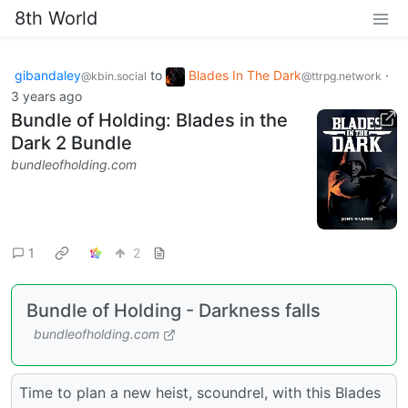
8th World
gibandaley
to
Blades In The Dark
·
@kbin.social
@ttrpg.network
3 years ago
Bundle of Holding: Blades in the
Dark 2 Bundle
bundleofholding.com
1
2
Bundle of Holding - Darkness falls
bundleofholding.com
Time to plan a new heist, scoundrel, with this Blades