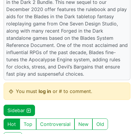
in the Dark 2 Bundle. This new sequel to our
December 2020 offer features the rulebook and play
aids for the Blades in the Dark tabletop fantasy
roleplaying game from One Seven Design Studio,
along with many recent Forged in the Dark
standalone games based on the Blades System
Reference Document. One of the most acclaimed and
influential RPGs of the past decade, Blades fine-
tunes the Apocalypse Engine system, adding rules
for clocks, stress, and Devil’s Bargains that ensure
fast play and suspenseful choices.
You must
log in
or # to comment.
Sidebar
Hot
Top
Controversial
New
Old