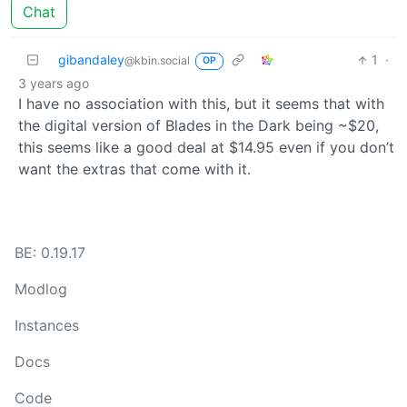
Chat
gibandaley
1
·
@kbin.social
OP
3 years ago
I have no association with this, but it seems that with
the digital version of Blades in the Dark being ~$20,
this seems like a good deal at $14.95 even if you don’t
want the extras that come with it.
BE: 0.19.17
Modlog
Instances
Docs
Code