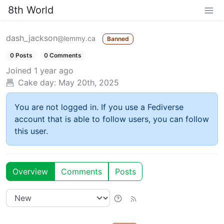
8th World
dash_jackson
@lemmy.ca
Banned
0 Posts
0 Comments
Joined
1 year ago
Cake day:
May 20th, 2025
You are not logged in. If you use a Fediverse
account that is able to follow users, you can follow
this user.
Overview
Comments
Posts