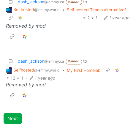
dash_jackson
to
@lemmy.ca
Banned
Selfhosted
•
Self hosted Teams alternative?
@lemmy.world
2
1
·
1 year ago
Removed by mod
dash_jackson
to
@lemmy.ca
Banned
Selfhosted
•
My First Homelab
@lemmy.world
12
1
·
1 year ago
Removed by mod
Next