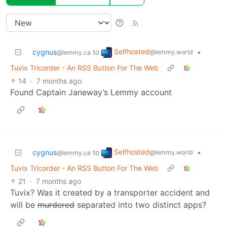
Selfhosted
cygnus
to
•
@lemmy.world
@lemmy.ca
Tuvix Tricorder - An RSS Button For The Web
14
·
7 months ago
Found Captain Janeway’s Lemmy account
Selfhosted
cygnus
to
•
@lemmy.world
@lemmy.ca
Tuvix Tricorder - An RSS Button For The Web
21
·
7 months ago
Tuvix? Was it created by a transporter accident and
will be
murdered
separated into two distinct apps?