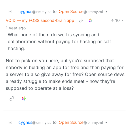
cygnus
to
Open Source
•
@lemmy.ca
@lemmy.ml
VOID — my FOSS second-brain app
10
·
1 year ago
What none of them do well is syncing and
collaboration without paying for hosting or self
hosting.
Not to pick on you here, but you’re surprised that
nobody is bulding an app for free and then paying for
a server to also give away for free? Open source devs
already struggle to make ends meet - now they’re
supposed to operate at a loss?
cygnus
to
Open Source
•
@lemmy.ca
@lemmy.ml