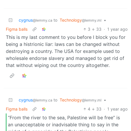
cygnus
to
Technology
•
@lemmy.ca
@lemmy.ml
Figma balls
3
33
·
1 year ago
This is my last comment to you before I block you for
being a histrionic liar: laws can be changed without
destroying a country. The USA for example used to
wholesale endorse slavery and managed to get rid of
that without wiping out the country altogether.
cygnus
to
Technology
•
@lemmy.ca
@lemmy.ml
Figma balls
4
33
·
1 year ago
“From the river to the sea, Palestine will be free” is
an unacceptable or inadvisable thing to say in the