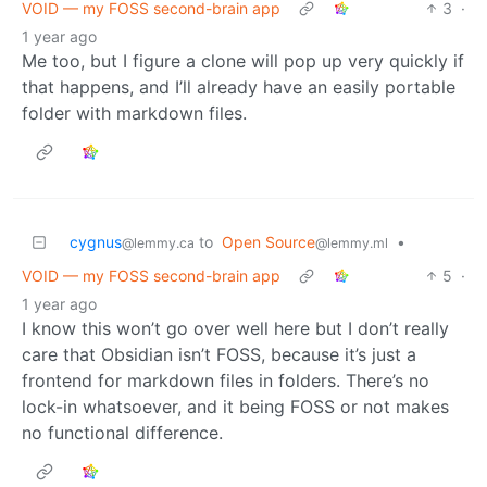
VOID — my FOSS second-brain app
3
·
1 year ago
Me too, but I figure a clone will pop up very quickly if
that happens, and I’ll already have an easily portable
folder with markdown files.
cygnus
to
Open Source
•
@lemmy.ca
@lemmy.ml
VOID — my FOSS second-brain app
5
·
1 year ago
I know this won’t go over well here but I don’t really
care that Obsidian isn’t FOSS, because it’s just a
frontend for markdown files in folders. There’s no
lock-in whatsoever, and it being FOSS or not makes
no functional difference.