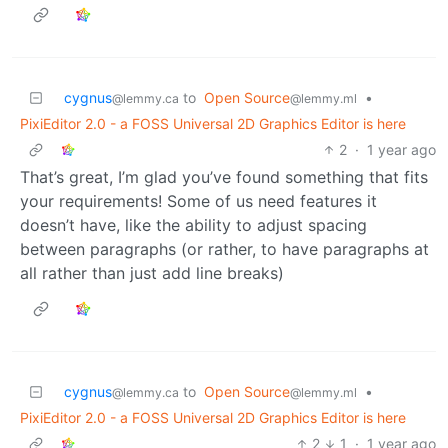
cygnus
to
Open Source
•
@lemmy.ca
@lemmy.ml
PixiEditor 2.0 - a FOSS Universal 2D Graphics Editor is here
2
·
1 year ago
That’s great, I’m glad you’ve found something that fits
your requirements! Some of us need features it
doesn’t have, like the ability to adjust spacing
between paragraphs (or rather, to have paragraphs at
all rather than just add line breaks)
cygnus
to
Open Source
•
@lemmy.ca
@lemmy.ml
PixiEditor 2.0 - a FOSS Universal 2D Graphics Editor is here
2
1
·
1 year ago