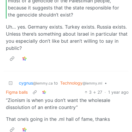
midst of a genocide of the Palestinian people,
because it suggests that the state responsible for
the genocide shouldn’t exist?
Uh… yes. Germany exists. Turkey exists. Russia exists.
Unless there’s something about Israel in particular that
you especially don’t like but aren’t willing to say in
public?
cygnus
to
Technology
•
@lemmy.ca
@lemmy.ml
Figma balls
3
27
·
1 year ago
“Zionism is when you don’t want the wholesale
dissolution of an entire country”
That one’s going in the .ml hall of fame, thanks