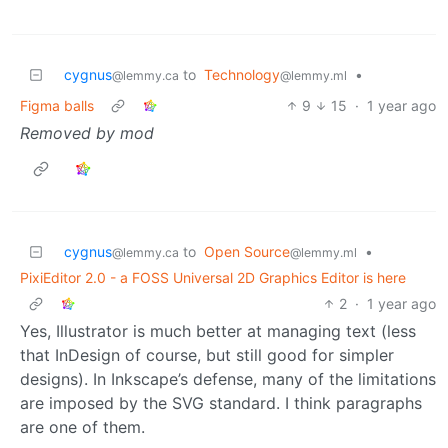
cygnus
to
Technology
•
@lemmy.ca
@lemmy.ml
Figma balls
9
15
·
1 year ago
Removed by mod
cygnus
to
Open Source
•
@lemmy.ca
@lemmy.ml
PixiEditor 2.0 - a FOSS Universal 2D Graphics Editor is here
2
·
1 year ago
Yes, Illustrator is much better at managing text (less
that InDesign of course, but still good for simpler
designs). In Inkscape’s defense, many of the limitations
are imposed by the SVG standard. I think paragraphs
are one of them.