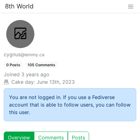
8th World
cygnus
@lemmy.ca
0 Posts
105 Comments
Joined
3 years ago
Cake day:
June 13th, 2023
You are not logged in. If you use a Fediverse
account that is able to follow users, you can follow
this user.
Overview
Comments
Posts