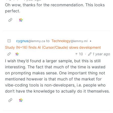
Oh wow, thanks for the recommendation. This looks
perfect.
cygnus
to
Technology
•
@lemmy.ca
@lemmy.ml
Study (N=16) finds AI (Cursor/Claude) slows development
10
·
1 year ago
I wish they’d found a larger sample, but this is still
interesting. The fact that much of the time is wasted
on prompting makes sense. One important thing not
mentioned however is that much of the market for
vibe-coding tools is non-developers, i.e. people who
don’t have the knowledge to actually do it themselves.