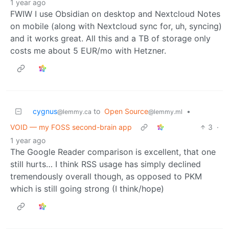
1 year ago
FWIW I use Obsidian on desktop and Nextcloud Notes
on mobile (along with Nextcloud sync for, uh, syncing)
and it works great. All this and a TB of storage only
costs me about 5 EUR/mo with Hetzner.
cygnus
to
Open Source
•
@lemmy.ca
@lemmy.ml
VOID — my FOSS second-brain app
3
·
1 year ago
The Google Reader comparison is excellent, that one
still hurts… I think RSS usage has simply declined
tremendously overall though, as opposed to PKM
which is still going strong (I think/hope)