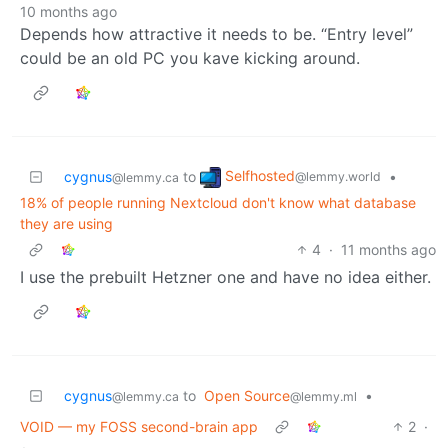
10 months ago
Depends how attractive it needs to be. “Entry level”
could be an old PC you kave kicking around.
Selfhosted
cygnus
to
•
@lemmy.world
@lemmy.ca
18% of people running Nextcloud don't know what database
they are using
4
·
11 months ago
I use the prebuilt Hetzner one and have no idea either.
cygnus
to
Open Source
•
@lemmy.ca
@lemmy.ml
VOID — my FOSS second-brain app
2
·