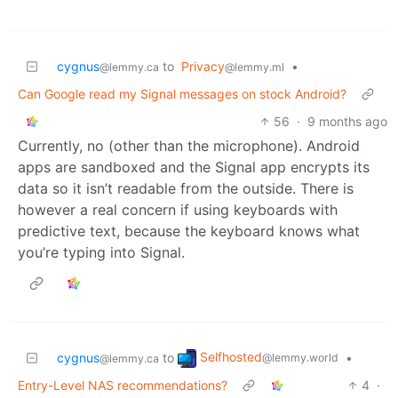
cygnus
to
Privacy
•
@lemmy.ca
@lemmy.ml
Can Google read my Signal messages on stock Android?
56
·
9 months ago
Currently, no (other than the microphone). Android
apps are sandboxed and the Signal app encrypts its
data so it isn’t readable from the outside. There is
however a real concern if using keyboards with
predictive text, because the keyboard knows what
you’re typing into Signal.
Selfhosted
cygnus
to
•
@lemmy.world
@lemmy.ca
Entry-Level NAS recommendations?
4
·