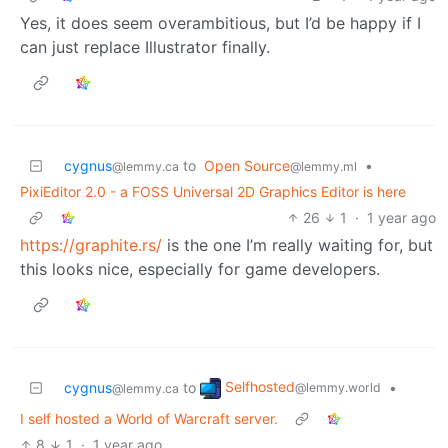
Yes, it does seem overambitious, but I’d be happy if I
can just replace Illustrator finally.
cygnus
to
Open Source
•
@lemmy.ca
@lemmy.ml
PixiEditor 2.0 - a FOSS Universal 2D Graphics Editor is here
26
1
·
1 year ago
https://graphite.rs/
is the one I’m really waiting for, but
this looks nice, especially for game developers.
Selfhosted
cygnus
to
•
@lemmy.world
@lemmy.ca
I self hosted a World of Warcraft server.
8
1
·
1 year ago