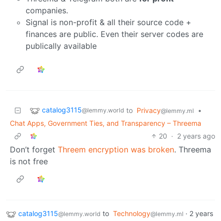
companies.
Signal is non-profit & all their source code +
finances are public. Even their server codes are
publically available
catalog3115
to
Privacy
•
@lemmy.world
@lemmy.ml
Chat Apps, Government Ties, and Transparency – Threema
20
·
2 years ago
Don’t forget
Threem encryption was broken
. Threema
is not free
catalog3115
to
Technology
·
2 years
@lemmy.world
@lemmy.ml