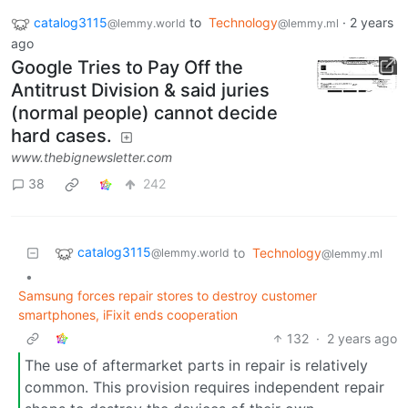
catalog3115
to
Technology
·
2 years
@lemmy.world
@lemmy.ml
ago
Google Tries to Pay Off the
Antitrust Division & said juries
(normal people) cannot decide
hard cases.
www.thebignewsletter.com
38
242
catalog3115
to
Technology
@lemmy.world
@lemmy.ml
•
Samsung forces repair stores to destroy customer
smartphones, iFixit ends cooperation
132
·
2 years ago
The use of aftermarket parts in repair is relatively
common. This provision requires independent repair