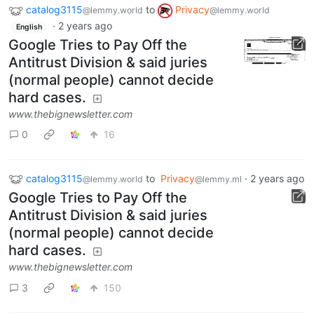
catalog3115
to
Privacy
@lemmy.world
@lemmy.world
·
2 years ago
English
Google Tries to Pay Off the
Antitrust Division & said juries
(normal people) cannot decide
hard cases.
www.thebignewsletter.com
0
16
catalog3115
to
Privacy
·
2 years ago
@lemmy.world
@lemmy.ml
Google Tries to Pay Off the
Antitrust Division & said juries
(normal people) cannot decide
hard cases.
www.thebignewsletter.com
3
150