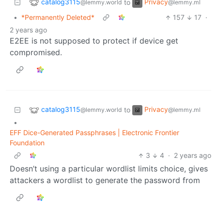
catalog3115
Privacy
to
@lemmy.world
@lemmy.ml
•
*Permanently Deleted*
157
17
·
2 years ago
E2EE is not supposed to protect if device get
compromised.
catalog3115
Privacy
to
@lemmy.world
@lemmy.ml
•
EFF Dice-Generated Passphrases | Electronic Frontier
Foundation
3
4
·
2 years ago
Doesn’t using a particular wordlist limits choice, gives
attackers a wordlist to generate the password from