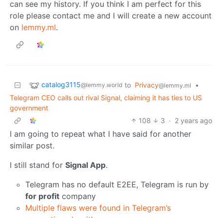
can see my history. If you think I am perfect for this
role please contact me and I will create a new account
on
lemmy.ml
.
catalog3115
to
Privacy
•
@lemmy.world
@lemmy.ml
Telegram CEO calls out rival Signal, claiming it has ties to US
government
108
3
·
2 years ago
I am going to repeat what I have said for another
similar post.
I still stand for
Signal App
.
Telegram has no default E2EE, Telegram is run by
for profit
company
Multiple flaws were found in Telegram’s