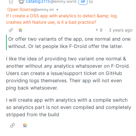
catalog3115
to
@lemmy.world
OP
Open Source
•
@lemmy.ml
If I create a OSS app with analytics to detect &amp; log
crashes with feature use, is it a bad practice?
8
·
3 years ago
Or offer two variants of the app, one normal and one
without. Or let people like F-Droid offer the latter.
I like the idea of providing two variant one normal &
another without any analytics whatsoever on F-Droid.
Users can create a issue/support ticket on GitHub
providing logs themselves. Their app will not even
ping back whatsoever.
I will create app with analytics with a compile switch
so analytics part is not even compiled and completely
stripped from the build