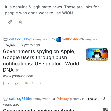
It is genuine & legitimate news. These are links for
people who don’t want to use WION
catalog3115
to
Selfhosted
@lemmy.world
@lemmy.world
·
3 years ago
English
Governments spying on Apple,
Google users through push
notifications: US senator | World
DNA
www.youtube.com
7
80
catalog3115
to
Privacy
·
3
@lemmy.world
@lemmy.ml
English
years ago
Governments spying on Apple,