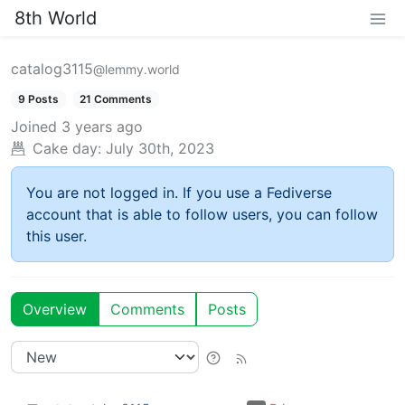
8th World
catalog3115
@lemmy.world
9 Posts
21 Comments
Joined
3 years ago
Cake day:
July 30th, 2023
You are not logged in. If you use a Fediverse
account that is able to follow users, you can follow
this user.
Overview
Comments
Posts