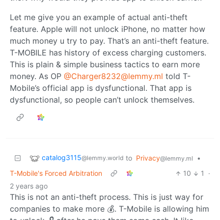
Let me give you an example of actual anti-theft
feature. Apple will not unlock iPhone, no matter how
much money u try to pay. That’s an anti-theft feature.
T-MOBILE has history of excess charging customers.
This is plain & simple business tactics to earn more
money. As OP
@Charger8232@lemmy.ml
told T-
Mobile’s official app is dysfunctional. That app is
dysfunctional, so people can’t unlock themselves.
catalog3115
to
Privacy
•
@lemmy.world
@lemmy.ml
T-Mobile's Forced Arbitration
10
1
·
2 years ago
This is not an anti-theft process. This is just way for
companies to make more 💰. T-Mobile is allowing him