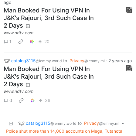
ago
Man Booked For Using VPN In
J&K's Rajouri, 3rd Such Case In
2 Days
www.ndtv.com
1
20
catalog3115
to
Privacy
·
2 years ago
@lemmy.world
@lemmy.ml
Man Booked For Using VPN In
J&K's Rajouri, 3rd Such Case In
2 Days
www.ndtv.com
0
36
catalog3115
to
Privacy
•
@lemmy.world
@lemmy.ml
Police shut more than 14,000 accounts on Mega, Tutanota