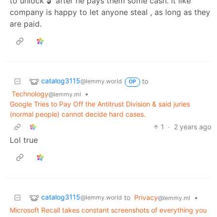
to unlock 🔓 after he pays them some cash. It like
company is happy to let anyone steal , as long as they
are paid.
catalog3115
to
@lemmy.world
OP
Technology
•
@lemmy.ml
Google Tries to Pay Off the Antitrust Division & said juries
(normal people) cannot decide hard cases.
1
·
2 years ago
Lol true
catalog3115
to
Privacy
•
@lemmy.world
@lemmy.ml
Microsoft Recall takes constant screenshots of everything you