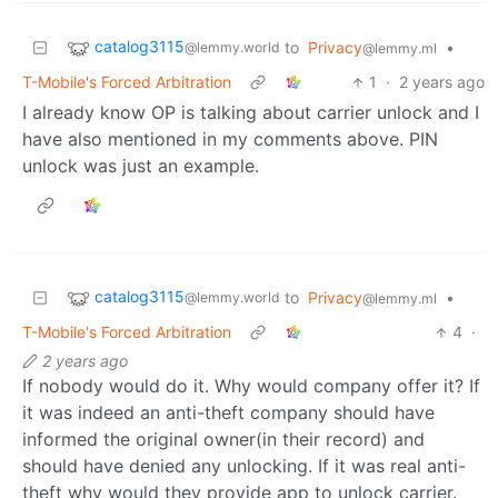
catalog3115
to
Privacy
•
@lemmy.world
@lemmy.ml
T-Mobile's Forced Arbitration
1
·
2 years ago
I already know OP is talking about carrier unlock and I
have also mentioned in my comments above. PIN
unlock was just an example.
catalog3115
to
Privacy
•
@lemmy.world
@lemmy.ml
T-Mobile's Forced Arbitration
4
·
2 years ago
If nobody would do it. Why would company offer it? If
it was indeed an anti-theft company should have
informed the original owner(in their record) and
should have denied any unlocking. If it was real anti-
theft why would they provide app to unlock carrier.