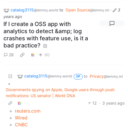
catalog3115
to
Open Source
·
3
@lemmy.world
@lemmy.ml
years ago
If I create a OSS app with
analytics to detect &amp; log
crashes with feature use, is it a
bad practice?
28
60
catalog3115
to
Privacy
@lemmy.world
@lemmy.ml
OP
•
Governments spying on Apple, Google users through push
notifications: US senator | World DNA
12
·
3 years ago
reuters.com
Wired
CNBC