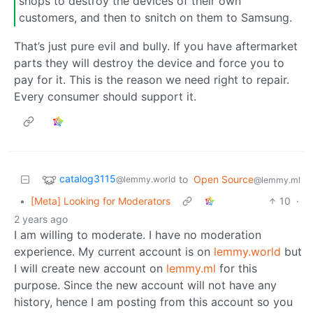
shops to destroy the devices of their own
customers, and then to snitch on them to Samsung.
That’s just pure evil and bully. If you have aftermarket
parts they will destroy the device and force you to
pay for it. This is the reason we need right to repair.
Every consumer should support it.
catalog3115
to
Open Source
@lemmy.world
@lemmy.ml
•
[Meta] Looking for Moderators
10
·
2 years ago
I am willing to moderate. I have no moderation
experience. My current account is on
lemmy.world
but
I will create new account on
lemmy.ml
for this
purpose. Since the new account will not have any
history, hence I am posting from this account so you