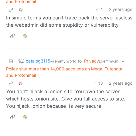
and Protonmail
4
·
2 years ago
In simple terms you can’t trace back the server useless
the webadmin did some stupidity or vulnerability
catalog3115
to
Privacy
•
@lemmy.world
@lemmy.ml
Police shut more than 14,000 accounts on Mega, Tutanota
and Protonmail
13
·
2 years ago
You don’t hijack a .onion site. You pwn the server
which hosts .onion site. Give you full access to site.
You hijack .onion because its very secure