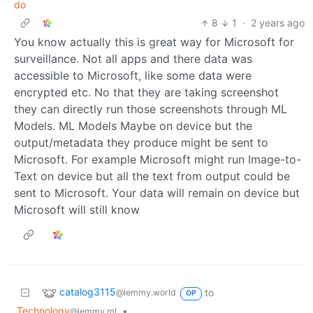
do
8
1
·
2 years ago
You know actually this is great way for Microsoft for
surveillance. Not all apps and there data was
accessible to Microsoft, like some data were
encrypted etc. No that they are taking screenshot
they can directly run those screenshots through ML
Models. ML Models Maybe on device but the
output/metadata they produce might be sent to
Microsoft. For example Microsoft might run Image-to-
Text on device but all the text from output could be
sent to Microsoft. Your data will remain on device but
Microsoft will still know
catalog3115
to
@lemmy.world
OP
Technology
•
@lemmy.ml