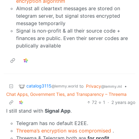
encryption algorithm
Almost all cleartext messages are stored on
telegram server, but signal stores encrypted
message temporarily
Signal is non-profit & all their source code +
finances are public. Even their server codes are
publically available
catalog3115
to
Privacy
•
@lemmy.world
@lemmy.ml
Chat Apps, Government Ties, and Transparency – Threema
72
1
·
2 years ago
I still stand with
Signal App
.
Telegram has no default E2EE.
Threema’s encryption was compromised
.
Threema & Telegram both are
for profit