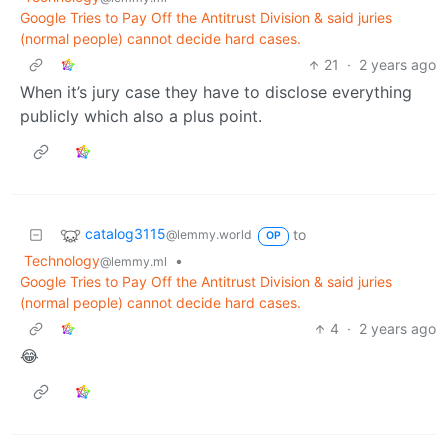
Google Tries to Pay Off the Antitrust Division & said juries
(normal people) cannot decide hard cases.
21
·
2 years ago
When it’s jury case they have to disclose everything
publicly which also a plus point.
catalog3115
to
@lemmy.world
OP
Technology
•
@lemmy.ml
Google Tries to Pay Off the Antitrust Division & said juries
(normal people) cannot decide hard cases.
4
·
2 years ago
😂