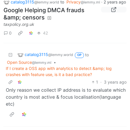
catalog3115
to
Privacy
·
2 years ago
@lemmy.world
@lemmy.ml
Google Helping DMCA frauds
&amp; censors
taxpolicy.org.uk
0
42
catalog3115
to
@lemmy.world
OP
Open Source
•
@lemmy.ml
If I create a OSS app with analytics to detect &amp; log
crashes with feature use, is it a bad practice?
1
·
3 years ago
Only reason we collect IP address is to evaluate which
country is most active & focus localisation(language
etc)