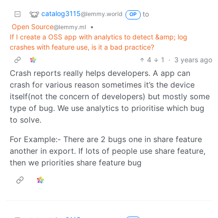
catalog3115
to
@lemmy.world
OP
Open Source
•
@lemmy.ml
If I create a OSS app with analytics to detect &amp; log
crashes with feature use, is it a bad practice?
4
1
·
3 years ago
Crash reports really helps developers. A app can
crash for various reason sometimes it’s the device
itself(not the concern of developers) but mostly some
type of bug. We use analytics to prioritise which bug
to solve.
For Example:- There are 2 bugs one in share feature
another in export. If lots of people use share feature,
then we priorities share feature bug