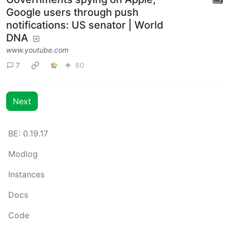
Google users through push
notifications: US senator | World
DNA
www.youtube.com
7
80
Next
BE: 0.19.17
Modlog
Instances
Docs
Code