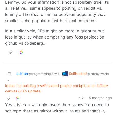
Lemmy. So your affirmation is not absolutely true. It’s
all relative… same applies to posting on reddit vs.
lemmy… There’s a dilemma between popularity vs. a
smaller niche population with ethical concerns.
In a similar vein, PRs might be more in quantity but
less in quality when comparing any foss project on
github vs codeberg…
Selfhosted
adr1an
to
@lemmy.world
@programming.dev
•
Ideon: I'm building a self-hosted project cockpit on an infinite
canvas (v0.5 update)
2
·
5 months ago
Yes it is. You will only lose github issues. You need to
set repo there as mirror without issues and that’s it,