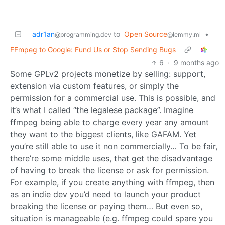
adr1an
to
Open Source
•
@programming.dev
@lemmy.ml
FFmpeg to Google: Fund Us or Stop Sending Bugs
6
·
9 months ago
Some GPLv2 projects monetize by selling: support,
extension via custom features, or simply the
permission for a commercial use. This is possible, and
it’s what I called “the legalese package”. Imagine
ffmpeg being able to charge every year any amount
they want to the biggest clients, like GAFAM. Yet
you’re still able to use it non commercially… To be fair,
there’re some middle uses, that get the disadvantage
of having to break the license or ask for permission.
For example, if you create anything with ffmpeg, then
as an indie dev you’d need to launch your product
breaking the license or paying them… But even so,
situation is manageable (e.g. ffmpeg could spare you