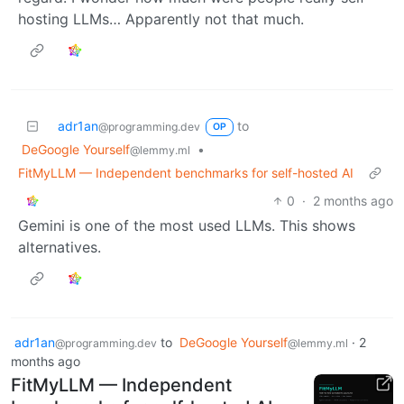
hosting LLMs… Apparently not that much.
adr1an
to
@programming.dev
OP
DeGoogle Yourself
•
@lemmy.ml
FitMyLLM — Independent benchmarks for self-hosted AI
0
·
2 months ago
Gemini is one of the most used LLMs. This shows
alternatives.
adr1an
to
DeGoogle Yourself
·
2
@programming.dev
@lemmy.ml
months ago
FitMyLLM — Independent