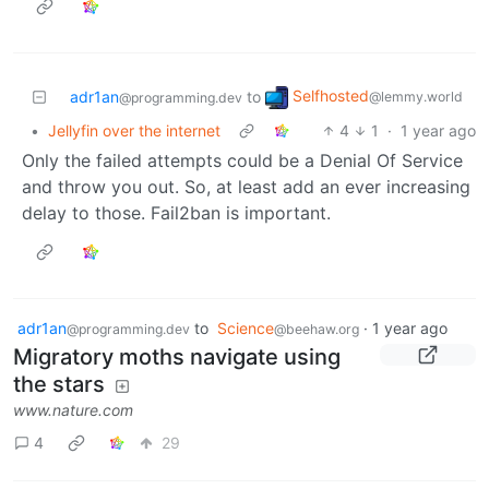
Selfhosted
adr1an
to
@lemmy.world
@programming.dev
•
Jellyfin over the internet
4
1
·
1 year ago
Only the failed attempts could be a Denial Of Service
and throw you out. So, at least add an ever increasing
delay to those. Fail2ban is important.
adr1an
to
Science
·
1 year ago
@programming.dev
@beehaw.org
Migratory moths navigate using
the stars
www.nature.com
4
29