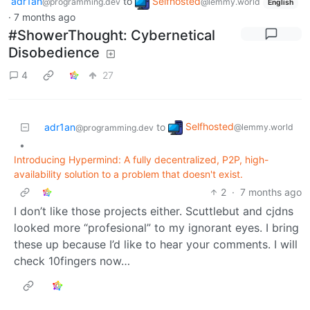
adr1an
to
Selfhosted
@programming.dev
@lemmy.world
English
·
7 months ago
#ShowerThought: Cybernetical
Disobedience
4
27
Selfhosted
adr1an
to
@lemmy.world
@programming.dev
•
Introducing Hypermind: A fully decentralized, P2P, high-
availability solution to a problem that doesn't exist.
2
·
7 months ago
I don’t like those projects either. Scuttlebut and cjdns
looked more “profesional” to my ignorant eyes. I bring
these up because I’d like to hear your comments. I will
check 10fingers now…