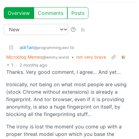
Overview
Comments
Posts
adr1an
to
@programming.dev
Microblog Memes
•
not very brave
@lemmy.world
1
·
2 months ago
Thanks. Very good comment, I agree… And yet…
Ironically, not being on what most people are using
(stock Chrome without extensions) is already a
fingerprint. And tor browser, even if it is providing
anonymity, is also a huge fingerprint on itself, by
blocking all the fingerprinting stuff…
The irony is lost the moment you come up with a
proper threat model upon which you base the