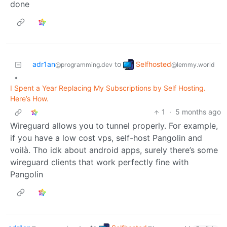
done
Selfhosted
adr1an
to
@lemmy.world
@programming.dev
•
I Spent a Year Replacing My Subscriptions by Self Hosting.
Here’s How.
1
·
5 months ago
Wireguard allows you to tunnel properly. For example,
if you have a low cost vps, self-host Pangolin and
voilà. Tho idk about android apps, surely there’s some
wireguard clients that work perfectly fine with
Pangolin