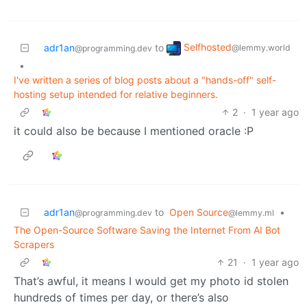
Selfhosted
adr1an
to
@lemmy.world
@programming.dev
•
I've written a series of blog posts about a "hands-off" self-
hosting setup intended for relative beginners.
2
·
1 year ago
it could also be because I mentioned oracle :P
adr1an
to
Open Source
•
@programming.dev
@lemmy.ml
The Open-Source Software Saving the Internet From AI Bot
Scrapers
21
·
1 year ago
That’s awful, it means I would get my photo id stolen
hundreds of times per day, or there’s also