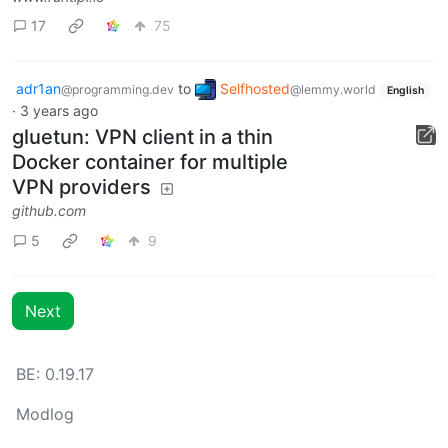
17
75
adr1an
to
Selfhosted
@programming.dev
@lemmy.world
English
·
3 years ago
gluetun: VPN client in a thin
Docker container for multiple
VPN providers
github.com
5
9
Next
BE: 0.19.17
Modlog