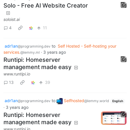
Solo - Free AI Website Creator
soloist.ai
4
11
adr1an
to
Self Hosted - Self-hosting your
@programming.dev
services.
·
3 years ago
@lemmy.ml
Runtipi: Homeserver
management made easy
www.runtipi.io
13
39
adr1an
to
Selfhosted
@programming.dev
@lemmy.world
English
·
3 years ago
Runtipi: Homeserver
management made easy
www.runtipi.io