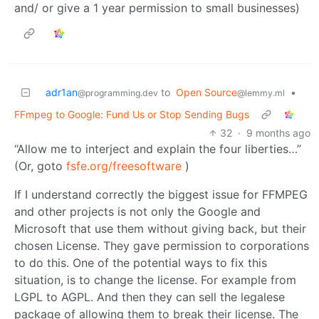
and/ or give a 1 year permission to small businesses)
adr1an
to
Open Source
•
@programming.dev
@lemmy.ml
FFmpeg to Google: Fund Us or Stop Sending Bugs
32
·
9 months ago
“Allow me to interject and explain the four liberties…”
(Or, goto
fsfe.org/freesoftware
)
If I understand correctly the biggest issue for FFMPEG
and other projects is not only the Google and
Microsoft that use them without giving back, but their
chosen License. They gave permission to corporations
to do this. One of the potential ways to fix this
situation, is to change the license. For example from
LGPL to AGPL. And then they can sell the legalese
package of allowing them to break their license. The