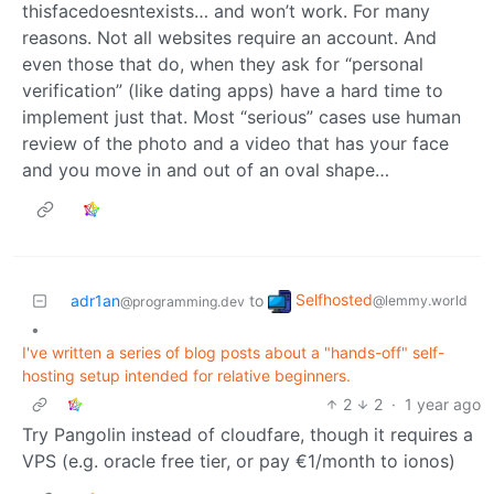
thisfacedoesntexists… and won’t work. For many
reasons. Not all websites require an account. And
even those that do, when they ask for “personal
verification” (like dating apps) have a hard time to
implement just that. Most “serious” cases use human
review of the photo and a video that has your face
and you move in and out of an oval shape…
Selfhosted
adr1an
to
@lemmy.world
@programming.dev
•
I've written a series of blog posts about a "hands-off" self-
hosting setup intended for relative beginners.
2
2
·
1 year ago
Try Pangolin instead of cloudfare, though it requires a
VPS (e.g. oracle free tier, or pay €1/month to ionos)