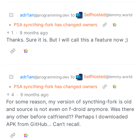
Selfhosted
adr1an
to
@lemmy.world
@programming.dev
•
PSA syncthing-fork has changed owners
1
·
9 months ago
Thanks. Sure it is. But I will call this a feature now ;)
Selfhosted
adr1an
to
@lemmy.world
@programming.dev
•
PSA syncthing-fork has changed owners
4
·
9 months ago
For some reason, my version of syncthing-fork is old
and source is not even on f-droid anymore. Was there
any other before catfriend1? Perhaps I downloaded
APK from GitHub… Can’t recall.