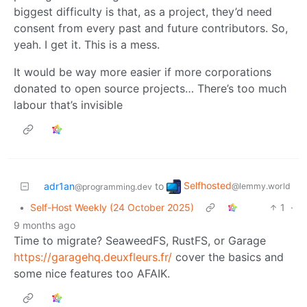
biggest difficulty is that, as a project, they’d need
consent from every past and future contributors. So,
yeah. I get it. This is a mess.
It would be way more easier if more corporations
donated to open source projects… There’s too much
labour that’s invisible
Selfhosted
adr1an
to
@lemmy.world
@programming.dev
•
Self-Host Weekly (24 October 2025)
1
·
9 months ago
Time to migrate? SeaweedFS, RustFS, or Garage
https://garagehq.deuxfleurs.fr/
cover the basics and
some nice features too AFAIK.