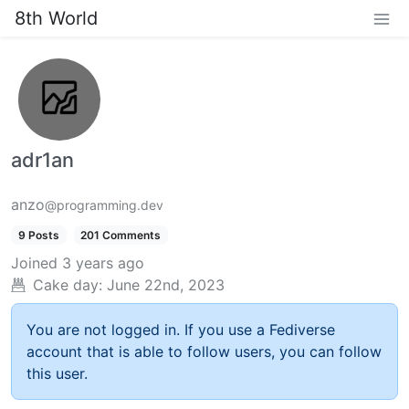
8th World
adr1an
anzo
@programming.dev
9 Posts
201 Comments
Joined
3 years ago
Cake day:
June 22nd, 2023
You are not logged in. If you use a Fediverse
account that is able to follow users, you can follow
this user.