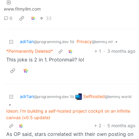
www.fitmyllm.com
0
33
adr1an
to
Privacy
•
@programming.dev
@lemmy.ml
*Permanently Deleted*
1
·
3 months ago
This joke is 2 in 1. Protonmail? lol
Selfhosted
adr1an
to
@lemmy.world
@programming.dev
•
Ideon: I'm building a self-hosted project cockpit on an infinite
canvas (v0.5 update)
2
·
5 months ago
As OP said, stars correlated with their own posting on