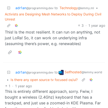
adr1an
to
Technology
•
@programming.dev
@lemmy.ml
Activists are Designing Mesh Networks to Deploy During Civil
Unrest
3
·
1 year ago
This! Is the most resilient. It can run on anything, not
just LoRa! So, it can work on underlying infra
(assuming there’s power, e.g. renewables)
Selfhosted
adr1an
to
@lemmy.world
@programming.dev
•
Is there any open source tv focused os/ui?
1
·
1 year ago
This is entirely different approach, sorry. Fwiw, I
bought a wireless (2.4Ghz) keyboard that has a
trackpad, and just use a zoomed-in KDE Plasma. Far