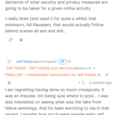
decisions of what security and privacy measures are
going to be taken for a given online activity.
I really liked (and used it for quite a while) that
extension, Ad Nauseam, that would actually follow
behind scenes all ads and shit…
adr1an
to
@programming.dev
OP
Self Hosted - Self-hosting your services.
•
@lemmy.ml
FitMyLLM — Independent benchmarks for self-hosted AI
2
·
2 months ago
I am regretting having done so much crossposts. It
was an impulse, not being sure where to post… I was
also interested on seeing what was the take from
fellow lemmings. And it’s been enriching to me in that
regard. I wonder how much were people really self