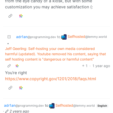
from the eye candy of a kiosk, but with some
customization you may achieve satisfaction (:
Selfhosted
adr1an
to
@lemmy.world
@programming.dev
•
Jeff Geerling: Self-hosting your own media considered
harmful (updated). Youtube removed his content, saying that
self hosting content is "dangerous or harmful content"
1
·
1 year ago
You’re right
https://www.copyright.gov/1201/2018/faqs.html
adr1an
to
Selfhosted
@programming.dev
@lemmy.world
English
·
2 years ago