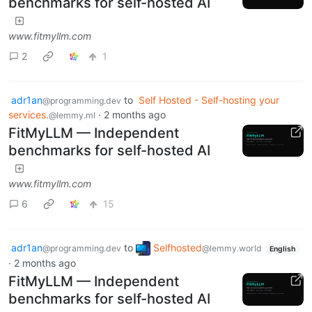
benchmarks for self-hosted AI
www.fitmyllm.com
2
1
adr1an
to
Self Hosted - Self-hosting your
@programming.dev
services.
·
2 months ago
@lemmy.ml
FitMyLLM — Independent
benchmarks for self-hosted AI
www.fitmyllm.com
6
15
adr1an
to
Selfhosted
@programming.dev
@lemmy.world
English
·
2 months ago
FitMyLLM — Independent
benchmarks for self-hosted AI