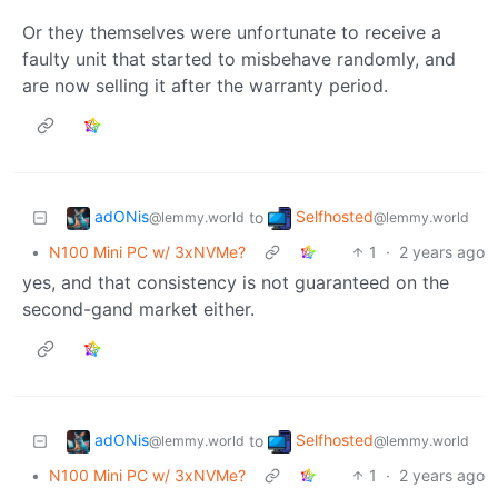
Or they themselves were unfortunate to receive a
faulty unit that started to misbehave randomly, and
are now selling it after the warranty period.
adONis
Selfhosted
to
@lemmy.world
@lemmy.world
•
N100 Mini PC w/ 3xNVMe?
1
·
2 years ago
yes, and that consistency is not guaranteed on the
second-gand market either.
adONis
Selfhosted
to
@lemmy.world
@lemmy.world
•
N100 Mini PC w/ 3xNVMe?
1
·
2 years ago