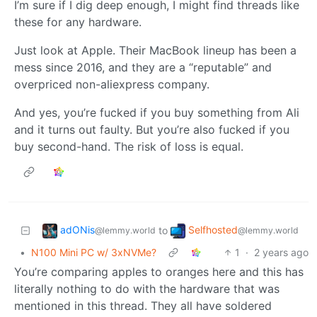
I’m sure if I dig deep enough, I might find threads like
these for any hardware.
Just look at Apple. Their MacBook lineup has been a
mess since 2016, and they are a “reputable” and
overpriced non-aliexpress company.
And yes, you’re fucked if you buy something from Ali
and it turns out faulty. But you’re also fucked if you
buy second-hand. The risk of loss is equal.
adONis
Selfhosted
to
@lemmy.world
@lemmy.world
•
N100 Mini PC w/ 3xNVMe?
1
·
2 years ago
You’re comparing apples to oranges here and this has
literally nothing to do with the hardware that was
mentioned in this thread. They all have soldered