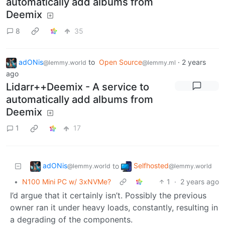
automatically add albums from
Deemix
8
35
adONis
to
Open Source
·
2 years
@lemmy.world
@lemmy.ml
ago
Lidarr++Deemix - A service to
automatically add albums from
Deemix
1
17
adONis
Selfhosted
to
@lemmy.world
@lemmy.world
•
N100 Mini PC w/ 3xNVMe?
1
·
2 years ago
I’d argue that it certainly isn’t. Possibly the previous
owner ran it under heavy loads, constantly, resulting in
a degrading of the components.