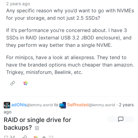
2 years ago
Any specific reason why you’d want to go with NVMEs
for your storage, and not just 2.5 SSDs?
If it’s performance you’re concerned about. I have 3
SSDs in RAID (external USB 3.2 JBOD enclosure), and
they perform way better than a single NVME.
For minipcs, have a look at aliexpress. They tend to
have the branded options much cheaper than amazon.
Trigkey, minisforum, Beelink, etc.
adONis
to
Selfhosted
·
2 years
@lemmy.world
@lemmy.world
ago
RAID or single drive for
backups?
34
23