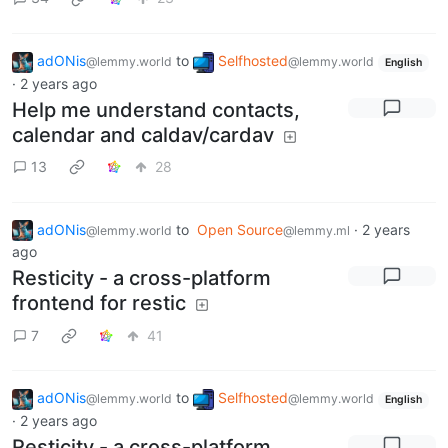
adONis
to
Selfhosted
@lemmy.world
@lemmy.world
English
·
2 years ago
Help me understand contacts,
calendar and caldav/cardav
13
28
adONis
to
Open Source
·
2 years
@lemmy.world
@lemmy.ml
ago
Resticity - a cross-platform
frontend for restic
7
41
adONis
to
Selfhosted
@lemmy.world
@lemmy.world
English
·
2 years ago
Resticity - a cross-platform