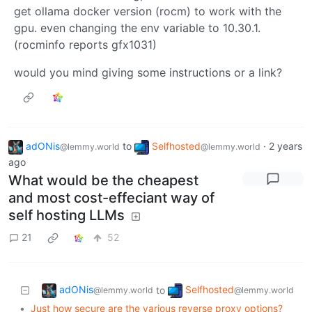
get ollama docker version (rocm) to work with the
gpu. even changing the env variable to 10.30.1.
(rocminfo reports gfx1031)
would you mind giving some instructions or a link?
adONis
to
Selfhosted
·
2 years
@lemmy.world
@lemmy.world
ago
What would be the cheapest
and most cost-effeciant way of
self hosting LLMs
21
52
adONis
Selfhosted
to
@lemmy.world
@lemmy.world
•
Just how secure are the various reverse proxy options?