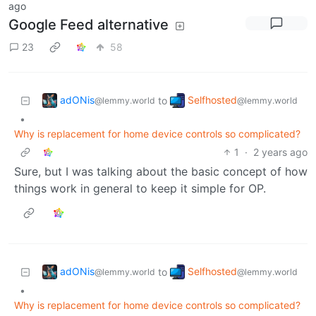
ago
Google Feed alternative
23
58
adONis
Selfhosted
to
@lemmy.world
@lemmy.world
•
Why is replacement for home device controls so complicated?
1
·
2 years ago
Sure, but I was talking about the basic concept of how
things work in general to keep it simple for OP.
adONis
Selfhosted
to
@lemmy.world
@lemmy.world
•
Why is replacement for home device controls so complicated?