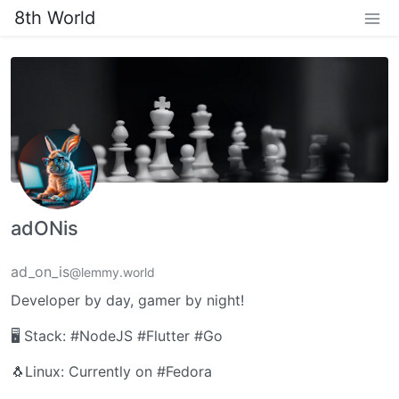
8th World
adONis
ad_on_is
@lemmy.world
Developer by day, gamer by night!
🖥️ Stack: #NodeJS #Flutter #Go
🐧Linux: Currently on #Fedora