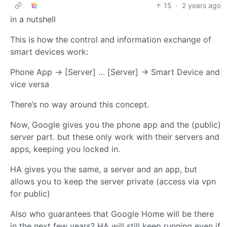
15
·
2 years ago
in a nutshell
This is how the control and information exchange of
smart devices work:
Phone App -> [Server] … [Server] -> Smart Device and
vice versa
There’s no way around this concept.
Now, Google gives you the phone app and the (public)
server part. but these only work with their servers and
apps, keeping you locked in.
HA gives you the same, a server and an app, but
allows you to keep the server private (access via vpn
for public)
Also who guarantees that Google Home will be there
in the next few years? HA will still keep running even if