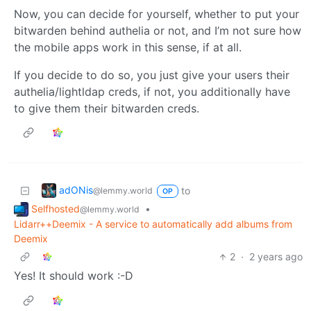
Now, you can decide for yourself, whether to put your
bitwarden behind authelia or not, and I’m not sure how
the mobile apps work in this sense, if at all.
If you decide to do so, you just give your users their
authelia/lightldap creds, if not, you additionally have
to give them their bitwarden creds.
adONis
to
@lemmy.world
OP
Selfhosted
•
@lemmy.world
Lidarr++Deemix - A service to automatically add albums from
Deemix
2
·
2 years ago
Yes! It should work :-D