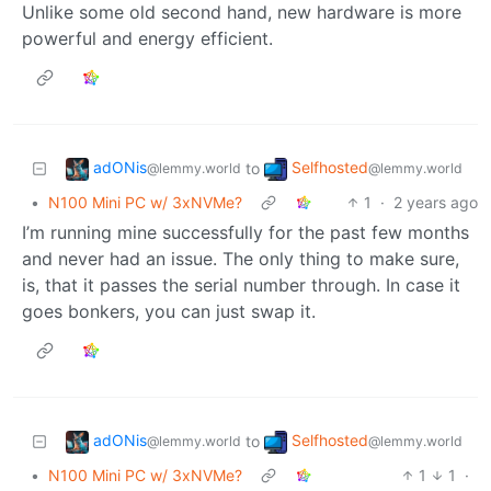
Unlike some old second hand, new hardware is more
powerful and energy efficient.
adONis
Selfhosted
to
@lemmy.world
@lemmy.world
•
N100 Mini PC w/ 3xNVMe?
1
·
2 years ago
I’m running mine successfully for the past few months
and never had an issue. The only thing to make sure,
is, that it passes the serial number through. In case it
goes bonkers, you can just swap it.
adONis
Selfhosted
to
@lemmy.world
@lemmy.world
•
N100 Mini PC w/ 3xNVMe?
1
1
·