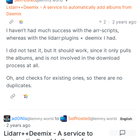
•
@lemmy.world
Lidarr++Deemix - A service to automatically add albums from
Deemix
2
·
2 years ago
I haven’t had much success with the arr-scripts,
whereas with the lidarr:plugins + deemix I had.
I did not test it, but It should work, since it only pulls
the albums, and is not involved in the download
process at all.
Oh, and checks for existing ones, so there are no
duplicates.
adONis
to
Selfhosted
@lemmy.world
@lemmy.world
English
·
2 years ago
Lidarr++Deemix - A service to