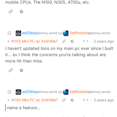
mobile CPUs. The N100, N305, 4700u, etc.
adONis
Selfhosted
to
@lemmy.world
@lemmy.world
•
N100 Mini PC w/ 3xNVMe?
1
·
2 years ago
I haven’t updated bios on my main pc ever since I built
it… so I think the concerns you’re talking about are
more hit than miss.
adONis
Selfhosted
to
@lemmy.world
@lemmy.world
•
N100 Mini PC w/ 3xNVMe?
1
·
2 years ago
name a feature…