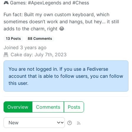
🎮️ Games: #ApexLegends and #Chess
Fun fact: Built my own custom keyboard, which
sometimes doesn’t work and hangs, but hey… it still
adds to the charm, right 😂
13 Posts
88 Comments
Joined
3 years ago
Cake day:
July 7th, 2023
You are not logged in. If you use a Fediverse
account that is able to follow users, you can follow
this user.
Overview
Comments
Posts