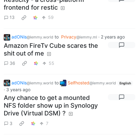
frontend for restic
13
59
adONis
to
Privacy
·
2 years ago
@lemmy.world
@lemmy.ml
Amazon FireTv Cube scares the
shit out of me
36
55
adONis
to
Selfhosted
@lemmy.world
@lemmy.world
English
·
3 years ago
Any chance to get a mounted
NFS folder show up in Synology
Drive (Virtual DSM) ?
3
7