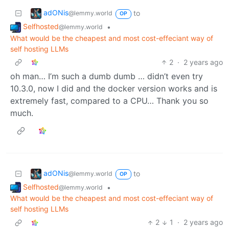
adONis
to
@lemmy.world
OP
Selfhosted
•
@lemmy.world
What would be the cheapest and most cost-effeciant way of
self hosting LLMs
2
·
2 years ago
oh man… I’m such a dumb dumb … didn’t even try
10.3.0, now I did and the docker version works and is
extremely fast, compared to a CPU… Thank you so
much.
adONis
to
@lemmy.world
OP
Selfhosted
•
@lemmy.world
What would be the cheapest and most cost-effeciant way of
self hosting LLMs
2
1
·
2 years ago