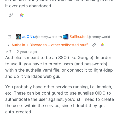
it ever gets abandoned.
adONis
Selfhosted
to
@lemmy.world
@lemmy.world
•
Authelia + Bitwarden + other selfhosted stuff
7
·
2 years ago
Authelia is meant to be an SSO (like Google). In order
to use it, you have to create users (and passwords)
within the authelia yaml file, or connect it to light-ldap
and do it via ldaps web gui.
You probably have other services running, i.e. immich,
etc. These can be configured to use auhelias OIDC to
authenticate the user against. you’d still need to create
the users within the service, since I doubt they get
auto-created.