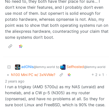
No need to, they both have their place for sure… I
don’t know their features, and I probably don’t even
use most of them. but openwrt is solid enough for
potato hardware, whereas opnsense is not. Also, my
point was to show that both operating systems run on
the aliexpress hardware, counteracting your claim that
some systems don’t boot.
adONis
Selfhosted
to
@lemmy.world
@lemmy.world
•
N100 Mini PC w/ 3xNVMe?
2
1
·
2 years ago
I run a trigkey (AMD 5700u) as my NAS (unraid) and
homelab, and a CW p-5 (N305) as my router
(opnsense), and have no problems at all. So they for
sure boot Linux and FreeBSD, which is 90% the case.