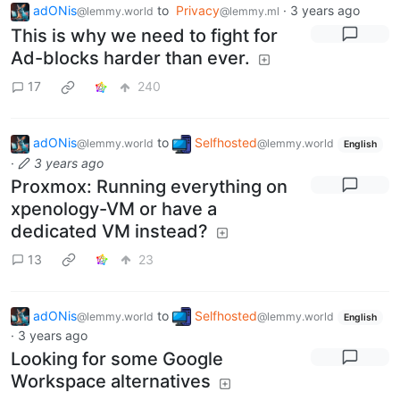
adONis
to
Privacy
·
3 years ago
@lemmy.world
@lemmy.ml
This is why we need to fight for
Ad-blocks harder than ever.
17
240
adONis
to
Selfhosted
@lemmy.world
@lemmy.world
English
·
3 years ago
Proxmox: Running everything on
xpenology-VM or have a
dedicated VM instead?
13
23
adONis
to
Selfhosted
@lemmy.world
@lemmy.world
English
·
3 years ago
Looking for some Google
Workspace alternatives