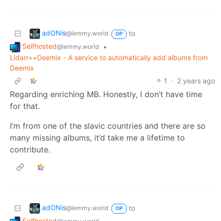
adONis
to
@lemmy.world
OP
Selfhosted
•
@lemmy.world
Lidarr++Deemix - A service to automatically add albums from
Deemix
1
·
2 years ago
Regarding enriching MB. Honestly, I don’t have time
for that.
I’m from one of the slavic countries and there are so
many missing albums, it’d take me a lifetime to
contribute.
adONis
to
@lemmy.world
OP
Selfhosted