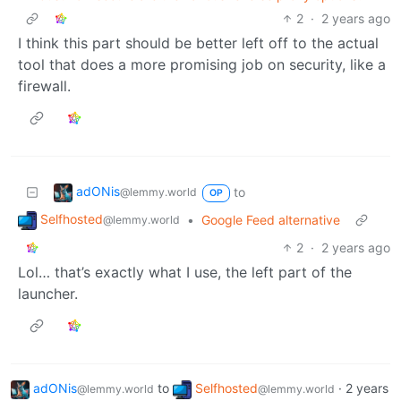
2
·
2 years ago
I think this part should be better left off to the actual
tool that does a more promising job on security, like a
firewall.
adONis
to
@lemmy.world
OP
Selfhosted
•
Google Feed alternative
@lemmy.world
2
·
2 years ago
Lol… that’s exactly what I use, the left part of the
launcher.
adONis
to
Selfhosted
·
2 years
@lemmy.world
@lemmy.world