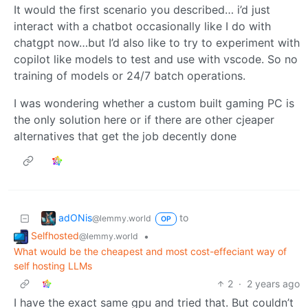
It would the first scenario you described… i’d just
interact with a chatbot occasionally like I do with
chatgpt now…but I’d also like to try to experiment with
copilot like models to test and use with vscode. So no
training of models or 24/7 batch operations.
I was wondering whether a custom built gaming PC is
the only solution here or if there are other cjeaper
alternatives that get the job decently done
adONis
to
@lemmy.world
OP
Selfhosted
•
@lemmy.world
What would be the cheapest and most cost-effeciant way of
self hosting LLMs
2
·
2 years ago
I have the exact same gpu and tried that. But couldn’t