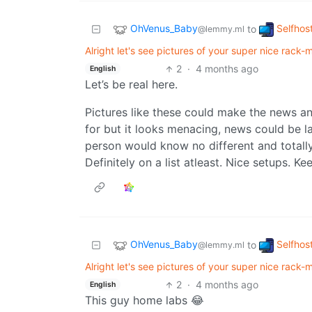
OhVenus_Baby
Selfhos
to
@lemmy.ml
Alright let's see pictures of your super nice rack-mo
2
·
4 months ago
English
Let’s be real here.
Pictures like these could make the news an
for but it looks menacing, news could be l
person would know no different and totally b
Definitely on a list atleast. Nice setups. Kee
OhVenus_Baby
Selfhos
to
@lemmy.ml
Alright let's see pictures of your super nice rack-mo
2
·
4 months ago
English
This guy home labs 😂