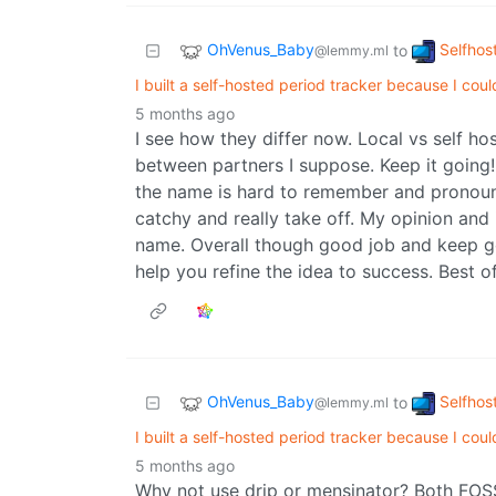
OhVenus_Baby
Selfhos
to
@lemmy.ml
I built a self-hosted period tracker because I coul
5 months ago
I see how they differ now. Local vs self hos
between partners I suppose. Keep it going! L
the name is hard to remember and pronoun
catchy and really take off. My opinion and
name. Overall though good job and keep goin
help you refine the idea to success. Best of
OhVenus_Baby
Selfhos
to
@lemmy.ml
I built a self-hosted period tracker because I coul
5 months ago
Why not use drip or mensinator? Both FOS