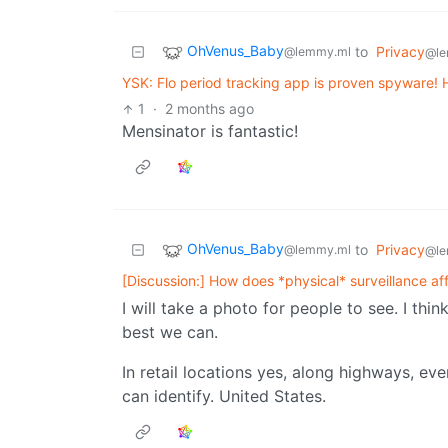
OhVenus_Baby
to
Privacy
@lemmy.ml
@le
YSK: Flo period tracking app is proven spyware! 
1
·
2 months ago
Mensinator is fantastic!
OhVenus_Baby
to
Privacy
@lemmy.ml
@le
[Discussion:] How does *physical* surveillance af
I will take a photo for people to see. I th
best we can.
In retail locations yes, along highways, ev
can identify. United States.