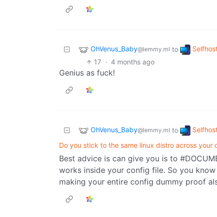
OhVenus_Baby
Selfhos
to
@lemmy.ml
17
·
4 months ago
Genius as fuck!
OhVenus_Baby
Selfhos
to
@lemmy.ml
Do you stick to the same linux distro across your
Best advice is can give you is to #DOCUM
works inside your config file. So you kno
making your entire config dummy proof also