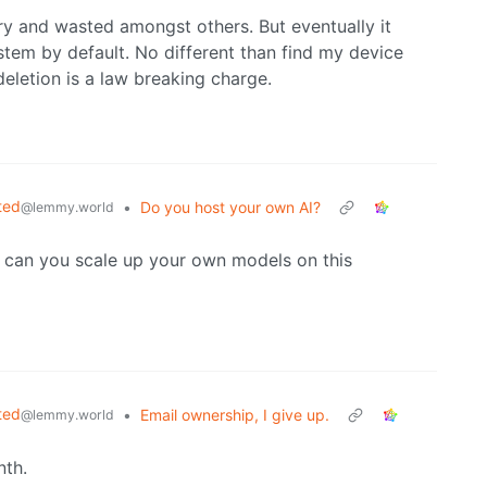
ry and wasted amongst others. But eventually it
tem by default. No different than find my device
deletion is a law breaking charge.
ted
•
Do you host your own AI?
@lemmy.world
 can you scale up your own models on this
ted
•
Email ownership, I give up.
@lemmy.world
nth.