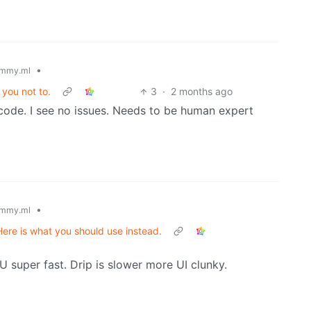
•
mmy.ml
you not to.
3
·
2 months ago
code. I see no issues. Needs to be human expert
•
mmy.ml
Here is what you should use instead.
U super fast. Drip is slower more UI clunky.