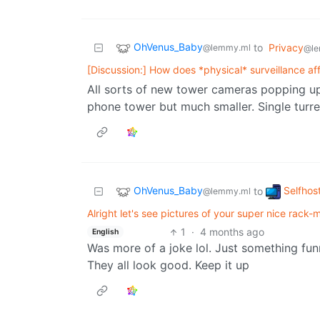
OhVenus_Baby
to
Privacy
@lemmy.ml
@le
[Discussion:] How does *physical* surveillance af
All sorts of new tower cameras popping up r
phone tower but much smaller. Single turre
OhVenus_Baby
Selfhos
to
@lemmy.ml
Alright let's see pictures of your super nice rack-mo
1
·
4 months ago
English
Was more of a joke lol. Just something funn
They all look good. Keep it up