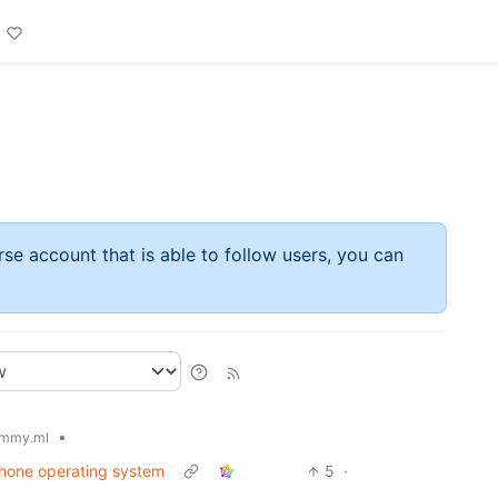
rse account that is able to follow users, you can
•
mmy.ml
phone operating system
5
·