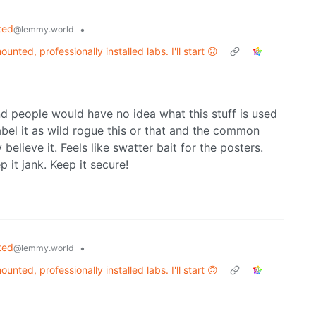
ted
•
@lemmy.world
unted, professionally installed labs. I'll start 🙃
d people would have no idea what this stuff is used
abel it as wild rogue this or that and the common
elieve it. Feels like swatter bait for the posters.
p it jank. Keep it secure!
ted
•
@lemmy.world
unted, professionally installed labs. I'll start 🙃