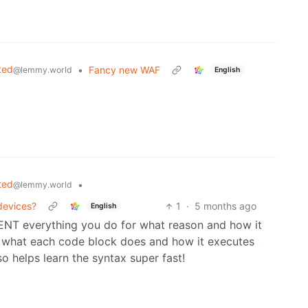
ted
•
Fancy new WAF
@lemmy.world
English
ted
•
@lemmy.world
 devices?
1
·
5 months ago
English
ENT everything you do for what reason and how it
w what each code block does and how it executes
 helps learn the syntax super fast!