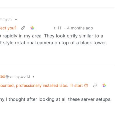
•
mmy.ml
fect you?
11
·
4 months ago
apidly in my area. They look errily similar to a
t style rotational camera on top of a black tower.
ted
•
@lemmy.world
unted, professionally installed labs. I'll start 🙃
y I thought after looking at all these server setups.