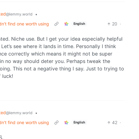
ted
•
@lemmy.world
dn't find one worth using
20
·
English
ted. Niche use. But I get your idea especially helpful
et’s see where it lands in time. Personally I think
ce correctly which means it might not be super
 in no way should deter you. Perhaps tweak the
g. This not a negative thing I say. Just to trying to
 luck!
ted
•
@lemmy.world
dn't find one worth using
42
·
English
S.