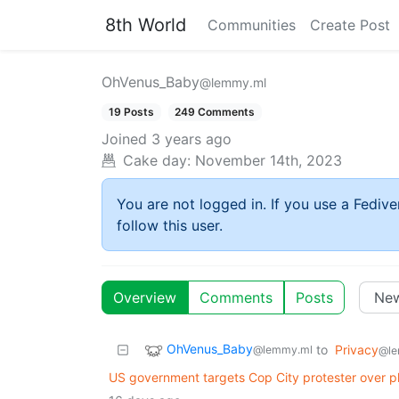
8th World
Communities
Create Post
OhVenus_Baby
@lemmy.ml
19 Posts
249 Comments
Joined
3 years ago
Cake day:
November 14th, 2023
You are not logged in. If you use a Fedive
follow this user.
Overview
Comments
Posts
OhVenus_Baby
to
Privacy
@lemmy.ml
@le
US government targets Cop City protester over 