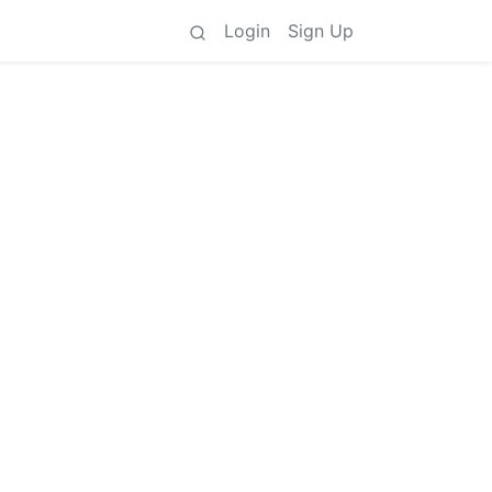
Login
Sign Up