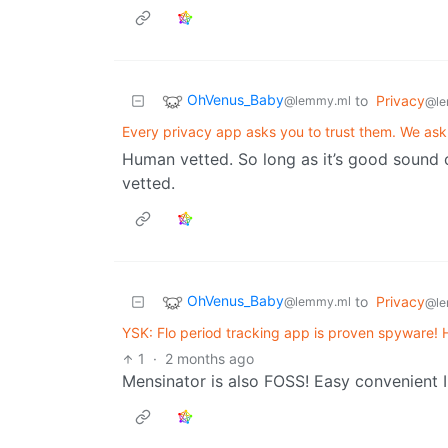
OhVenus_Baby
to
Privacy
@lemmy.ml
@le
Every privacy app asks you to trust them. We ask 
Human vetted. So long as it’s good sound 
vetted.
OhVenus_Baby
to
Privacy
@lemmy.ml
@le
YSK: Flo period tracking app is proven spyware! 
1
·
2 months ago
Mensinator is also FOSS! Easy convenient I