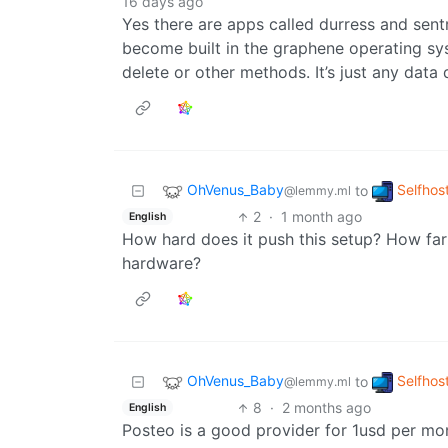
16 days ago
Yes there are apps called durress and sent
become built in the graphene operating sys
delete or other methods. It’s just any data 
OhVenus_Baby
Selfhos
to
@lemmy.ml
2
·
1 month ago
English
How hard does it push this setup? How far
hardware?
OhVenus_Baby
Selfhos
to
@lemmy.ml
8
·
2 months ago
English
Posteo is a good provider for 1usd per mo