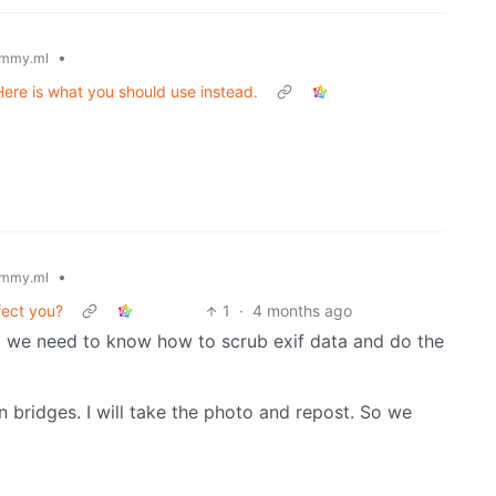
•
mmy.ml
Here is what you should use instead.
•
mmy.ml
fect you?
1
·
4 months ago
ink we need to know how to scrub exif data and do the
en bridges. I will take the photo and repost. So we