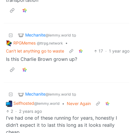
Mechanite
to
@lemmy.world
RPGMemes
•
@ttrpg.network
Can't let anything go to waste
17
·
1 year ago
Is this Charlie Brown grown up?
Mechanite
to
@lemmy.world
Selfhosted
•
Never Again
@lemmy.world
2
·
2 years ago
I’ve had one of these running for years, honestly I
didn’t expect it to last this long as it looks really
cheap