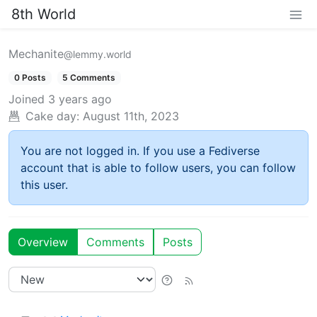
8th World
Mechanite
@lemmy.world
0 Posts
5 Comments
Joined
3 years ago
Cake day:
August 11th, 2023
You are not logged in. If you use a Fediverse
account that is able to follow users, you can follow
this user.
Overview
Comments
Posts