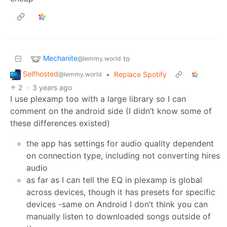
Mechanite
to
@lemmy.world
Selfhosted
•
Replace Spotify
@lemmy.world
2
·
3 years ago
I use plexamp too with a large library so I can
comment on the android side (I didn’t know some of
these differences existed)
the app has settings for audio quality dependent
on connection type, including not converting hires
audio
as far as I can tell the EQ in plexamp is global
across devices, though it has presets for specific
devices -same on Android I don’t think you can
manually listen to downloaded songs outside of