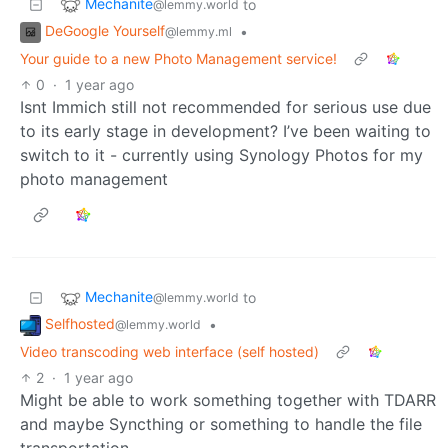
Mechanite
to
@lemmy.world
DeGoogle Yourself
•
@lemmy.ml
Your guide to a new Photo Management service!
0
·
1 year ago
Isnt Immich still not recommended for serious use due
to its early stage in development? I’ve been waiting to
switch to it - currently using Synology Photos for my
photo management
Mechanite
to
@lemmy.world
Selfhosted
•
@lemmy.world
Video transcoding web interface (self hosted)
2
·
1 year ago
Might be able to work something together with TDARR
and maybe Syncthing or something to handle the file
transportation