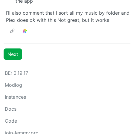
the app
I’ll also comment that I sort all my music by folder and
Plex does
ok
with this Not great, but it works
Next
BE: 0.19.17
Modlog
Instances
Docs
Code
join-lemmy.org