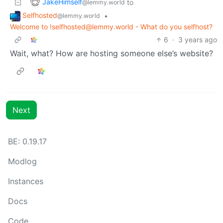
JakeHimself
to
@lemmy.world
Selfhosted
•
@lemmy.world
Welcome to !selfhosted@lemmy.world - What do you selfhost?
6
·
3 years ago
Wait, what? How are hosting someone else’s website?
Next
BE: 0.19.17
Modlog
Instances
Docs
Code