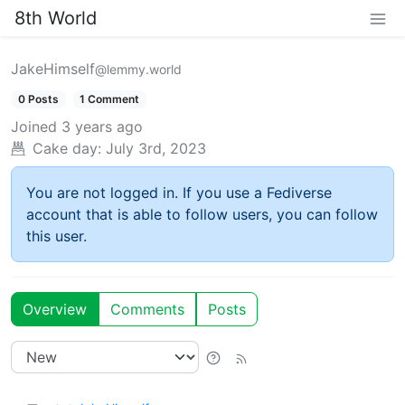
8th World
JakeHimself
@lemmy.world
0 Posts
1 Comment
Joined
3 years ago
Cake day:
July 3rd, 2023
You are not logged in. If you use a Fediverse
account that is able to follow users, you can follow
this user.
Overview
Comments
Posts