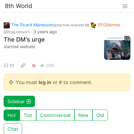
8th World
The Picard Maneuver
to
RPGMemes
@startrek.website
·
3 years ago
@ttrpg.network
The DM's urge
startrek.website
10
296
You must
log in
or # to comment.
Sidebar
Hot
Top
Controversial
New
Old
Chat