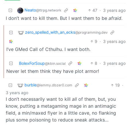
Neato
47
·
3 years ago
@ttrpg.network
I don’t want to kill them. But I want them to be
afraid
.
zero_spelled_with_an_ecks
@programming.dev
9
·
3 years ago
I’ve GMed Call of Cthulhu. I want both.
BolexForSoup
8
·
3 years ago
@kbin.social
Never let them think they have plot armor!
burble
19
·
@lemmy.dbzer0.com
3 years ago
I don’t necessarily want to kill
all
of them, but, you
know, putting a metagaming mage in an antimagic
field, a min/maxed flyer in a little cave, no flanking
plus some poisoning to reduce sneak attacks…