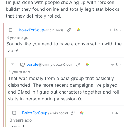
I’m just done with people showing up with “broken
builds” they found online and totally legit stat blocks
that they definitely rolled.
BolexForSoup
14
·
@kbin.social
3 years ago
Sounds like you need to have a conversation with the
table!
burble
8
·
@lemmy.dbzer0.com
3 years ago
That was mostly from a past group that basically
disbanded. The more recent campaigns I’ve played
and DMed in figure out characters together and roll
stats in-person during a session 0.
BolexForSoup
4
·
@kbin.social
3 years ago
Love it