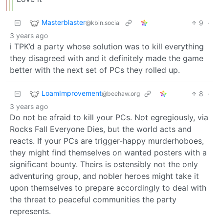
Masterblaster
9
·
@kbin.social
3 years ago
i TPK’d a party whose solution was to kill everything
they disagreed with and it definitely made the game
better with the next set of PCs they rolled up.
LoamImprovement
8
·
@beehaw.org
3 years ago
Do not be afraid to kill your PCs. Not egregiously, via
Rocks Fall Everyone Dies, but the world acts and
reacts. If your PCs are trigger-happy murderhoboes,
they might find themselves on wanted posters with a
significant bounty. Theirs is ostensibly not the only
adventuring group, and nobler heroes might take it
upon themselves to prepare accordingly to deal with
the threat to peaceful communities the party
represents.