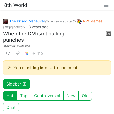
8th World
The Picard Maneuver
to
RPGMemes
@startrek.website
·
3 years ago
@ttrpg.network
When the DM isn't pulling
punches
startrek.website
7
115
You must
log in
or # to comment.
Sidebar
Hot
Top
Controversial
New
Old
Chat