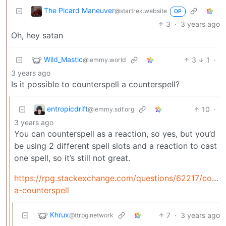
The Picard Maneuver
@startrek.website
OP
3
·
3 years ago
Oh, hey satan
Wild_Mastic
3
1
·
@lemmy.world
3 years ago
Is it possible to counterspell a counterspell?
entropicdrift
10
·
@lemmy.sdf.org
3 years ago
You can counterspell as a reaction, so yes, but you’d
be using 2 different spell slots and a reaction to cast
one spell, so it’s still not great.
https://rpg.stackexchange.com/questions/62217/counte
a-counterspell
Khrux
7
·
3 years ago
@ttrpg.network