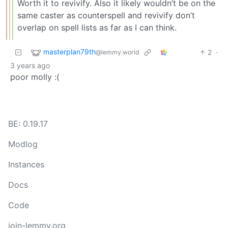
Worth it to revivify. Also it likely wouldn’t be on the
same caster as counterspell and revivify don’t
overlap on spell lists as far as I can think.
masterplan79th
2
·
@lemmy.world
3 years ago
poor molly :(
BE: 0.19.17
Modlog
Instances
Docs
Code
join-lemmy.org