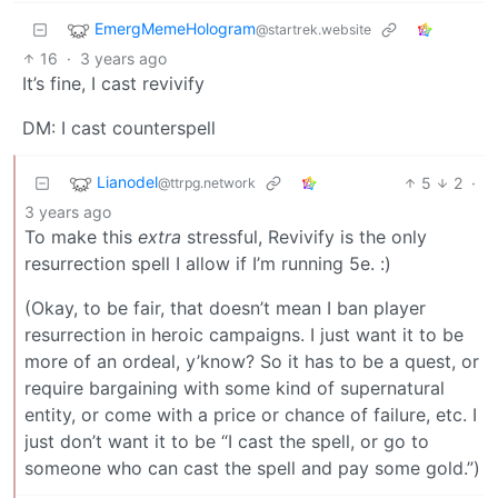
EmergMemeHologram
@startrek.website
16
·
3 years ago
It’s fine, I cast revivify
DM: I cast counterspell
Lianodel
5
2
·
@ttrpg.network
3 years ago
To make this
extra
stressful, Revivify is the only
resurrection spell I allow if I’m running 5e. :)
(Okay, to be fair, that doesn’t mean I ban player
resurrection in heroic campaigns. I just want it to be
more of an ordeal, y’know? So it has to be a quest, or
require bargaining with some kind of supernatural
entity, or come with a price or chance of failure, etc. I
just don’t want it to be “I cast the spell, or go to
someone who can cast the spell and pay some gold.”)