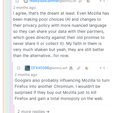
realityisascammer
1
·
@lemmy.ml
2 months ago
I agree, that’s the dream at least. Even Mozilla has
been making poor choices (AI and changes to
their privacy policy with more nuanced language
so they can share your data with their partners,
which goes directly against their old promise to
never share it or collect it). My faith in them is
very much shaken but yeah, they are still better
than the alternative…for now.
DFX4509B
1
·
@lemmy.wtf
2 months ago
Google’s also probably influencing Mozilla to turn
Firefox into another Chromium. I wouldn’t be
surprised if they buy out Mozilla just to kill
Firefox and gain a total monopoly on the web.
2 more replies ➔