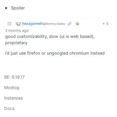
Spoiler
hexagonwin
5
·
@lemmy.today
2 months ago
good customizability, slow (ui is web based),
proprietary
i’d just use firefox or ungoogled chromium instead
BE: 0.19.17
Modlog
Instances
Docs