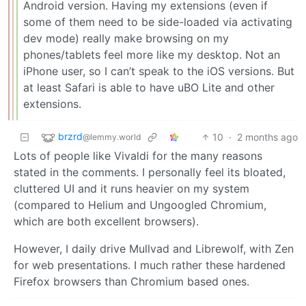
Android version. Having my extensions (even if
some of them need to be side-loaded via activating
dev mode) really make browsing on my
phones/tablets feel more like my desktop. Not an
iPhone user, so I can’t speak to the iOS versions. But
at least Safari is able to have uBO Lite and other
extensions.
brzrd
10
·
2 months ago
@lemmy.world
Lots of people like Vivaldi for the many reasons
stated in the comments. I personally feel its bloated,
cluttered UI and it runs heavier on my system
(compared to Helium and Ungoogled Chromium,
which are both excellent browsers).
However, I daily drive Mullvad and Librewolf, with Zen
for web presentations. I much rather these hardened
Firefox browsers than Chromium based ones.