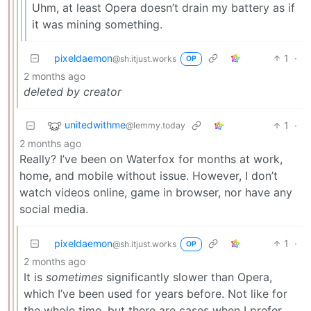
Uhm, at least Opera doesn’t drain my battery as if
it was mining something.
pixeldaemon
1
·
@sh.itjust.works
OP
2 months ago
deleted by creator
unitedwithme
1
·
@lemmy.today
2 months ago
Really? I’ve been on Waterfox for months at work,
home, and mobile without issue. However, I don’t
watch videos online, game in browser, nor have any
social media.
pixeldaemon
1
·
@sh.itjust.works
OP
2 months ago
It is
sometimes
significantly slower than Opera,
which I’ve been used for years before. Not like for
the whole time, but there are cases when I prefer