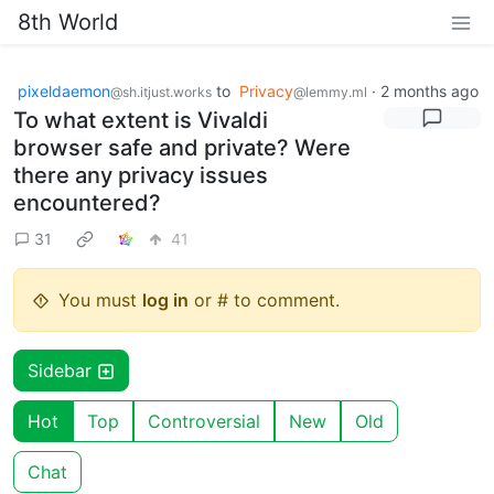
8th World
pixeldaemon
to
Privacy
·
2 months ago
@sh.itjust.works
@lemmy.ml
To what extent is Vivaldi
browser safe and private? Were
there any privacy issues
encountered?
31
41
You must
log in
or # to comment.
Sidebar
Hot
Top
Controversial
New
Old
Chat