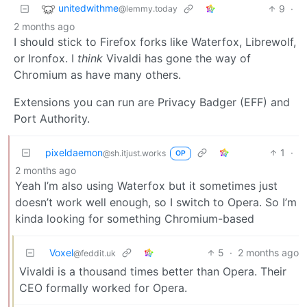
unitedwithme
9
·
@lemmy.today
2 months ago
I should stick to Firefox forks like Waterfox, Librewolf,
or Ironfox. I
think
Vivaldi has gone the way of
Chromium as have many others.
Extensions you can run are Privacy Badger (EFF) and
Port Authority.
pixeldaemon
1
·
@sh.itjust.works
OP
2 months ago
Yeah I’m also using Waterfox but it sometimes just
doesn’t work well enough, so I switch to Opera. So I’m
kinda looking for something Chromium-based
Voxel
5
·
2 months ago
@feddit.uk
Vivaldi is a thousand times better than Opera. Their
CEO formally worked for Opera.