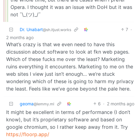
Opera. I thought it was an issue with DoH but it was
not ¯\_(ツ)_/¯
Dr. Unabart
7
·
@sh.itjust.works
2 months ago
What’s crazy is that we even need to have this
dicsussion about software to look at fkn web pages.
Which of these fucks me over the least? Marketing
ruins everything it encounters. Marketing to me on the
web sites I view just isn’t enough… we’re stuck
wondering which of these is going to harm my privacy
the least. Feels like we’ve gone beyond the pale here.
geoma
6
·
2 months ago
@lemmy.ml
It might be excellent in terms of performance (I don’t
know), but it’s proprietary software and based on
google chromium, so I rather keep away from it. Try
https://floorp.app/