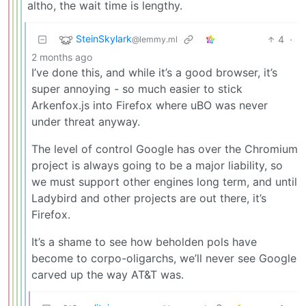
altho, the wait time is lengthy.
SteinSkylark
4
·
@lemmy.ml
2 months ago
I’ve done this, and while it’s a good browser, it’s
super annoying - so much easier to stick
Arkenfox.js into Firefox where uBO was never
under threat anyway.
The level of control Google has over the Chromium
project is always going to be a major liability, so
we must support other engines long term, and until
Ladybird and other projects are out there, it’s
Firefox.
It’s a shame to see how beholden pols have
become to corpo-oligarchs, we’ll never see Google
carved up the way AT&T was.