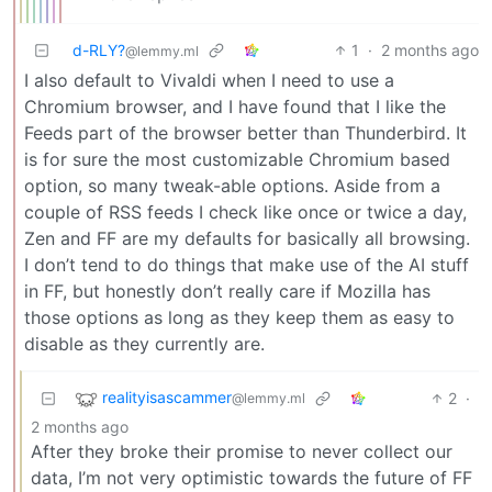
d-RLY?
1
·
2 months ago
@lemmy.ml
I also default to Vivaldi when I need to use a
Chromium browser, and I have found that I like the
Feeds part of the browser better than Thunderbird. It
is for sure the most customizable Chromium based
option, so many tweak-able options. Aside from a
couple of RSS feeds I check like once or twice a day,
Zen and FF are my defaults for basically all browsing.
I don’t tend to do things that make use of the AI stuff
in FF, but honestly don’t really care if Mozilla has
those options as long as they keep them as easy to
disable as they currently are.
realityisascammer
2
·
@lemmy.ml
2 months ago
After they broke their promise to never collect our
data, I’m not very optimistic towards the future of FF