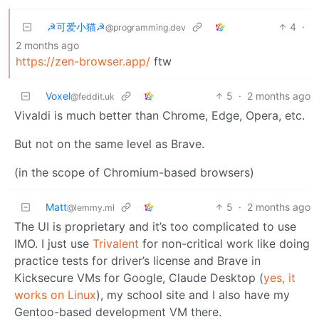
☭可爱小猫☭
4
·
@programming.dev
2 months ago
https://zen-browser.app/
ftw
Voxel
5
·
2 months ago
@feddit.uk
Vivaldi is much better than Chrome, Edge, Opera, etc.
But not on the same level as Brave.
(in the scope of Chromium-based browsers)
Matt
5
·
2 months ago
@lemmy.ml
The UI is proprietary and it’s too complicated to use
IMO. I just use
Trivalent
for non-critical work like doing
practice tests for driver’s license and Brave in
Kicksecure VMs for Google, Claude Desktop (
yes, it
works on Linux
), my school site and I also have my
Gentoo-based development VM there.