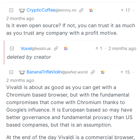
CrypticCoffee
17
·
@lemmy.ml
2 months ago
Is it even open source? If not, you can trust it as much
as you trust any company with a profit motive.
Voxel
1
·
2 months ago
@feddit.uk
deleted by creator
BananaTrifleViolin
15
·
@piefed.world
2 months ago
Vivaldi is about as good as you can get with a
Chromium based browser, but with the fundamental
compromises that come with Chromium thanks to
Google’s influence. It is European based so may have
better governance and fundamental provacy than US
based companies, but that is an assumption.
At the end of the day Vivaldi is a commercial browser,