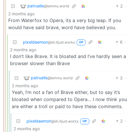
patruelis
2
·
@lemmy.world
2 months ago
From Waterfox to Opera, its a very big leap. If you
would have said brave, word have believed you.
pixeldaemon
6
·
@sh.itjust.works
OP
2 months ago
I don’t like Brave. It is bloated and I’ve hardly seen a
browser slower than Brave
patruelis
3
·
@lemmy.world
2 months ago
Yeah, I’m not a fan of Brave either, but to say it’s
bloated when compared to Opera… I now think you
are either a troll or paid to have these comments.
pixeldaemon
2
·
@sh.itjust.works
OP
2 months ago