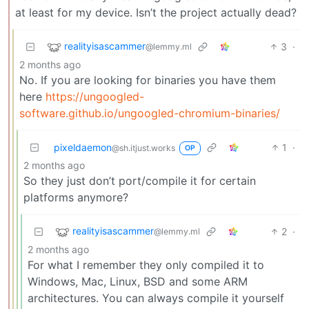
at least for my device. Isn’t the project actually dead?
realityisascammer
3
·
@lemmy.ml
2 months ago
No. If you are looking for binaries you have them
here
https://ungoogled-
software.github.io/ungoogled-chromium-binaries/
pixeldaemon
1
·
@sh.itjust.works
OP
2 months ago
So they just don’t port/compile it for certain
platforms anymore?
realityisascammer
2
·
@lemmy.ml
2 months ago
For what I remember they only compiled it to
Windows, Mac, Linux, BSD and some ARM
architectures. You can always compile it yourself