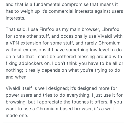
and that is a fundamental compromise that means it
has to weigh up it’s commercial interests against users
interests.
That said, I use Firefox as my main browser, Librefox
for some other stuff, and occasionally use Vivaldi with
a VPN extension for some stuff, and rarely Chromium
without extensions if I have something low level to do
on a site that I can’t be bothered messing around with
fixing adblockers on. I don’t think you have to be all or
nothing; it really depends on what you’re trying to do
and when.
Vivaldi itself is well designed; it’s designed more for
power users and tries to do everything. I just use it for
browsing, but I appreciate the touches it offers. If you
want to use a Chromium based browser, it’s a well
made one.