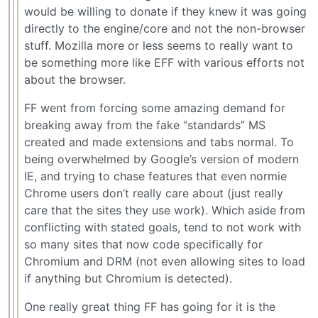
would be willing to donate if they knew it was going
directly to the engine/core and not the non-browser
stuff. Mozilla more or less seems to really want to
be something more like EFF with various efforts not
about the browser.
FF went from forcing some amazing demand for
breaking away from the fake “standards” MS
created and made extensions and tabs normal. To
being overwhelmed by Google’s version of modern
IE, and trying to chase features that even normie
Chrome users don’t really care about (just really
care that the sites they use work). Which aside from
conflicting with stated goals, tend to not work with
so many sites that now code specifically for
Chromium and DRM (not even allowing sites to load
if anything but Chromium is detected).
One really great thing FF has going for it is the