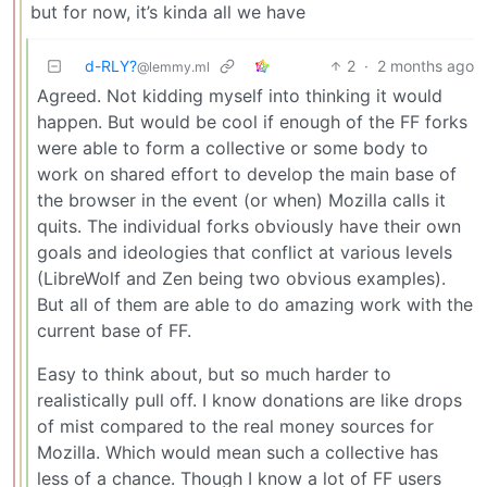
but for now, it’s kinda all we have
d-RLY?
2
·
2 months ago
@lemmy.ml
Agreed. Not kidding myself into thinking it would
happen. But would be cool if enough of the FF forks
were able to form a collective or some body to
work on shared effort to develop the main base of
the browser in the event (or when) Mozilla calls it
quits. The individual forks obviously have their own
goals and ideologies that conflict at various levels
(LibreWolf and Zen being two obvious examples).
But all of them are able to do amazing work with the
current base of FF.
Easy to think about, but so much harder to
realistically pull off. I know donations are like drops
of mist compared to the real money sources for
Mozilla. Which would mean such a collective has
less of a chance. Though I know a lot of FF users