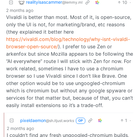
realityisascammer
10
·
@lemmy.ml
2 months ago
Vivaldi is better than most. Most of it, is open-source,
only the UI is not, for marketing/brand, etc reasons
(they explained it better here
https://vivaldi.com/blog/technology/why-isnt-vivaldi-
browser-open-source/
). I prefer to use Zen or
arkenfox but since Mozilla appears to be following the
“AI everywhere” route I will stick with Zen for now. For
work related, sometimes I have to use a chromium
browser so I use Vivaldi since I don’t like Brave. One
other option would be to use ungoogled-chromium
which is chromium but without any google spyware or
services for that matter but, because of that, you can’t
easily install extensions so it’s a trade-off.
pixeldaemon
1
·
@sh.itjust.works
OP
2 months ago
I couldn’t find any fresh ungoogled-chromium builds,