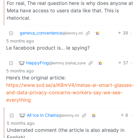
For real, The real question here is why does anyone at
Meta have access to users data like that. This is
rhetorical.
geneva_convenience
38
·
@lemmy.ml
5 months ago
Le facebook product is… le spying?
HappyFrog
37
·
@lemmy.blahaj.zone
5 months ago
Here’s the original article:
https://www.svd.se/a/K8nrV4/metas-ai-smart-glasses-
and-data-privacy-concerns-workers-say-we-see-
everything
All Ice In Chains
8
·
@lemmy.ml
5 months ago
Underrated comment (the article is also already in
English).