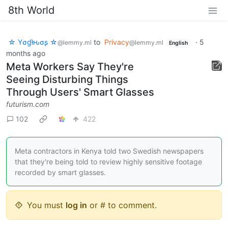
8th World
☆ Yσɠƚԋσʂ ☆
to
Privacy
·
5
@lemmy.ml
@lemmy.ml
English
months ago
Meta Workers Say They're
Seeing Disturbing Things
Through Users' Smart Glasses
futurism.com
102
422
Meta contractors in Kenya told two Swedish newspapers
that they're being told to review highly sensitive footage
recorded by smart glasses.
You must
log in
or # to comment.