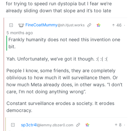
for trying to speed run dystopia but I fear we’re
already sliding down that slope and it’s too late
FineCoatMummy
46
·
@sh.itjust.works
5 months ago
Frankly humanity does not need this invention one
bit.
Yah. Unfortunately, we’ve got it though. :( :( :(
People I know, some friends, they are completely
oblivious to how much it will surveillance them. Or
how much Meta already does, in other ways. “I don’t
care, I’m not doing anything wrong”.
Constant surveillance erodes a society. It erodes
democracy.
sp3ctr4l
8
·
@lemmy.dbzer0.com