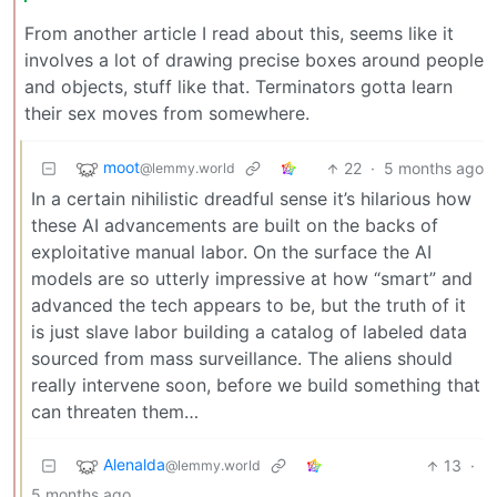
From another article I read about this, seems like it
involves a lot of drawing precise boxes around people
and objects, stuff like that. Terminators gotta learn
their sex moves from somewhere.
moot
22
·
5 months ago
@lemmy.world
In a certain nihilistic dreadful sense it’s hilarious how
these AI advancements are built on the backs of
exploitative manual labor. On the surface the AI
models are so utterly impressive at how “smart” and
advanced the tech appears to be, but the truth of it
is just slave labor building a catalog of labeled data
sourced from mass surveillance. The aliens should
really intervene soon, before we build something that
can threaten them…
Alenalda
13
·
@lemmy.world
5 months ago