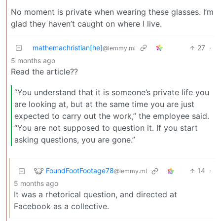
No moment is private when wearing these glasses. I’m
glad they haven’t caught on where I live.
mathemachristian[he]
27
·
@lemmy.ml
5 months ago
Read the article??
“You understand that it is someone’s private life you
are looking at, but at the same time you are just
expected to carry out the work,” the employee said.
“You are not supposed to question it. If you start
asking questions, you are gone.”
FoundFootFootage78
14
·
@lemmy.ml
5 months ago
It was a rhetorical question, and directed at
Facebook as a collective.