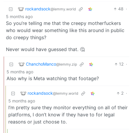
rockandsock
48
·
@lemmy.world
5 months ago
So you’re telling me that the creepy motherfuckers
who would wear something like this around in public
do creepy things?
Never would have guessed that. 🤔
ChanchoManco
12
·
@lemmy.zip
5 months ago
Also why is Meta watching that footage?
rockandsock
2
·
@lemmy.world
5 months ago
I’m pretty sure they monitor everything on all of their
platforms, I don’t know if they have to for legal
reasons or just choose to.