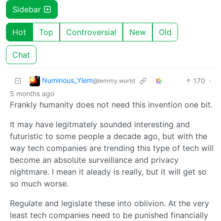
Sidebar
Hot
Top
Controversial
New
Old
Chat
Numinous_Ylem
170
·
@lemmy.world
5 months ago
Frankly humanity does not need this invention one bit.
It may have legitmately sounded interesting and
futuristic to some people a decade ago, but with the
way tech companies are trending this type of tech will
become an absolute surveillance and privacy
nightmare. I mean it aleady is really, but it will get so
so much worse.
Regulate and legislate these into oblivion. At the very
least tech companies need to be punished financially