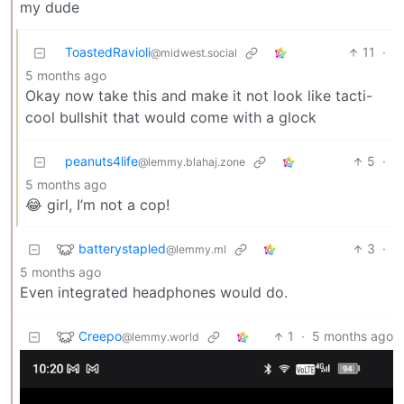
my dude
ToastedRavioli
11
·
@midwest.social
5 months ago
Okay now take this and make it not look like tacti-
cool bullshit that would come with a glock
peanuts4life
5
·
@lemmy.blahaj.zone
5 months ago
😂 girl, I’m not a cop!
batterystapled
3
·
@lemmy.ml
5 months ago
Even integrated headphones would do.
Creepo
1
·
5 months ago
@lemmy.world