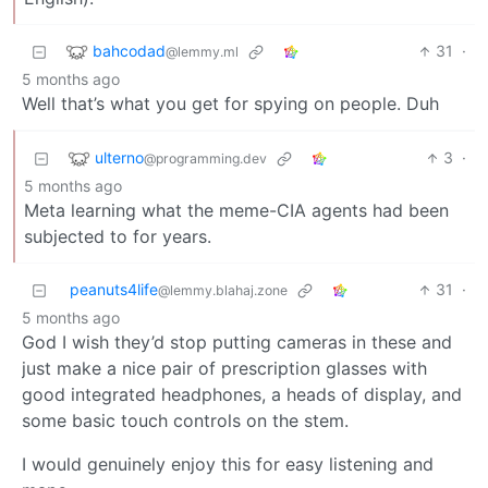
bahcodad
31
·
@lemmy.ml
5 months ago
Well that’s what you get for spying on people. Duh
ulterno
3
·
@programming.dev
5 months ago
Meta learning what the meme-CIA agents had been
subjected to for years.
peanuts4life
31
·
@lemmy.blahaj.zone
5 months ago
God I wish they’d stop putting cameras in these and
just make a nice pair of prescription glasses with
good integrated headphones, a heads of display, and
some basic touch controls on the stem.
I would genuinely enjoy this for easy listening and