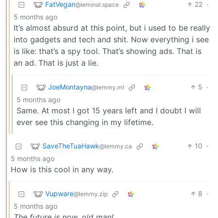
FatVegan
22
·
@leminal.space
5 months ago
It’s almost absurd at this point, but i used to be really
into gadgets and tech and shit. Now everything i see
is like: that’s a spy tool. That’s showing ads. That is
an ad. That is just a lie.
JoeMontayna
5
·
@lemmy.ml
5 months ago
Same. At most I got 15 years left and I doubt I will
ever see this changing in my lifetime.
SaveTheTuaHawk
10
·
@lemmy.ca
5 months ago
How is this cool in any way.
Vupware
8
·
@lemmy.zip
5 months ago
The future is now, old man!