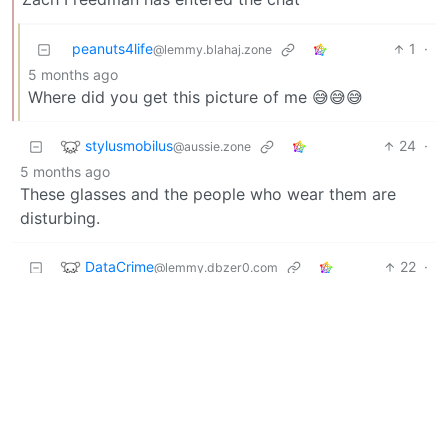
peanuts4life
1
·
@lemmy.blahaj.zone
5 months ago
Where did you get this picture of me 😅😅😅
stylusmobilus
24
·
@aussie.zone
5 months ago
These glasses and the people who wear them are
disturbing.
DataCrime
22
·
@lemmy.dbzer0.com
5 months ago
Who could have guessed…
Einar
21
·
5 months ago
@lemmy.zip
'I have nothing to hide."
/s