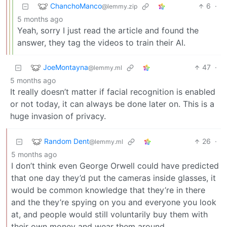
ChanchoManco
6
·
@lemmy.zip
5 months ago
Yeah, sorry I just read the article and found the
answer, they tag the videos to train their AI.
JoeMontayna
47
·
@lemmy.ml
5 months ago
It really doesn’t matter if facial recognition is enabled
or not today, it can always be done later on. This is a
huge invasion of privacy.
Random Dent
26
·
@lemmy.ml
5 months ago
I don’t think even George Orwell could have predicted
that one day they’d put the cameras inside glasses, it
would be common knowledge that they’re in there
and the they’re spying on you and everyone you look
at, and people would still voluntarily buy them with
their own money and wear them around.