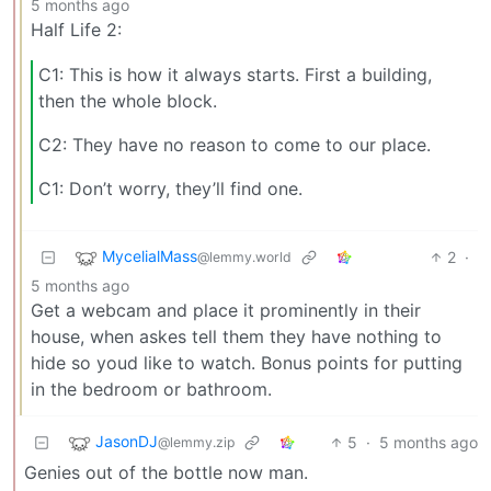
5 months ago
Half Life 2:
C1: This is how it always starts. First a building,
then the whole block.
C2: They have no reason to come to our place.
C1: Don’t worry, they’ll find one.
MycelialMass
2
·
@lemmy.world
5 months ago
Get a webcam and place it prominently in their
house, when askes tell them they have nothing to
hide so youd like to watch. Bonus points for putting
in the bedroom or bathroom.
JasonDJ
5
·
5 months ago
@lemmy.zip
Genies out of the bottle now man.