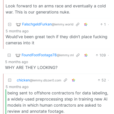
Look forward to an arms race and eventually a cold
war. This is our generations nuke.
FalschgeldFurkan
1
·
@lemmy.world
5 months ago
Would’ve been great tech if they didn’t place fucking
cameras into it
FoundFootFootage78
109
·
@lemmy.ml
5 months ago
WHY ARE THEY LOOKING?
chicken
52
·
@lemmy.dbzer0.com
5 months ago
being sent to offshore contractors for data labeling,
a widely-used preprocessing step in training new AI
models in which human contractors are asked to
review and annotate footage.