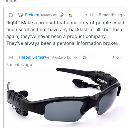
maps.
Broken
11
·
5 months ago
@lemmy.ml
Right? Make a product that a majority of people could
find useful and not have any backlash at all…but then
again, they’ve never been a product company.
They’ve always been a personal information broker.
Herbal Gamer
6
·
@sh.itjust.works
5 months ago