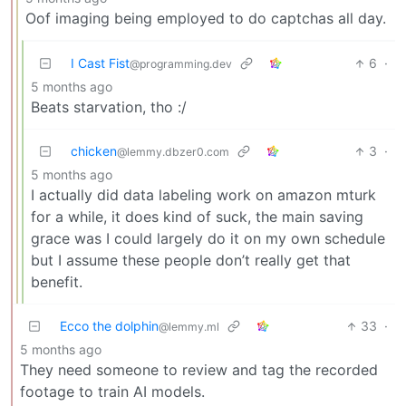
Oof imaging being employed to do captchas all day.
I Cast Fist
6
·
@programming.dev
5 months ago
Beats starvation, tho :/
chicken
3
·
@lemmy.dbzer0.com
5 months ago
I actually did data labeling work on amazon mturk
for a while, it does kind of suck, the main saving
grace was I could largely do it on my own schedule
but I assume these people don’t really get that
benefit.
Ecco the dolphin
33
·
@lemmy.ml
5 months ago
They need someone to review and tag the recorded
footage to train AI models.