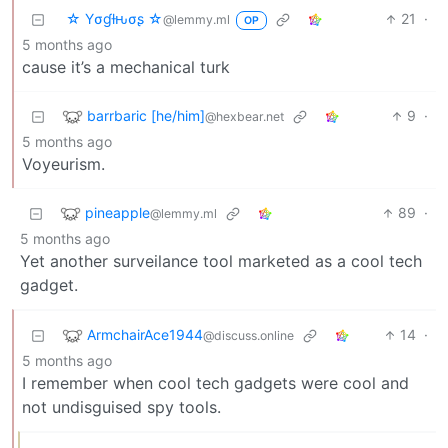
☆ Yσɠƚԋσʂ ☆
21
·
@lemmy.ml
OP
5 months ago
cause it’s a mechanical turk
barrbaric [he/him]
9
·
@hexbear.net
5 months ago
Voyeurism.
pineapple
89
·
@lemmy.ml
5 months ago
Yet another surveilance tool marketed as a cool tech
gadget.
ArmchairAce1944
14
·
@discuss.online
5 months ago
I remember when cool tech gadgets were cool and
not undisguised spy tools.