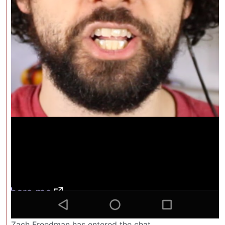
Zach Freedman has entered the chat