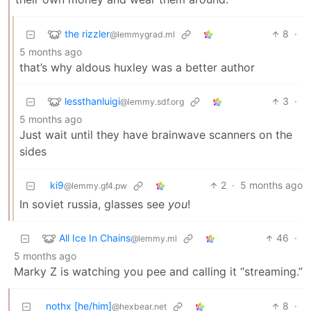
the rizzler
8
·
@lemmygrad.ml
5 months ago
that’s why aldous huxley was a better author
lessthanluigi
3
·
@lemmy.sdf.org
5 months ago
Just wait until they have brainwave scanners on the
sides
ki9
2
·
5 months ago
@lemmy.gf4.pw
In soviet russia, glasses see
you
!
All Ice In Chains
46
·
@lemmy.ml
5 months ago
Marky Z is watching you pee and calling it “streaming.”
nothx [he/him]
8
·
@hexbear.net