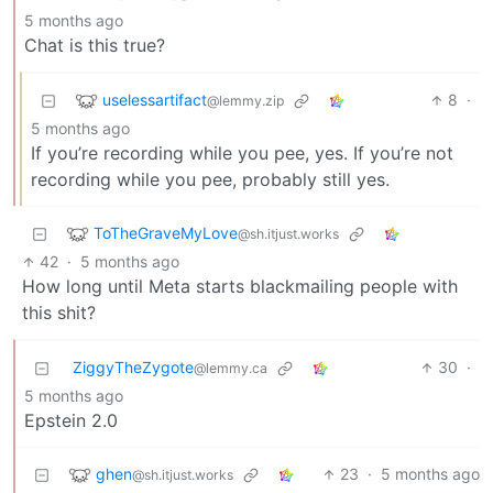
5 months ago
Chat is this true?
uselessartifact
8
·
@lemmy.zip
5 months ago
If you’re recording while you pee, yes. If you’re not
recording while you pee, probably still yes.
ToTheGraveMyLove
@sh.itjust.works
42
·
5 months ago
How long until Meta starts blackmailing people with
this shit?
ZiggyTheZygote
30
·
@lemmy.ca
5 months ago
Epstein 2.0
ghen
23
·
5 months ago
@sh.itjust.works