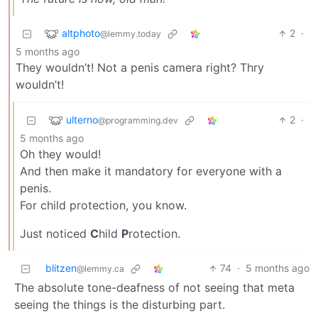
altphoto
2
·
@lemmy.today
5 months ago
They wouldn’t! Not a penis camera right? Thry
wouldn’t!
ulterno
2
·
@programming.dev
5 months ago
Oh they would!
And then make it mandatory for everyone with a
penis.
For child protection, you know.
Just noticed
C
hild
P
rotection.
blitzen
74
·
5 months ago
@lemmy.ca
The absolute tone-deafness of not seeing that meta
seeing the things is the disturbing part.