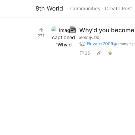
8th World
Communities
Create Post
Why'd you become 
271
lemmy.zip
Elevator7009
@lemmy.zip
26