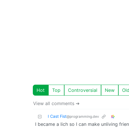
Hot
Top
Controversial
New
Ol
View all comments ➔
I Cast Fist
@programming.dev
I became a lich so I can make unliving fr