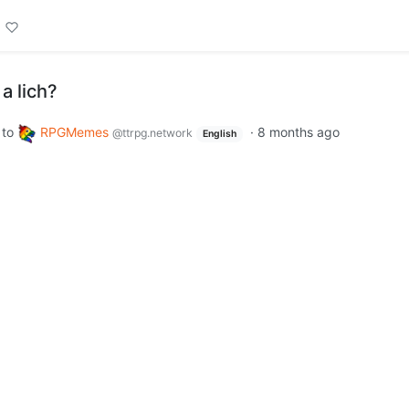
a lich?
to
RPGMemes
·
8 months ago
@ttrpg.network
English