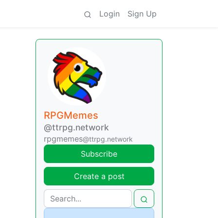
Login
Sign Up
RPGMemes
@ttrpg.network
rpgmemes
@ttrpg.network
Subscribe
Create a post