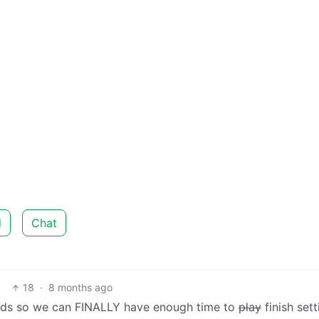
d
Chat
18
·
8 months ago
iends so we can FINALLY have enough time to
play
finish set