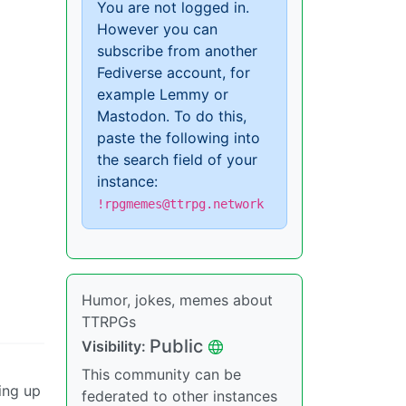
You are not logged in.
However you can
subscribe from another
Fediverse account, for
example Lemmy or
Mastodon. To do this,
paste the following into
the search field of your
instance:
!rpgmemes@ttrpg.network
Humor, jokes, memes about
TTRPGs
Public
Visibility:
This community can be
ting up
federated to other instances