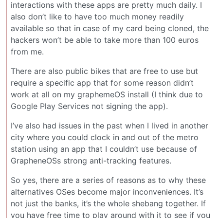
interactions with these apps are pretty much daily. I
also don’t like to have too much money readily
available so that in case of my card being cloned, the
hackers won’t be able to take more than 100 euros
from me.
There are also public bikes that are free to use but
require a specific app that for some reason didn’t
work at all on my graphemeOS install (I think due to
Google Play Services not signing the app).
I’ve also had issues in the past when I lived in another
city where you could clock in and out of the metro
station using an app that I couldn’t use because of
GrapheneOSs strong anti-tracking features.
So yes, there are a series of reasons as to why these
alternatives OSes become major inconveniences. It’s
not just the banks, it’s the whole shebang together. If
you have free time to play around with it to see if you