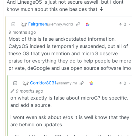
And LineageOS is just not secure aswell, but i dont
know much about this one besides that 🤷
Fairgreen
0
·
@lemmy.world
9 months ago
Most of this is false and/outdated information.
CalyxOS indeed is temporarily suspended, but all of
these OS that you mention and microG deserve
praise for everything they do to help people be more
private, deGoogle and use open source software imo
Corridor8031
0
·
@lemmy.ml
9 months ago
oh what exactly is false about microG? be specific.
and add a source.
i wont even ask about e/os it is well know that they
are behind on updates.