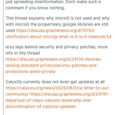
just spreading misinformation. Dont make such a
comment if you know nothing.
This thread explains why microG is not used and why
with microG the properteary google libraries are still
used
https://discuss.grapheneos.org/d/10793-
clarification-about-microg-what-is-it-is-it-insecure/24
e/os lags behind security and privacy patches, more
info in this thread
https://discuss.grapheneos.org/d/24134-devices-
lacking-standard-privacysecurity-patches-and-
protections-arent-private
CalyxOs currently does not even get updates at all
https://calyxos.org/news/2025/08/01/a-letter-to-our-
community/
https://discuss.grapheneos.org/d/24791-
departure-of-calyx-calyxos-leadership-and-
discontinuation-of-calyxos-updates