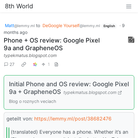
8th World
Matt
to
DeGoogle Yourself
·
9
@lemmy.ml
@lemmy.ml
English
months ago
Phone + OS review: Google Pixel
9a and GrapheneOS
typekmatus.blogspot.com
27
1
Initial Phone and OS review: Google Pixel
9a + GrapheneOS
typekmatus.blogspot.com
Blog o roznych veciach
geteilt von:
https://lemmy.ml/post/38682476
(translated) Everyone has a phone. Whether it’s an