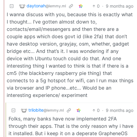
daytonah
0
·
9 months ago
@lemmy.ml
I wanna discuss with you, because this is exactly what
I thought… I’ve gotten almost down to,
contacts/email/messengers and then there are a
couple apps which does govt id (like 2fa) that don’t
have desktop version, grayjay, osm, whether, gadget
bridge etc… And that’s it. I was wondering if any
device with Ubuntu touch could do that. And one
interesting thing I wanted to think is that if there is a
cm5 (the blackberry raspberry pie thing) that
connects to a 5g hotspot for wifi, can I run max things
via browser and IP phone…etc… Would be an
interesting experience/ experiment
trilobite
0
·
9 months ago
@lemmy.ml
Folks, many banks have now implemented 2FA
through their apps. That is the only reason why i have
it installed. But i keep it on a deperate GrapheneOS