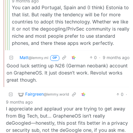
9 months ago
You can add Portugal, Spain and (I think) Estonia to
that list. But really the tendency will be for more
countries to adopt this technology. Whether we like
it or not the degoogling/PrivSec community is really
niche and most people prefer to use standard
phones, and there these apps work perfectly.
Matt
0
·
9 months ago
@lemmy.ml
OP
Good luck setting up N26 (German neobank) account
on GrapheneOS. It just doesn’t work. Revolut works
great though.
Fairgreen
0
·
@lemmy.world
9 months ago
I appreciate and applaud your are trying to get away
from Big Tech, but… GrapheneOS isn’t really
deGoogled—honestly, this post fits better in a privacy
or security sub, not the deGoogle one, if you ask me.