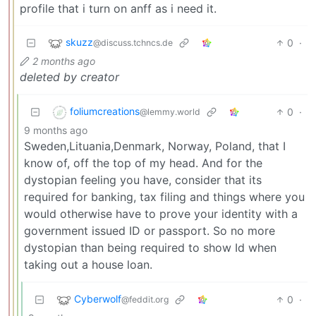
profile that i turn on anff as i need it.
skuzz
0
·
@discuss.tchncs.de
2 months ago
deleted by creator
foliumcreations
0
·
@lemmy.world
9 months ago
Sweden,Lituania,Denmark, Norway, Poland, that I
know of, off the top of my head. And for the
dystopian feeling you have, consider that its
required for banking, tax filing and things where you
would otherwise have to prove your identity with a
government issued ID or passport. So no more
dystopian than being required to show Id when
taking out a house loan.
Cyberwolf
0
·
@feddit.org