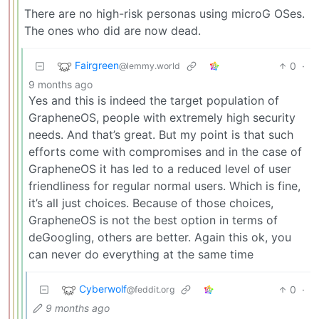
There are no high-risk personas using microG OSes.
The ones who did are now dead.
Fairgreen
0
·
@lemmy.world
9 months ago
Yes and this is indeed the target population of
GrapheneOS, people with extremely high security
needs. And that’s great. But my point is that such
efforts come with compromises and in the case of
GrapheneOS it has led to a reduced level of user
friendliness for regular normal users. Which is fine,
it’s all just choices. Because of those choices,
GrapheneOS is not the best option in terms of
deGoogling, others are better. Again this ok, you
can never do everything at the same time
Cyberwolf
0
·
@feddit.org
9 months ago