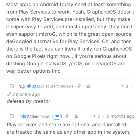
Most apps on Android today need at least something
from Play Services to work. Yeah, GrapheneOS doesn’t
come with Play Services pre-installed, but they make
it super easy to add, and most importantly: they don’t
even support microG, which is the great open-source,
deGoogled alternative for Play Services. Oh, and then
there is the fact you can literallt only run GrapheneOS
on Google Pixels right now… If you’re serious about
ditching Google, CalyxOS, /e/OS, or LineageOS are
way better options imo
skuzz
0
·
@discuss.tchncs.de
2 months ago
deleted by creator
Matt
0
·
9 months ago
@lemmy.ml
OP
Play services and store are optional and if installed
are treated the same as any other app in the system.