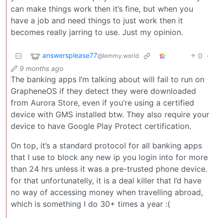
can make things work then it’s fine, but when you
have a job and need things to just work then it
becomes really jarring to use. Just my opinion.
answersplease77
0
·
@lemmy.world
9 months ago
The banking apps I’m talking about will fail to run on
GrapheneOS if they detect they were downloaded
from Aurora Store, even if you’re using a certified
device with GMS installed btw. They also require your
device to have Google Play Protect certification.
On top, it’s a standard protocol for all banking apps
that I use to block any new ip you login into for more
than 24 hrs unless it was a pre-trusted phone device.
for that unfortunatelly, it is a deal killer that I’d have
no way of accessing money when travelling abroad,
which is something I do 30+ times a year :(