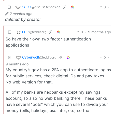
skuzz
0
·
@discuss.tchncs.de
2 months ago
deleted by creator
rirus
0
·
9 months ago
@feddit.org
So have their own two factor authentication
applications
Cyberwolf
0
·
@feddit.org
9 months ago
My country’s gov has a 2FA app to authenticate logins
for public services, check digital IDs and pay taxes.
No web version for that.
All of my banks are neobanks except my savings
account, so also no web banking there. These banks
have several “pots” which you can use to divide your
money (bills, holidays, use later, etc) so the