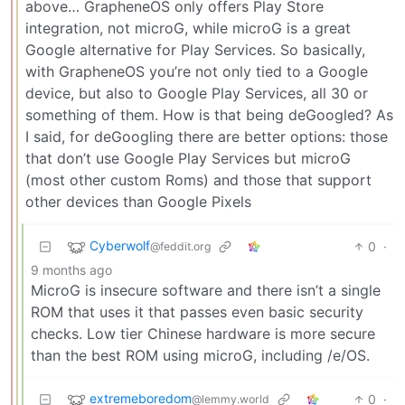
above… GrapheneOS only offers Play Store
integration, not microG, while microG is a great
Google alternative for Play Services. So basically,
with GrapheneOS you’re not only tied to a Google
device, but also to Google Play Services, all 30 or
something of them. How is that being deGoogled? As
I said, for deGoogling there are better options: those
that don’t use Google Play Services but microG
(most other custom Roms) and those that support
other devices than Google Pixels
Cyberwolf
0
·
@feddit.org
9 months ago
MicroG is insecure software and there isn’t a single
ROM that uses it that passes even basic security
checks. Low tier Chinese hardware is more secure
than the best ROM using microG, including /e/OS.
extremeboredom
0
·
@lemmy.world