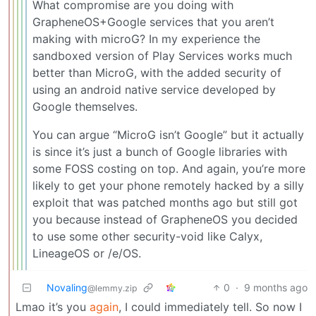
What compromise are you doing with
GrapheneOS+Google services that you aren’t
making with microG? In my experience the
sandboxed version of Play Services works much
better than MicroG, with the added security of
using an android native service developed by
Google themselves.
You can argue “MicroG isn’t Google” but it actually
is since it’s just a bunch of Google libraries with
some FOSS costing on top. And again, you’re more
likely to get your phone remotely hacked by a silly
exploit that was patched months ago but still got
you because instead of GrapheneOS you decided
to use some other security-void like Calyx,
LineageOS or /e/OS.
Novaling
0
·
9 months ago
@lemmy.zip
Lmao it’s you
again
, I could immediately tell. So now I