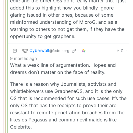
edit: and the other OSs dont really matter tho. I just
added this to highlight how you blindly ignore
glaring issued in other ones, because of some
misinformed understanding of MicroG. and as a
warning to others to not get them, if they have the
oppertunity to get graphene.
Cyberwolf
0
·
@feddit.org
9 months ago
What a weak line of argumentation. Hopes and
dreams don’t matter on the face of reality.
There is a reason why Journalists, activists and
whistleblowers use GrapheneOS, and it is the only
OS that is recommended for such use cases. It’s the
only OS that has the receipts to prove their are
resistant to remote penetration breaches lfrom the
likes os Pegasus and common evil maidens like
Celebrite.