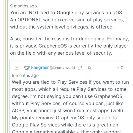
9 months ago
You are NOT tied to Google play services on gOS.
An OPTIONAL sandboxed version of play services,
without the system level privileges, is offered.
Also, consider the reasons for degoogling. For many,
it is privacy. GrapheneOS is currently the only player
on the field with any serious level of security.
Fairgreen
0
·
@lemmy.world
9 months ago
Well you are tied to Play Services if you want to run
most apps, which all require Play Services to some
degree. I’m not saying you can’t use GrapheneOS
without Play Services, of course you can, just like
AOSP, your phone just won’t run most apps (well).
My points remains: GrapheneOS only supports
Google Play Services while there is a great non-
Google alternative available + they only support