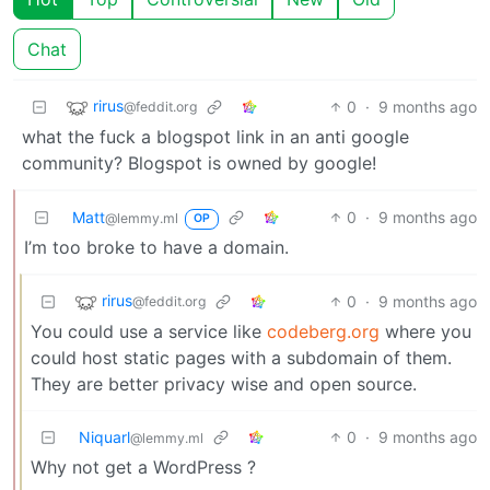
Chat
rirus
0
·
9 months ago
@feddit.org
what the fuck a blogspot link in an anti google
community? Blogspot is owned by google!
Matt
0
·
9 months ago
@lemmy.ml
OP
I’m too broke to have a domain.
rirus
0
·
9 months ago
@feddit.org
You could use a service like
codeberg.org
where you
could host static pages with a subdomain of them.
They are better privacy wise and open source.
Niquarl
0
·
9 months ago
@lemmy.ml
Why not get a WordPress ?