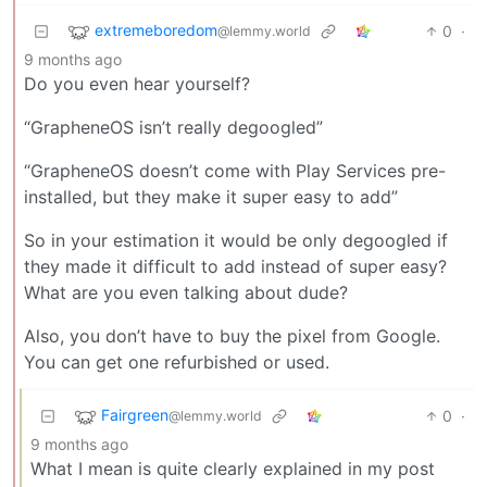
extremeboredom
0
·
@lemmy.world
9 months ago
Do you even hear yourself?
“GrapheneOS isn’t really degoogled”
“GrapheneOS doesn’t come with Play Services pre-
installed, but they make it super easy to add”
So in your estimation it would be only degoogled if
they made it difficult to add instead of super easy?
What are you even talking about dude?
Also, you don’t have to buy the pixel from Google.
You can get one refurbished or used.
Fairgreen
0
·
@lemmy.world
9 months ago
What I mean is quite clearly explained in my post