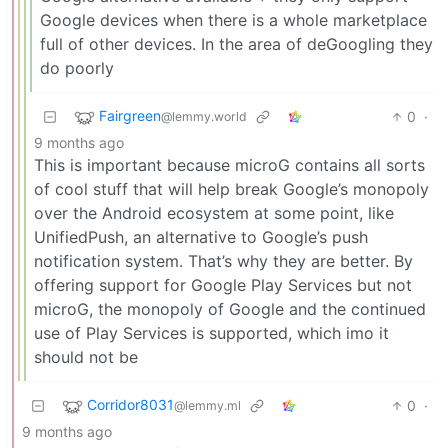
Google devices when there is a whole marketplace
full of other devices. In the area of deGoogling they
do poorly
Fairgreen
0
·
@lemmy.world
9 months ago
This is important because microG contains all sorts
of cool stuff that will help break Google’s monopoly
over the Android ecosystem at some point, like
UnifiedPush, an alternative to Google’s push
notification system. That’s why they are better. By
offering support for Google Play Services but not
microG, the monopoly of Google and the continued
use of Play Services is supported, which imo it
should not be
Corridor8031
0
·
@lemmy.ml
9 months ago