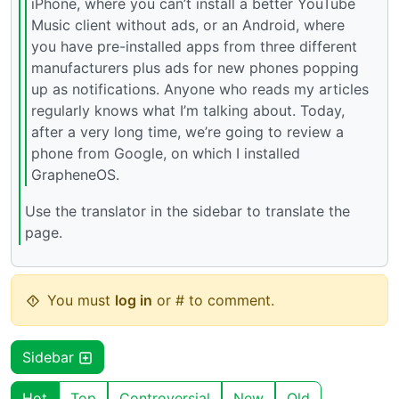
iPhone, where you can’t install a better YouTube
Music client without ads, or an Android, where
you have pre-installed apps from three different
manufacturers plus ads for new phones popping
up as notifications. Anyone who reads my articles
regularly knows what I’m talking about. Today,
after a very long time, we’re going to review a
phone from Google, on which I installed
GrapheneOS.
Use the translator in the sidebar to translate the
page.
You must
log in
or # to comment.
Sidebar
Hot
Top
Controversial
New
Old