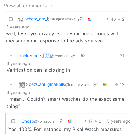
View all comments ➔
where_am_i
46
2
·
@sh.itjust.works
3 years ago
well, bye bye privacy. Soon your headphones will
measure your response to the ads you see.
rockerface 🇺🇦
21
·
@lemm.ee
3 years ago
Verification can is closing in
SpezCanLigmaBalls
13
·
@lemmy.world
3 years ago
I mean… Couldn’t smart watches do the exact same
thing?
Chozo
17
2
·
3 years ago
@kbin.social
Yes, 100%. For instance, my Pixel Watch measures