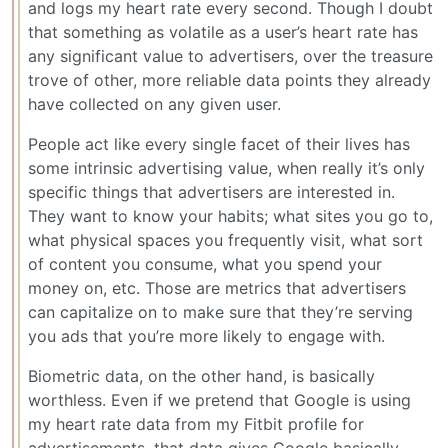
and logs my heart rate every second. Though I doubt
that something as volatile as a user’s heart rate has
any significant value to advertisers, over the treasure
trove of other, more reliable data points they already
have collected on any given user.
People act like every single facet of their lives has
some intrinsic advertising value, when really it’s only
specific things that advertisers are interested in.
They want to know your habits; what sites you go to,
what physical spaces you frequently visit, what sort
of content you consume, what you spend your
money on, etc. Those are metrics that advertisers
can capitalize on to make sure that they’re serving
you ads that you’re more likely to engage with.
Biometric data, on the other hand, is basically
worthless. Even if we pretend that Google is using
my heart rate data from my Fitbit profile for