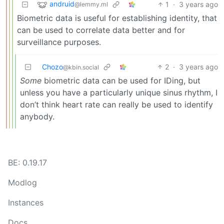
andruid
1
·
3 years ago
@lemmy.ml
Biometric data is useful for establishing identity, that
can be used to correlate data better and for
surveillance purposes.
Chozo
2
·
3 years ago
@kbin.social
Some
biometric data can be used for IDing, but
unless you have a particularly unique sinus rhythm, I
don’t think heart rate can really be used to identify
anybody.
BE: 0.19.17
Modlog
Instances
Docs