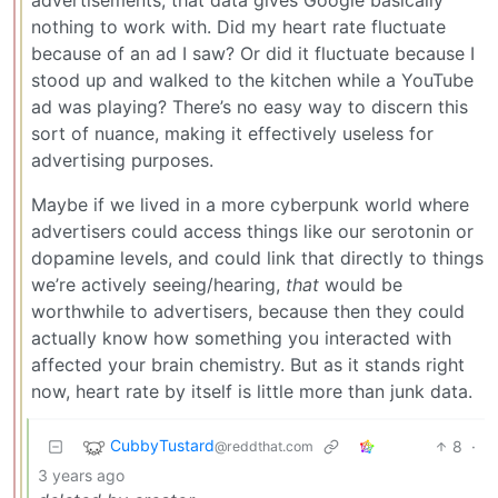
advertisements, that data gives Google basically
nothing to work with. Did my heart rate fluctuate
because of an ad I saw? Or did it fluctuate because I
stood up and walked to the kitchen while a YouTube
ad was playing? There’s no easy way to discern this
sort of nuance, making it effectively useless for
advertising purposes.
Maybe if we lived in a more cyberpunk world where
advertisers could access things like our serotonin or
dopamine levels, and could link that directly to things
we’re actively seeing/hearing,
that
would be
worthwhile to advertisers, because then they could
actually know how something you interacted with
affected your brain chemistry. But as it stands right
now, heart rate by itself is little more than junk data.
CubbyTustard
8
·
@reddthat.com
3 years ago