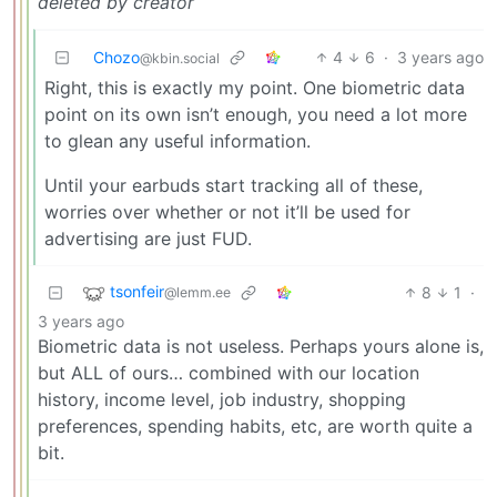
deleted by creator
Chozo
4
6
·
3 years ago
@kbin.social
Right, this is exactly my point. One biometric data
point on its own isn’t enough, you need a lot more
to glean any useful information.
Until your earbuds start tracking all of these,
worries over whether or not it’ll be used for
advertising are just FUD.
tsonfeir
8
1
·
@lemm.ee
3 years ago
Biometric data is not useless. Perhaps yours alone is,
but ALL of ours… combined with our location
history, income level, job industry, shopping
preferences, spending habits, etc, are worth quite a
bit.