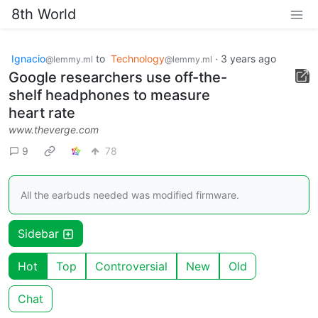
8th World
Ignacio
to
Technology
·
3 years ago
@lemmy.ml
@lemmy.ml
Google researchers use off-the-
shelf headphones to measure
heart rate
www.theverge.com
9
78
All the earbuds needed was modified firmware.
Sidebar
Hot
Top
Controversial
New
Old
Chat