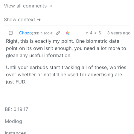
View all comments ➔
Show context ➔
Chozo
4
6
·
3 years ago
@kbin.social
Right, this is exactly my point. One biometric data
point on its own isn’t enough, you need a lot more to
glean any useful information.
Until your earbuds start tracking all of these, worries
over whether or not it’ll be used for advertising are
just FUD.
BE: 0.19.17
Modlog
Instances