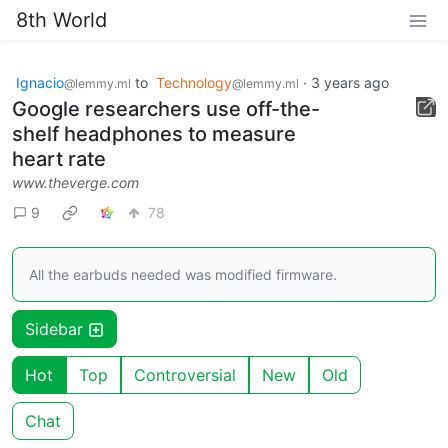
8th World
Ignacio
to
Technology
·
3 years ago
@lemmy.ml
@lemmy.ml
Google researchers use off-the-
shelf headphones to measure
heart rate
www.theverge.com
9
78
All the earbuds needed was modified firmware.
Sidebar
Hot
Top
Controversial
New
Old
Chat